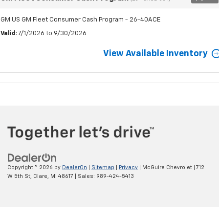
GM US GM Fleet Consumer Cash Program - 26-40ACE
Valid
: 7/1/2026 to 9/30/2026
View Available Inventory
Copyright © 2026
by
DealerOn
|
Sitemap
|
Privacy
| McGuire Chevrolet
|
712
W 5th St,
Clare,
MI
48617
| Sales:
989-424-5413