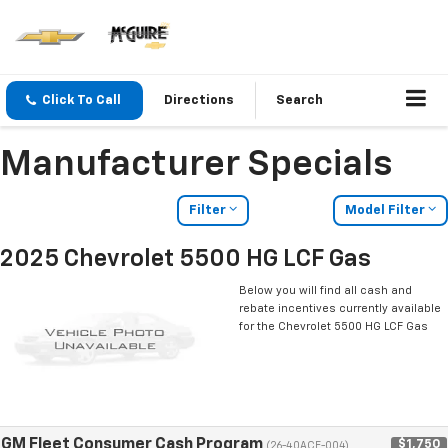
Click To Call
Directions
Search
Manufacturer Specials
Filter
Model Filter
2025 Chevrolet 5500 HG LCF Gas
Below you will find all cash and
rebate incentives currently available
for the Chevrolet 5500 HG LCF Gas
GM Fleet Consumer Cash Program
$1,750
(26-40ACE-004)