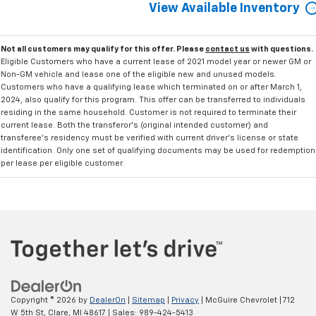
View Available Inventory
Not all customers may qualify for this offer. Please
contact us
with questions.
Eligible Customers who have a current lease of 2021 model year or newer GM or
Non-GM vehicle and lease one of the eligible new and unused models.
Customers who have a qualifying lease which terminated on or after March 1,
2024, also qualify for this program. This offer can be transferred to individuals
residing in the same household. Customer is not required to terminate their
current lease. Both the transferor's (original intended customer) and
transferee's residency must be verified with current driver's license or state
identification. Only one set of qualifying documents may be used for redemption
per lease per eligible customer.
Copyright © 2026
by
DealerOn
|
Sitemap
|
Privacy
| McGuire Chevrolet
|
712
W 5th St,
Clare,
MI
48617
| Sales:
989-424-5413