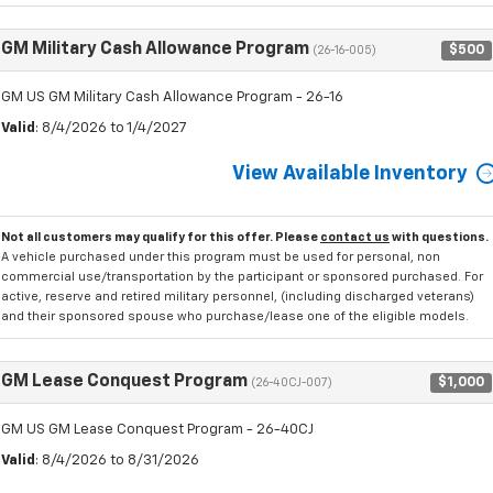
GM Military Cash Allowance Program
$500
(26-16-005)
GM US GM Military Cash Allowance Program - 26-16
Valid
: 8/4/2026 to 1/4/2027
View Available Inventory
Not all customers may qualify for this offer. Please
contact us
with questions.
A vehicle purchased under this program must be used for personal, non
commercial use/transportation by the participant or sponsored purchased. For
active, reserve and retired military personnel, (including discharged veterans)
and their sponsored spouse who purchase/lease one of the eligible models.
GM Lease Conquest Program
$1,000
(26-40CJ-007)
GM US GM Lease Conquest Program - 26-40CJ
Valid
: 8/4/2026 to 8/31/2026