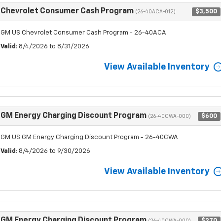
Chevrolet Consumer Cash Program
$3,500
(26-40ACA-012)
GM US Chevrolet Consumer Cash Program - 26-40ACA
Valid
: 8/4/2026 to 8/31/2026
View Available Inventory
GM Energy Charging Discount Program
$600
(26-40CWA-000)
GM US GM Energy Charging Discount Program - 26-40CWA
Valid
: 8/4/2026 to 9/30/2026
View Available Inventory
GM Energy Charging Discount Program
$270