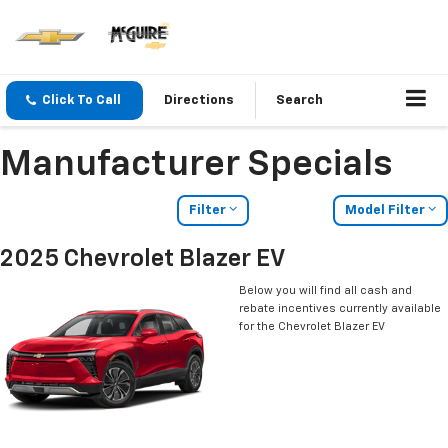
Click To Call
Directions
Search
Manufacturer Specials
Filter
Model Filter
2025 Chevrolet Blazer EV
Below you will find all cash and
rebate incentives currently available
for the Chevrolet Blazer EV