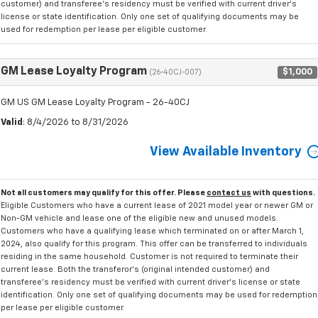
customer) and transferee's residency must be verified with current driver's
license or state identification. Only one set of qualifying documents may be
used for redemption per lease per eligible customer.
GM Lease Loyalty Program
$1,000
(26-40CJ-007)
GM US GM Lease Loyalty Program - 26-40CJ
Valid
: 8/4/2026 to 8/31/2026
View Available Inventory
Not all customers may qualify for this offer. Please
contact us
with questions.
Eligible Customers who have a current lease of 2021 model year or newer GM or
Non-GM vehicle and lease one of the eligible new and unused models.
Customers who have a qualifying lease which terminated on or after March 1,
2024, also qualify for this program. This offer can be transferred to individuals
residing in the same household. Customer is not required to terminate their
current lease. Both the transferor's (original intended customer) and
transferee's residency must be verified with current driver's license or state
identification. Only one set of qualifying documents may be used for redemption
per lease per eligible customer.