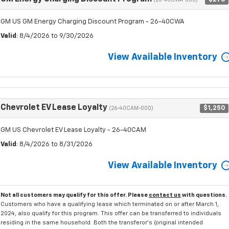
(26-40CWA-000)
GM US GM Energy Charging Discount Program - 26-40CWA
Valid
: 8/4/2026 to 9/30/2026
View Available Inventory
Chevrolet EV Lease Loyalty
$1,250
(26-40CAM-000)
GM US Chevrolet EV Lease Loyalty - 26-40CAM
Valid
: 8/4/2026 to 8/31/2026
View Available Inventory
Not all customers may qualify for this offer. Please
contact us
with questions.
Customers who have a qualifying lease which terminated on or after March 1,
2024, also qualify for this program. This offer can be transferred to individuals
residing in the same household. Both the transferor's (original intended