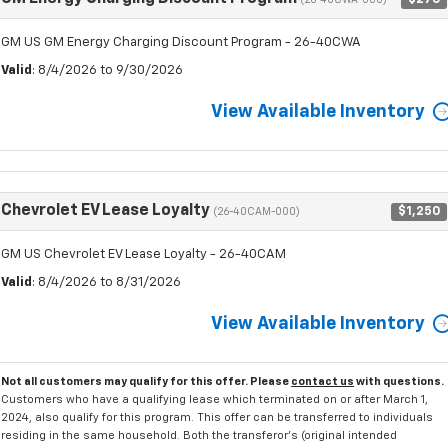
(26-40CWA-000)
GM US GM Energy Charging Discount Program - 26-40CWA
Valid
: 8/4/2026 to 9/30/2026
View Available Inventory
Chevrolet EV Lease Loyalty
$1,250
(26-40CAM-000)
GM US Chevrolet EV Lease Loyalty - 26-40CAM
Valid
: 8/4/2026 to 8/31/2026
View Available Inventory
Not all customers may qualify for this offer. Please
contact us
with questions.
Customers who have a qualifying lease which terminated on or after March 1,
2024, also qualify for this program. This offer can be transferred to individuals
residing in the same household. Both the transferor's (original intended