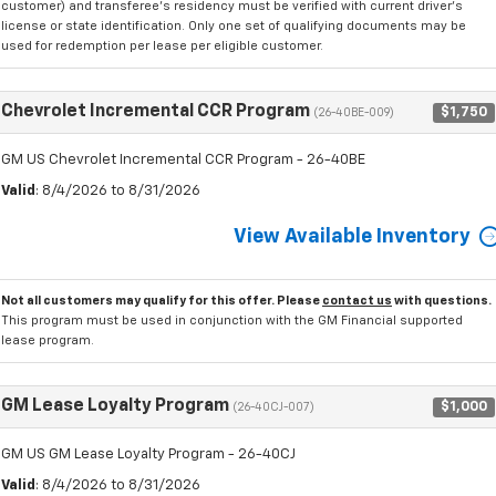
customer) and transferee's residency must be verified with current driver's
license or state identification. Only one set of qualifying documents may be
used for redemption per lease per eligible customer.
Chevrolet Incremental CCR Program
$1,750
(26-40BE-009)
GM US Chevrolet Incremental CCR Program - 26-40BE
Valid
: 8/4/2026 to 8/31/2026
View Available Inventory
Not all customers may qualify for this offer. Please
contact us
with questions.
This program must be used in conjunction with the GM Financial supported
lease program.
GM Lease Loyalty Program
$1,000
(26-40CJ-007)
GM US GM Lease Loyalty Program - 26-40CJ
Valid
: 8/4/2026 to 8/31/2026