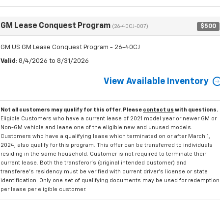
GM Lease Conquest Program
$500
(26-40CJ-007)
GM US GM Lease Conquest Program - 26-40CJ
Valid
: 8/4/2026 to 8/31/2026
View Available Inventory
Not all customers may qualify for this offer. Please
contact us
with questions.
Eligible Customers who have a current lease of 2021 model year or newer GM or
Non-GM vehicle and lease one of the eligible new and unused models.
Customers who have a qualifying lease which terminated on or after March 1,
2024, also qualify for this program. This offer can be transferred to individuals
residing in the same household. Customer is not required to terminate their
current lease. Both the transferor's (original intended customer) and
transferee's residency must be verified with current driver's license or state
identification. Only one set of qualifying documents may be used for redemption
per lease per eligible customer.