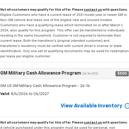
Not all customers may qualify for this offer. Please
contact us
with questions.
Eligible Customers who have a current lease of 2021 model year or newer GM or
Non-GM vehicle and lease one of the eligible new and unused models.
Customers who have a qualifying lease which terminated on or after March 1,
2024, also qualify for this program. This offer can be transferred to individuals
residing in the same household. Customer is not required to terminate their
current lease. Both the transferor's (original intended customer) and
transferee's residency must be verified with current driver's license or state
identification. Only one set of qualifying documents may be used for redemption
per lease per eligible customer.
GM Military Cash Allowance Program
$500
(26-16-005)
GM US GM Military Cash Allowance Program - 26-16
Valid
: 8/4/2026 to 1/4/2027
View Available Inventory
Not all customers may qualify for this offer. Please
contact us
with questions.
A vehicle purchased under this program must be used for personal, non