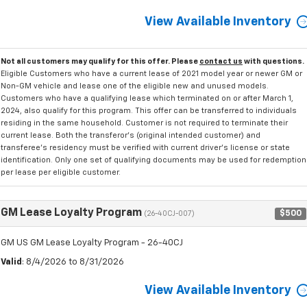
View Available Inventory
Not all customers may qualify for this offer. Please
contact us
with questions.
Eligible Customers who have a current lease of 2021 model year or newer GM or
Non-GM vehicle and lease one of the eligible new and unused models.
Customers who have a qualifying lease which terminated on or after March 1,
2024, also qualify for this program. This offer can be transferred to individuals
residing in the same household. Customer is not required to terminate their
current lease. Both the transferor's (original intended customer) and
transferee's residency must be verified with current driver's license or state
identification. Only one set of qualifying documents may be used for redemption
per lease per eligible customer.
GM Lease Loyalty Program
$500
(26-40CJ-007)
GM US GM Lease Loyalty Program - 26-40CJ
Valid
: 8/4/2026 to 8/31/2026
View Available Inventory