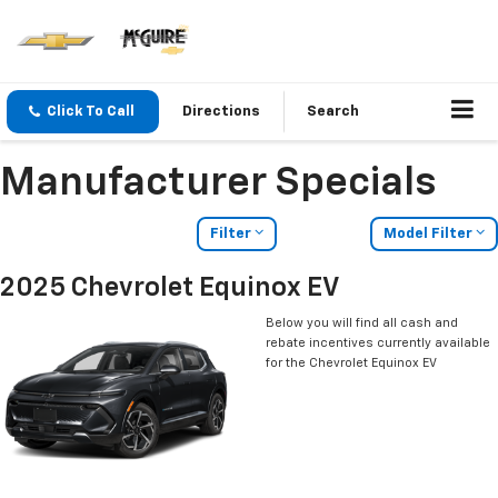
Click To Call
Directions
Search
Manufacturer Specials
Filter
Model Filter
2025 Chevrolet Equinox EV
Below you will find all cash and
rebate incentives currently available
for the Chevrolet Equinox EV