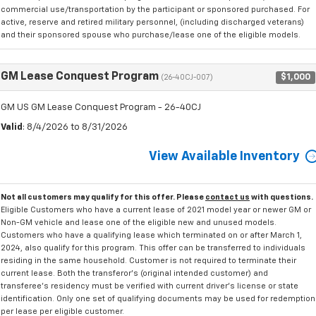
commercial use/transportation by the participant or sponsored purchased. For
active, reserve and retired military personnel, (including discharged veterans)
and their sponsored spouse who purchase/lease one of the eligible models.
GM Lease Conquest Program
$1,000
(26-40CJ-007)
GM US GM Lease Conquest Program - 26-40CJ
Valid
: 8/4/2026 to 8/31/2026
View Available Inventory
Not all customers may qualify for this offer. Please
contact us
with questions.
Eligible Customers who have a current lease of 2021 model year or newer GM or
Non-GM vehicle and lease one of the eligible new and unused models.
Customers who have a qualifying lease which terminated on or after March 1,
2024, also qualify for this program. This offer can be transferred to individuals
residing in the same household. Customer is not required to terminate their
current lease. Both the transferor's (original intended customer) and
transferee's residency must be verified with current driver's license or state
identification. Only one set of qualifying documents may be used for redemption
per lease per eligible customer.