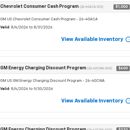
Chevrolet Consumer Cash Program
$1,000
(26-40ACA-012)
GM US Chevrolet Consumer Cash Program - 26-40ACA
Valid
: 8/4/2026 to 8/31/2026
View Available Inventory
GM Energy Charging Discount Program
$600
(26-40CWA-000)
GM US GM Energy Charging Discount Program - 26-40CWA
Valid
: 8/4/2026 to 9/30/2026
View Available Inventory
GM Energy Charging Discount Program
$270