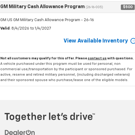
GM Military Cash Allowance Program
$500
(26-16-005)
GM US GM Military Cash Allowance Program - 26-16
Valid
: 8/4/2026 to 1/4/2027
View Available Inventory
Not all customers may qualify for this offer. Please
contact us
with questions.
A vehicle purchased under this program must be used for personal, non
commercial use/transportation by the participant or sponsored purchased. For
active, reserve and retired military personnel, (including discharged veterans)
and their sponsored spouse who purchase/lease one of the eligible models.