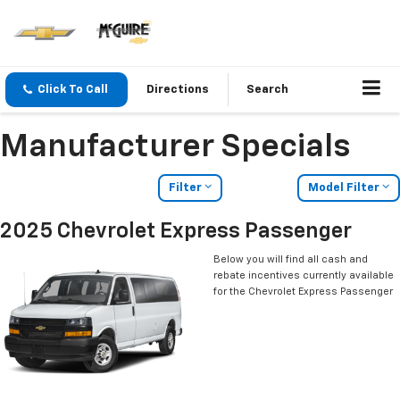
Click To Call
Directions
Search
Manufacturer Specials
Filter
Model Filter
2025 Chevrolet Express Passenger
Below you will find all cash and
rebate incentives currently available
for the Chevrolet Express Passenger