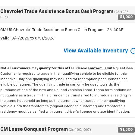
Chevrolet Trade Assistance Bonus Cash Program
(26-40AE-
$1,000
005)
GM US Chevrolet Trade Assistance Bonus Cash Program - 26-40AE
Valid
: 8/4/2026 to 8/31/2026
View Available Inventory
Not all customers may qualify for this offer. Please
contact us
with questions.
Customer is required to trade in their qualifying vehicle to be eligible for this
incentive. Only one qualifying may be used for redemption per purchase per
eligible consumer. The qualifying trade in can only be used towards the
purchase of one of the new and unused vehicles listed. Lease terminations do
not qualify as a trade in. This offer can be transferred to individuals residing in
the same household as long as the current owner trades in their qualifying
vehicle. Both the transferor's (original intended customer) and transferee's
residency must be verified with current driver's license or state identification.
GM Lease Conquest Program
$1,500
(26-40CJ-007)