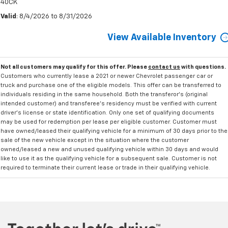
40CK
Valid
: 8/4/2026 to 8/31/2026
View Available Inventory
Not all customers may qualify for this offer. Please
contact us
with questions.
Customers who currently lease a 2021 or newer Chevrolet passenger car or
truck and purchase one of the eligible models. This offer can be transferred to
individuals residing in the same household. Both the transferor's (original
intended customer) and transferee's residency must be verified with current
driver's license or state identification. Only one set of qualifying documents
may be used for redemption per lease per eligible customer. Customer must
have owned/leased their qualifying vehicle for a minimum of 30 days prior to the
sale of the new vehicle except in the situation where the customer
owned/leased a new and unused qualifying vehicle within 30 days and would
like to use it as the qualifying vehicle for a subsequent sale. Customer is not
required to terminate their current lease or trade in their qualifying vehicle.