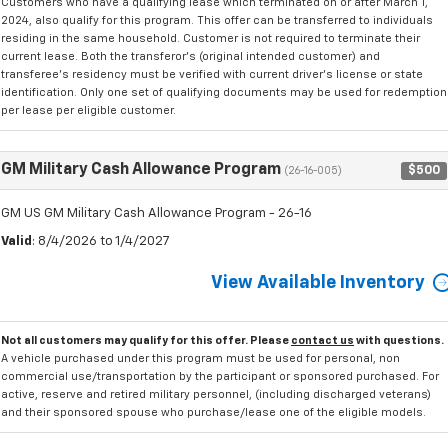
Customers who have a qualifying lease which terminated on or after March 1,
2024, also qualify for this program. This offer can be transferred to individuals
residing in the same household. Customer is not required to terminate their
current lease. Both the transferor's (original intended customer) and
transferee's residency must be verified with current driver's license or state
identification. Only one set of qualifying documents may be used for redemption
per lease per eligible customer.
GM Military Cash Allowance Program
$500
(26-16-005)
GM US GM Military Cash Allowance Program - 26-16
Valid
: 8/4/2026 to 1/4/2027
View Available Inventory
Not all customers may qualify for this offer. Please
contact us
with questions.
A vehicle purchased under this program must be used for personal, non
commercial use/transportation by the participant or sponsored purchased. For
active, reserve and retired military personnel, (including discharged veterans)
and their sponsored spouse who purchase/lease one of the eligible models.