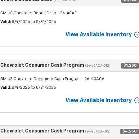
(26-40AF-011)
GM US Chevrolet Bonus Cash - 26-40AF
Valid
: 8/4/2026 to 8/31/2026
View Available Inventory
Chevrolet Consumer Cash Program
$1,250
(26-40ACA-012)
GM US Chevrolet Consumer Cash Program - 26-40ACA
Valid
: 8/4/2026 to 8/31/2026
View Available Inventory
Chevrolet Consumer Cash Program
$4,250
(26-40ACA-012)