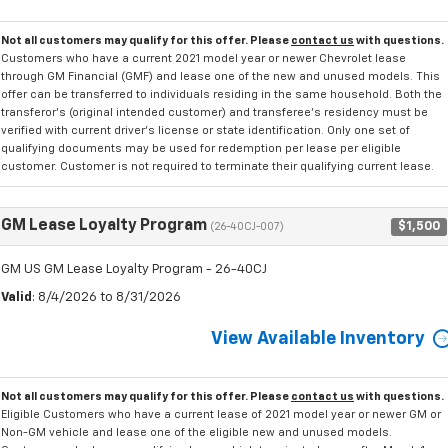
Not all customers may qualify for this offer. Please
contact us
with questions.
Customers who have a current 2021 model year or newer Chevrolet lease
through GM Financial (GMF) and lease one of the new and unused models. This
offer can be transferred to individuals residing in the same household. Both the
transferor's (original intended customer) and transferee's residency must be
verified with current driver's license or state identification. Only one set of
qualifying documents may be used for redemption per lease per eligible
customer. Customer is not required to terminate their qualifying current lease.
GM Lease Loyalty Program
$1,500
(26-40CJ-007)
GM US GM Lease Loyalty Program - 26-40CJ
Valid
: 8/4/2026 to 8/31/2026
View Available Inventory
Not all customers may qualify for this offer. Please
contact us
with questions.
Eligible Customers who have a current lease of 2021 model year or newer GM or
Non-GM vehicle and lease one of the eligible new and unused models.