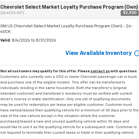
Chevrolet Select Market Loyalty Purchase Program (Own)
$2,500
(26-40CK-007)
GM US Chevrolet Select Market Loyalty Purchase Program (Own) - 26-
40CK
Valid
: 8/4/2026 to 8/31/2026
View Available Inventory
Not all customers may qualify for this offer. Please
contact us
with questions.
Customers who currently own a 2012 or newer Chevrolet passenger car or truck
and purchase one of the eligible models. This offer can be transferred to
individuals residing in the same household. Both the transferor's (original
intended customer) and transferee's residency must be verified with current
driver's license or state identification. Only one set of qualifying documents
may be used for redemption per lease per eligible customer. Customer must
have owned/leased their qualifying vehicle for a minimum of 30 days prior to the
sale of the new vehicle except in the situation where the customer
purchased/leased a new and unused qualifying vehicle within 30 days and
would like to use it as the qualifying vehicle for a subsequent sale. Customer is
not required to terminate their current lease or trade in their qualifying vehicle.