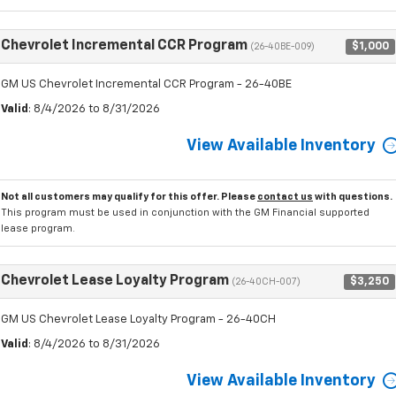
Chevrolet Incremental CCR Program
$1,000
(26-40BE-009)
GM US Chevrolet Incremental CCR Program - 26-40BE
Valid
: 8/4/2026 to 8/31/2026
View Available Inventory
Not all customers may qualify for this offer. Please
contact us
with questions.
This program must be used in conjunction with the GM Financial supported
lease program.
Chevrolet Lease Loyalty Program
$3,250
(26-40CH-007)
GM US Chevrolet Lease Loyalty Program - 26-40CH
Valid
: 8/4/2026 to 8/31/2026
View Available Inventory