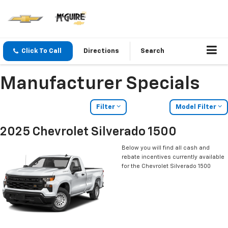
Click To Call
Directions
Search
Manufacturer Specials
Filter
Model Filter
2025 Chevrolet Silverado 1500
Below you will find all cash and
rebate incentives currently available
for the Chevrolet Silverado 1500