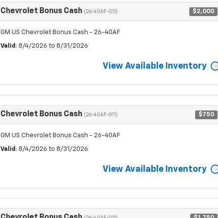
Chevrolet Bonus Cash
$2,000
(26-40AF-011)
GM US Chevrolet Bonus Cash - 26-40AF
Valid
: 8/4/2026 to 8/31/2026
View Available Inventory
Chevrolet Bonus Cash
$750
(26-40AF-011)
GM US Chevrolet Bonus Cash - 26-40AF
Valid
: 8/4/2026 to 8/31/2026
View Available Inventory
Chevrolet Bonus Cash
$1,750