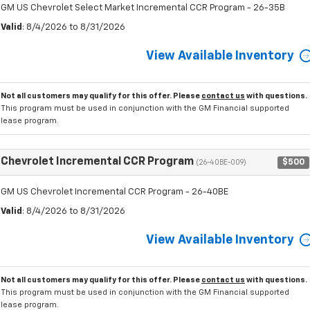
GM US Chevrolet Select Market Incremental CCR Program - 26-35B
Valid
: 8/4/2026 to 8/31/2026
View Available Inventory
Not all customers may qualify for this offer. Please
contact us
with questions.
This program must be used in conjunction with the GM Financial supported
lease program.
Chevrolet Incremental CCR Program
$500
(26-40BE-009)
GM US Chevrolet Incremental CCR Program - 26-40BE
Valid
: 8/4/2026 to 8/31/2026
View Available Inventory
Not all customers may qualify for this offer. Please
contact us
with questions.
This program must be used in conjunction with the GM Financial supported
lease program.