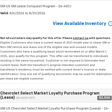
GM US GM Lease Conquest Program - 26-40CJ
Valid
: 8/4/2026 to 8/31/2026
View Available Inventory
Not all customers may qualify for this offer. Please
contact us
with questions.
Eligible Customers who have a current lease of 2021 model year or newer GM or
Non-GM vehicle and lease one of the eligible new and unused models.
Customers who have a qualifying lease which terminated on or after March 1,
2024, also qualify for this program. This offer can be transferred to individuals
residing in the same household. Customer is not required to terminate their
current lease. Both the transferor's (original intended customer) and
transferee's residency must be verified with current driver's license or state
identification. Only one set of qualifying documents may be used for redemption
per lease per eligible customer.
Chevrolet Select Market Loyalty Purchase Program
(Lease)
$2,500
(26-40CK-007)
GM US Chevrolet Select Market Loyalty Purchase Program (Lease) - 26-