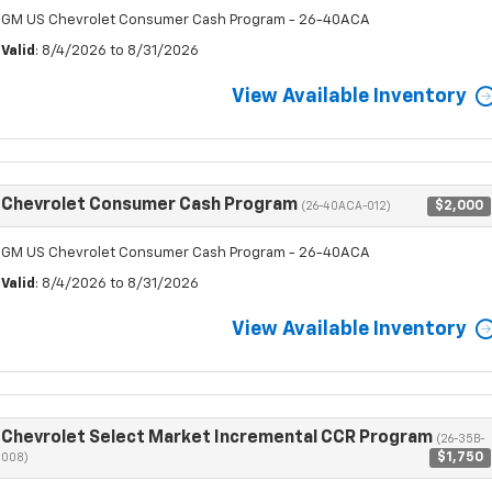
GM US Chevrolet Consumer Cash Program - 26-40ACA
Valid
: 8/4/2026 to 8/31/2026
View Available Inventory
Chevrolet Consumer Cash Program
$2,000
(26-40ACA-012)
GM US Chevrolet Consumer Cash Program - 26-40ACA
Valid
: 8/4/2026 to 8/31/2026
View Available Inventory
Chevrolet Select Market Incremental CCR Program
(26-35B-
$1,750
008)