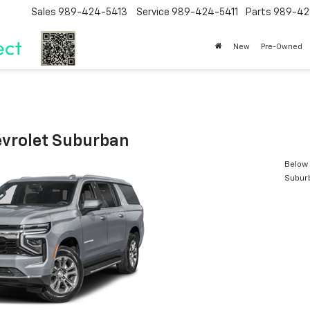
Sales
989-424-5413
Service
989-424-5411
Parts
989-42
New
Pre-Owned
vrolet Suburban
Below 
Subur