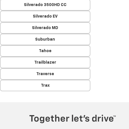
Silverado 3500HD CC
Silverado EV
Silverado MD
Suburban
Tahoe
Trailblazer
Traverse
Trax