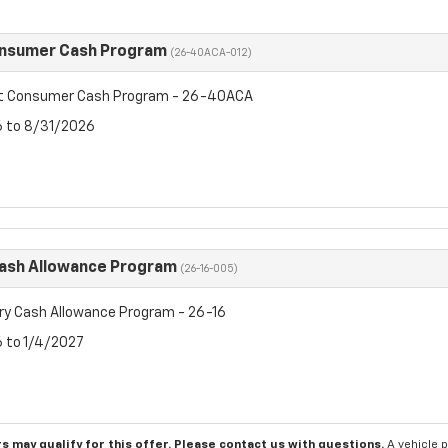
onsumer Cash Program
(26-40ACA-012)
et Consumer Cash Program - 26-40ACA
6 to 8/31/2026
Cash Allowance Program
(26-16-005)
ry Cash Allowance Program - 26-16
6 to 1/4/2027
s may qualify for this offer. Please
contact us
with questions.
A vehicle 