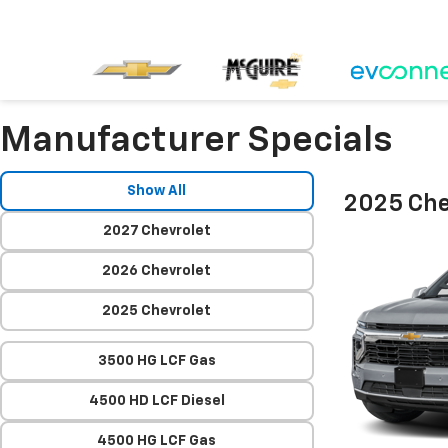
Manufacturer Specials
Show All
2025 Che
2027 Chevrolet
2026 Chevrolet
2025 Chevrolet
3500 HG LCF Gas
4500 HD LCF Diesel
4500 HG LCF Gas