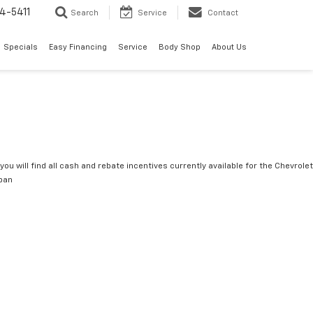
4-5411
Search
Service
Contact
Specials
Easy Financing
Service
Body Shop
About Us
you will find all cash and rebate incentives currently available for the Chevrolet
ban