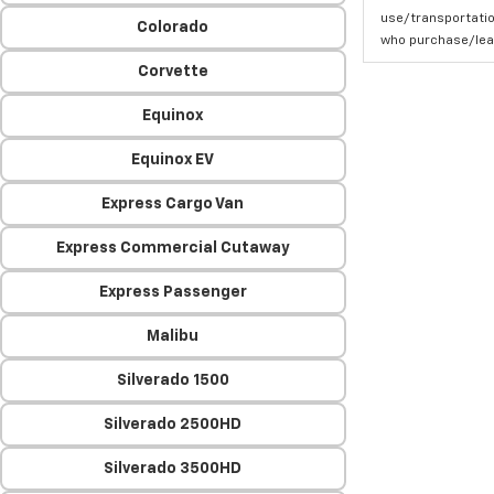
use/transportatio
Colorado
who purchase/leas
Corvette
Equinox
Equinox EV
Express Cargo Van
Express Commercial Cutaway
Express Passenger
Malibu
Silverado 1500
Silverado 2500HD
Silverado 3500HD