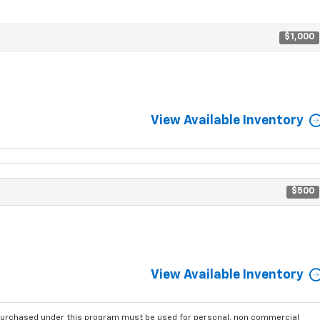
$1,000
View Available Inventory
$500
View Available Inventory
purchased under this program must be used for personal, non commercial