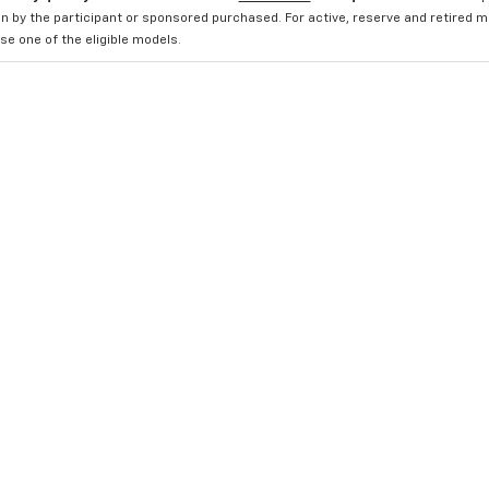
n by the participant or sponsored purchased. For active, reserve and retired m
e one of the eligible models.