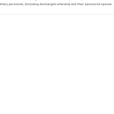
ilitary personnel, (including discharged veterans) and their sponsored spouse