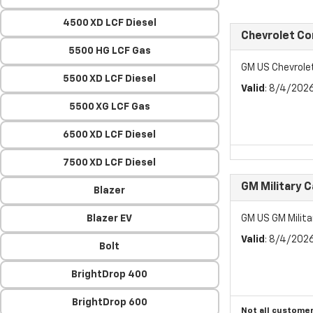
4500 XD LCF Diesel
Chevrolet C
5500 HG LCF Gas
GM US Chevrol
5500 XD LCF Diesel
Valid
: 8/4/202
5500 XG LCF Gas
6500 XD LCF Diesel
7500 XD LCF Diesel
GM Military 
Blazer
Blazer EV
GM US GM Milita
Valid
: 8/4/202
Bolt
BrightDrop 400
BrightDrop 600
Not all customer