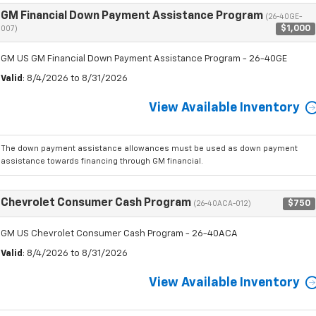
GM Financial Down Payment Assistance Program
(26-40GE-
$1,000
007)
GM US GM Financial Down Payment Assistance Program - 26-40GE
Valid
: 8/4/2026 to 8/31/2026
View Available Inventory
The down payment assistance allowances must be used as down payment
assistance towards financing through GM financial.
Chevrolet Consumer Cash Program
$750
(26-40ACA-012)
GM US Chevrolet Consumer Cash Program - 26-40ACA
Valid
: 8/4/2026 to 8/31/2026
View Available Inventory