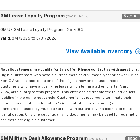
GM Lease Loyalty Program
$2,500
(26-40CJ-007)
GM US GM Lease Loyalty Program - 26-40CJ
Valid
: 8/4/2026 to 8/31/2026
View Available Inventory
Not all customers may qualify for this offer. Please
contact us
with questions.
Eligible Customers who have a current lease of 2021 model year or newer GM or
Non-GM vehicle and lease one of the eligible new and unused models.
Customers who have a qualifying lease which terminated on or after March 1,
2024, also qualify for this program. This offer can be transferred to individuals
residing in the same household. Customer is not required to terminate their
current lease. Both the transferor's (original intended customer) and
transferee's residency must be verified with current driver's license or state
identification. Only one set of qualifying documents may be used for redemption
per lease per eligible customer.
GM Military Cash Allowance Program
$500
(26-16-005)