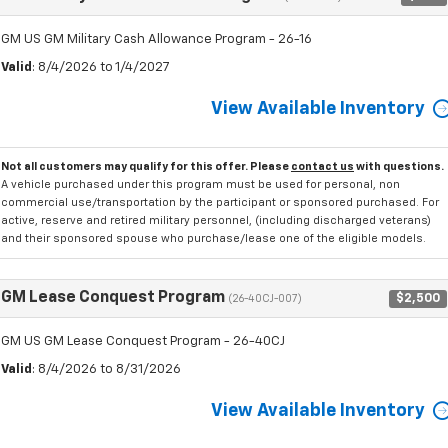
GM US GM Military Cash Allowance Program - 26-16
Valid
: 8/4/2026 to 1/4/2027
View Available Inventory
Not all customers may qualify for this offer. Please
contact us
with questions.
A vehicle purchased under this program must be used for personal, non
commercial use/transportation by the participant or sponsored purchased. For
active, reserve and retired military personnel, (including discharged veterans)
and their sponsored spouse who purchase/lease one of the eligible models.
GM Lease Conquest Program
$2,500
(26-40CJ-007)
GM US GM Lease Conquest Program - 26-40CJ
Valid
: 8/4/2026 to 8/31/2026
View Available Inventory