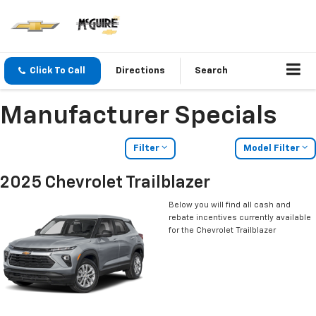
Click To Call
Directions
Search
Manufacturer Specials
Filter
Model Filter
2025 Chevrolet Trailblazer
Below you will find all cash and
rebate incentives currently available
for the Chevrolet Trailblazer