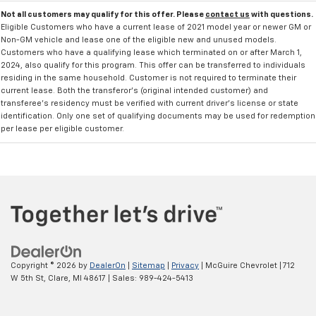
Not all customers may qualify for this offer. Please
contact us
with questions.
Eligible Customers who have a current lease of 2021 model year or newer GM or
Non-GM vehicle and lease one of the eligible new and unused models.
Customers who have a qualifying lease which terminated on or after March 1,
2024, also qualify for this program. This offer can be transferred to individuals
residing in the same household. Customer is not required to terminate their
current lease. Both the transferor's (original intended customer) and
transferee's residency must be verified with current driver's license or state
identification. Only one set of qualifying documents may be used for redemption
per lease per eligible customer.
Copyright © 2026
by
DealerOn
|
Sitemap
|
Privacy
| McGuire Chevrolet
|
712
W 5th St,
Clare,
MI
48617
| Sales:
989-424-5413