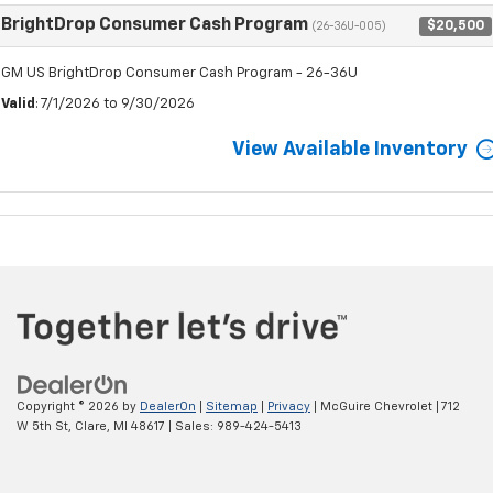
BrightDrop Consumer Cash Program
$20,500
(26-36U-005)
GM US BrightDrop Consumer Cash Program - 26-36U
Valid
: 7/1/2026 to 9/30/2026
View Available Inventory
Copyright © 2026
by
DealerOn
|
Sitemap
|
Privacy
| McGuire Chevrolet
|
712
W 5th St,
Clare,
MI
48617
| Sales:
989-424-5413