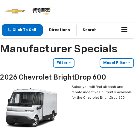
Click To Call
Directions
Search
Manufacturer Specials
Filter
Model Filter
2026 Chevrolet BrightDrop 600
Below you will find all cash and
rebate incentives currently available
for the Chevrolet BrightDrop 600