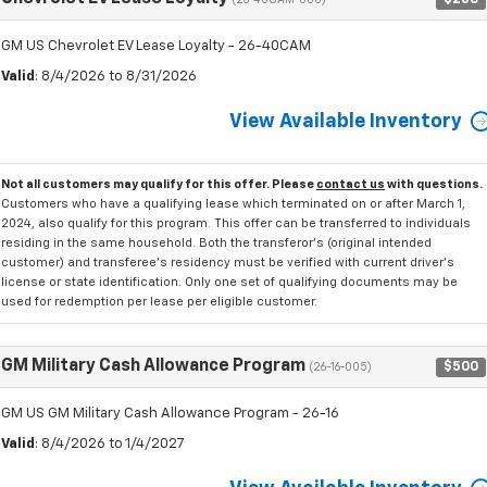
(26-40CAM-000)
GM US Chevrolet EV Lease Loyalty - 26-40CAM
Valid
: 8/4/2026 to 8/31/2026
View Available Inventory
Not all customers may qualify for this offer. Please
contact us
with questions.
Customers who have a qualifying lease which terminated on or after March 1,
2024, also qualify for this program. This offer can be transferred to individuals
residing in the same household. Both the transferor's (original intended
customer) and transferee's residency must be verified with current driver's
license or state identification. Only one set of qualifying documents may be
used for redemption per lease per eligible customer.
GM Military Cash Allowance Program
$500
(26-16-005)
GM US GM Military Cash Allowance Program - 26-16
Valid
: 8/4/2026 to 1/4/2027