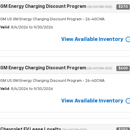
GM Energy Charging Discount Program
$270
(26-40CWA-000)
GM US GM Energy Charging Discount Program - 26-40CWA
Valid
: 8/4/2026 to 9/30/2026
View Available Inventory
GM Energy Charging Discount Program
$600
(26-40CWA-000)
GM US GM Energy Charging Discount Program - 26-40CWA
Valid
: 8/4/2026 to 9/30/2026
View Available Inventory
Chevrolet EV Lease Loyalty
$250