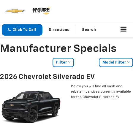
Click To Call
Directions
Search
Manufacturer Specials
Filter
Model Filter
2026 Chevrolet Silverado EV
Below you will find all cash and
rebate incentives currently available
for the Chevrolet Silverado EV