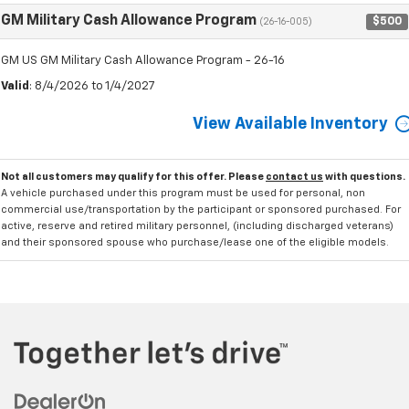
GM Military Cash Allowance Program
$500
(26-16-005)
GM US GM Military Cash Allowance Program - 26-16
Valid
: 8/4/2026 to 1/4/2027
View Available Inventory
Not all customers may qualify for this offer. Please
contact us
with questions.
A vehicle purchased under this program must be used for personal, non
commercial use/transportation by the participant or sponsored purchased. For
active, reserve and retired military personnel, (including discharged veterans)
and their sponsored spouse who purchase/lease one of the eligible models.