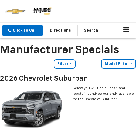
Click To Call
Directions
Search
Manufacturer Specials
Filter
Model Filter
2026 Chevrolet Suburban
Below you will find all cash and
rebate incentives currently available
for the Chevrolet Suburban