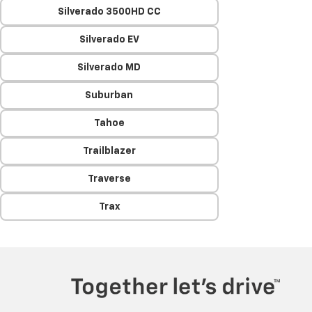
Silverado 3500HD CC
Silverado EV
Silverado MD
Suburban
Tahoe
Trailblazer
Traverse
Trax