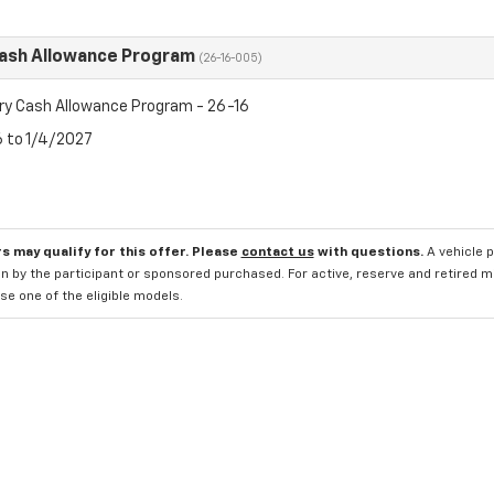
Cash Allowance Program
(26-16-005)
ry Cash Allowance Program - 26-16
6 to 1/4/2027
s may qualify for this offer. Please
contact us
with questions.
A vehicle 
n by the participant or sponsored purchased. For active, reserve and retired m
e one of the eligible models.