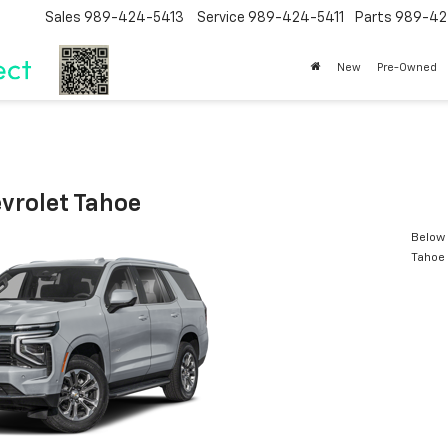
Sales
989-424-5413
Service
989-424-5411
Parts
989-42
New
Pre-Owned
vrolet Tahoe
Below 
Tahoe