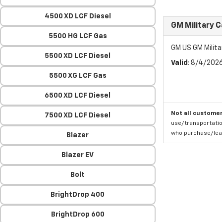
4500 XD LCF Diesel
GM Military 
5500 HG LCF Gas
GM US GM Milita
5500 XD LCF Diesel
Valid
: 8/4/202
5500 XG LCF Gas
6500 XD LCF Diesel
Not all customer
7500 XD LCF Diesel
use/transportatio
who purchase/leas
Blazer
Blazer EV
Bolt
BrightDrop 400
BrightDrop 600