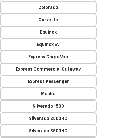
Colorado
Corvette
Equinox
Equinox EV
Express Cargo Van
Express Commercial Cutaway
Express Passenger
Malibu
Silverado 1500
Silverado 2500HD
Silverado 3500HD