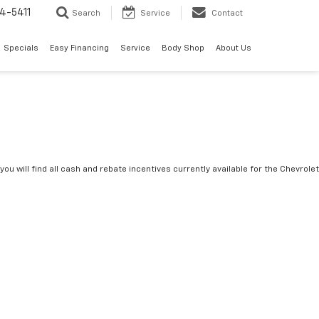
4-5411
Search
Service
Contact
Specials
Easy Financing
Service
Body Shop
About Us
you will find all cash and rebate incentives currently available for the Chevrolet