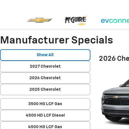
Manufacturer Specials
Show All
2026 Che
2027 Chevrolet
2026 Chevrolet
2025 Chevrolet
3500 HG LCF Gas
4500 HD LCF Diesel
4500 HG LCF Gas