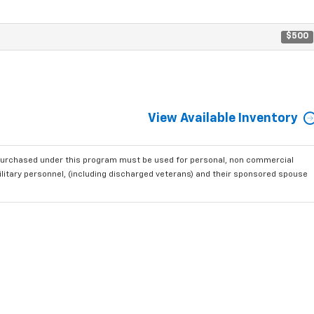
$500
View Available Inventory
purchased under this program must be used for personal, non commercial
ilitary personnel, (including discharged veterans) and their sponsored spouse