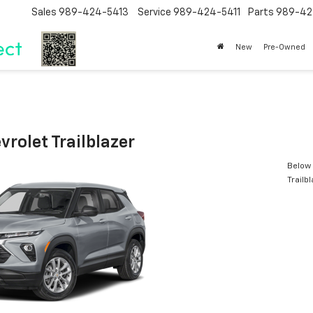
Sales
989-424-5413
Service
989-424-5411
Parts
989-42
New
Pre-Owned
rolet Trailblazer
Below 
Trailb