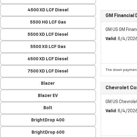
4500 XD LCF Diesel
GM Financial
5500 HG LCF Gas
GM US GM Finan
5500 XD LCF Diesel
Valid
: 8/4/202
5500 XG LCF Gas
6500 XD LCF Diesel
The down payment
7500 XD LCF Diesel
Blazer
Chevrolet C
Blazer EV
GM US Chevrol
Bolt
Valid
: 8/4/202
BrightDrop 400
BrightDrop 600