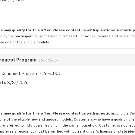
s may qualify for this offer. Please
contact us
with questions.
A vehicle 
n by the participant or sponsored purchased. For active, reserve and retired m
e one of the eligible models.
nquest Program
(26-40CJ-007)
 Conquest Program - 26-40CJ
6 to 8/31/2026
s may qualify for this offer. Please
contact us
with questions.
Eligible C
one of the eligible new and unused models. Customers who have a qualifying lea
transferred to individuals residing in the same household. Customer is not requi
sferee's residency must be verified with current driver's license or state ide