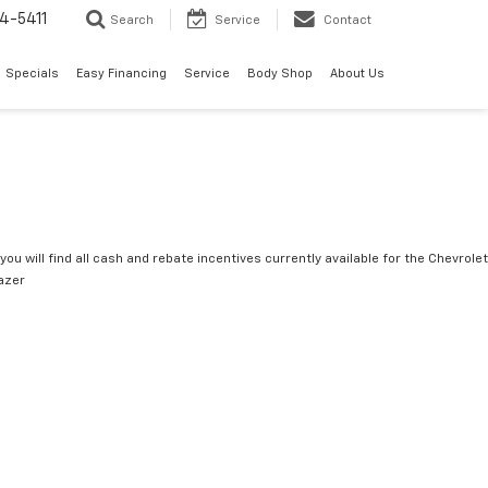
4-5411
Search
Service
Contact
Specials
Easy Financing
Service
Body Shop
About Us
you will find all cash and rebate incentives currently available for the Chevrolet
lazer