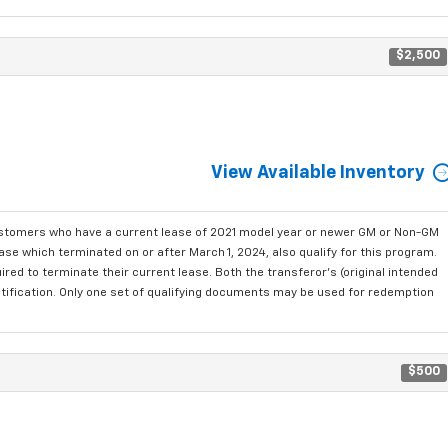
$2,500
View Available Inventory
ustomers who have a current lease of 2021 model year or newer GM or Non-GM
se which terminated on or after March 1, 2024, also qualify for this program.
red to terminate their current lease. Both the transferor's (original intended
ntification. Only one set of qualifying documents may be used for redemption
$500