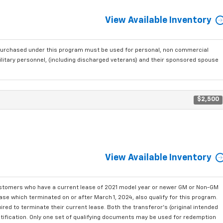
View Available Inventory
purchased under this program must be used for personal, non commercial
ilitary personnel, (including discharged veterans) and their sponsored spouse
$2,500
View Available Inventory
ustomers who have a current lease of 2021 model year or newer GM or Non-GM
se which terminated on or after March 1, 2024, also qualify for this program.
red to terminate their current lease. Both the transferor's (original intended
ntification. Only one set of qualifying documents may be used for redemption