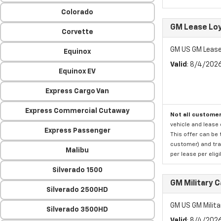
Colorado
GM Lease Lo
Corvette
GM US GM Lease
Equinox
Valid
: 8/4/202
Equinox EV
Express Cargo Van
Express Commercial Cutaway
Not all customer
vehicle and lease 
Express Passenger
This offer can be 
customer) and tran
Malibu
per lease per elig
Silverado 1500
GM Military 
Silverado 2500HD
GM US GM Milita
Silverado 3500HD
Valid
: 8/4/202