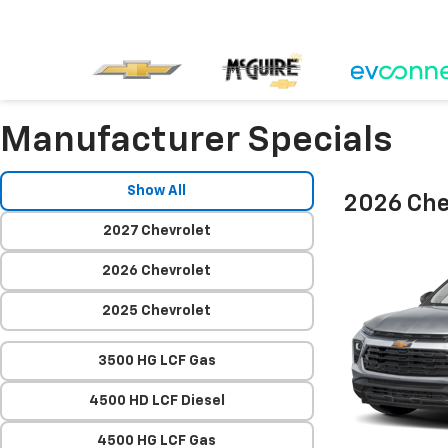
Manufacturer Specials
Show All
2026 Chev
2027 Chevrolet
2026 Chevrolet
2025 Chevrolet
3500 HG LCF Gas
4500 HD LCF Diesel
4500 HG LCF Gas