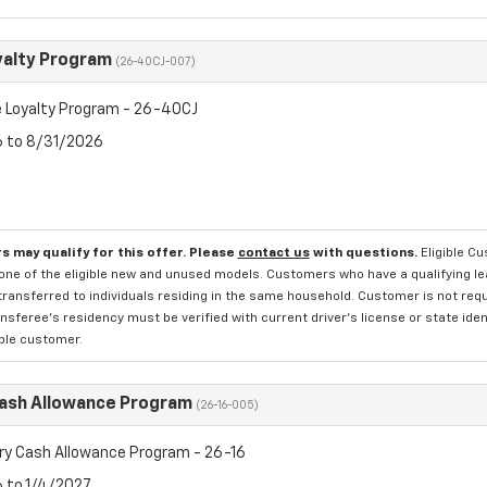
yalty Program
(26-40CJ-007)
 Loyalty Program - 26-40CJ
6 to 8/31/2026
s may qualify for this offer. Please
contact us
with questions.
Eligible C
one of the eligible new and unused models. Customers who have a qualifying lea
transferred to individuals residing in the same household. Customer is not requi
sferee's residency must be verified with current driver's license or state ide
ible customer.
Cash Allowance Program
(26-16-005)
ry Cash Allowance Program - 26-16
6 to 1/4/2027