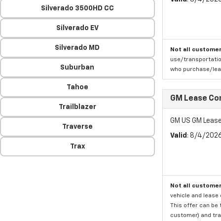
Silverado 3500HD CC
Silverado EV
Silverado MD
Not all customer
use/transportatio
Suburban
who purchase/leas
Tahoe
GM Lease Co
Trailblazer
GM US GM Lease
Traverse
Valid
: 8/4/202
Trax
Not all customer
vehicle and lease 
This offer can be 
customer) and tran