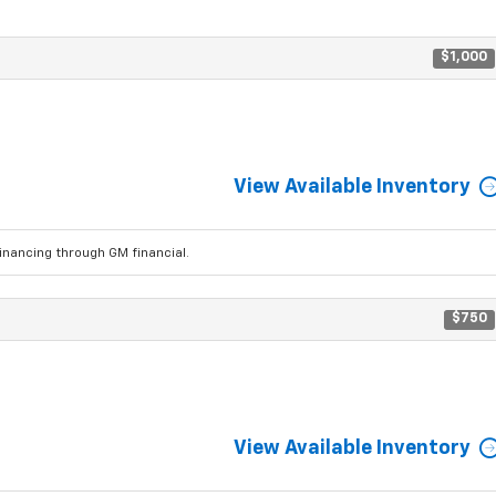
$1,000
View Available Inventory
ancing through GM financial.
$750
View Available Inventory