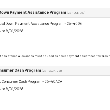
 Down Payment Assistance Program
(26-40GE-007)
cial Down Payment Assistance Program - 26-40GE
6 to 8/31/2026
 assistance allowances must be used as down payment assistance towards fin
onsumer Cash Program
(26-40ACA-012)
et Consumer Cash Program - 26-40ACA
6 to 8/31/2026