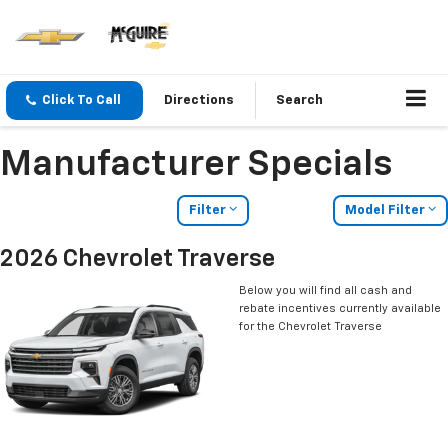
Click To Call
Directions
Search
Manufacturer Specials
Filter
Model Filter
2026 Chevrolet Traverse
Below you will find all cash and
rebate incentives currently available
for the Chevrolet Traverse