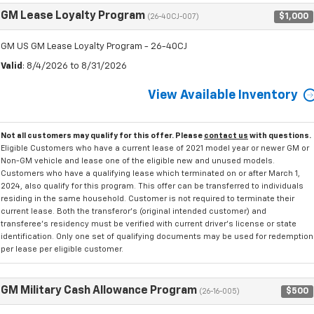
GM Lease Loyalty Program
$1,000
(26-40CJ-007)
GM US GM Lease Loyalty Program - 26-40CJ
Valid
: 8/4/2026 to 8/31/2026
View Available Inventory
Not all customers may qualify for this offer. Please
contact us
with questions.
Eligible Customers who have a current lease of 2021 model year or newer GM or
Non-GM vehicle and lease one of the eligible new and unused models.
Customers who have a qualifying lease which terminated on or after March 1,
2024, also qualify for this program. This offer can be transferred to individuals
residing in the same household. Customer is not required to terminate their
current lease. Both the transferor's (original intended customer) and
transferee's residency must be verified with current driver's license or state
identification. Only one set of qualifying documents may be used for redemption
per lease per eligible customer.
GM Military Cash Allowance Program
$500
(26-16-005)