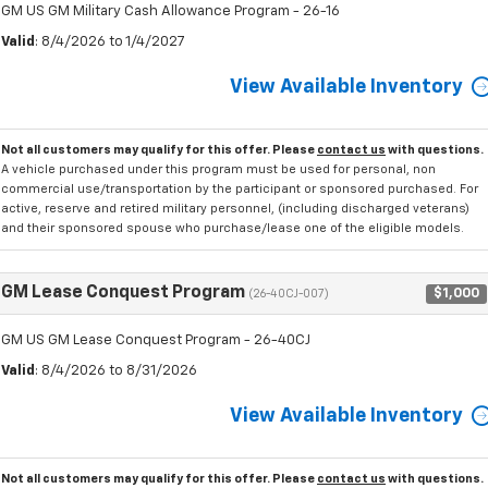
GM US GM Military Cash Allowance Program - 26-16
Valid
: 8/4/2026 to 1/4/2027
View Available Inventory
Not all customers may qualify for this offer. Please
contact us
with questions.
A vehicle purchased under this program must be used for personal, non
commercial use/transportation by the participant or sponsored purchased. For
active, reserve and retired military personnel, (including discharged veterans)
and their sponsored spouse who purchase/lease one of the eligible models.
GM Lease Conquest Program
$1,000
(26-40CJ-007)
GM US GM Lease Conquest Program - 26-40CJ
Valid
: 8/4/2026 to 8/31/2026
View Available Inventory
Not all customers may qualify for this offer. Please
contact us
with questions.