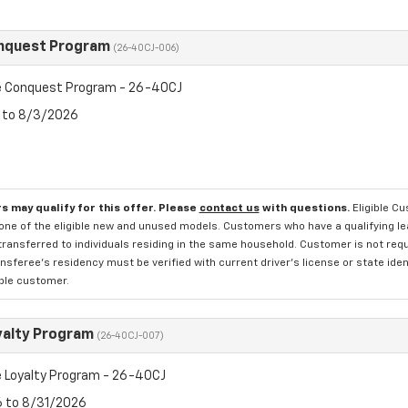
nquest Program
(26-40CJ-006)
 Conquest Program - 26-40CJ
6 to 8/3/2026
s may qualify for this offer. Please
contact us
with questions.
Eligible C
one of the eligible new and unused models. Customers who have a qualifying lea
transferred to individuals residing in the same household. Customer is not requi
sferee's residency must be verified with current driver's license or state ide
ible customer.
yalty Program
(26-40CJ-007)
 Loyalty Program - 26-40CJ
6 to 8/31/2026