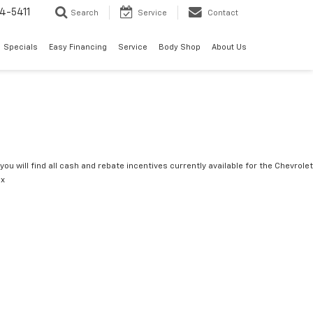
4-5411
Search
Service
Contact
Specials
Easy Financing
Service
Body Shop
About Us
you will find all cash and rebate incentives currently available for the Chevrolet
ox