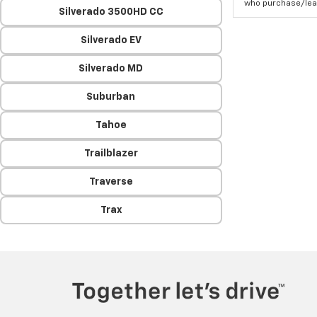
who purchase/leas
Silverado 3500HD CC
Silverado EV
Silverado MD
Suburban
Tahoe
Trailblazer
Traverse
Trax