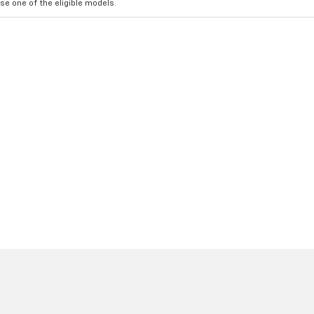
e one of the eligible models.