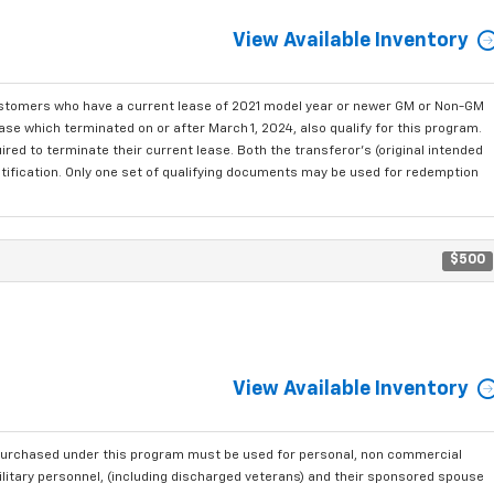
View Available Inventory
ustomers who have a current lease of 2021 model year or newer GM or Non-GM
se which terminated on or after March 1, 2024, also qualify for this program.
red to terminate their current lease. Both the transferor's (original intended
ntification. Only one set of qualifying documents may be used for redemption
$500
View Available Inventory
purchased under this program must be used for personal, non commercial
ilitary personnel, (including discharged veterans) and their sponsored spouse