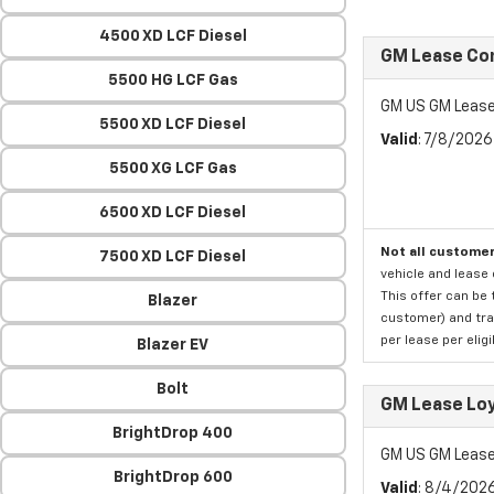
4500 XD LCF Diesel
GM Lease Co
5500 HG LCF Gas
GM US GM Lease
5500 XD LCF Diesel
Valid
: 7/8/202
5500 XG LCF Gas
6500 XD LCF Diesel
Not all customer
7500 XD LCF Diesel
vehicle and lease 
This offer can be 
Blazer
customer) and tran
per lease per elig
Blazer EV
Bolt
GM Lease Lo
BrightDrop 400
GM US GM Lease
BrightDrop 600
Valid
: 8/4/202