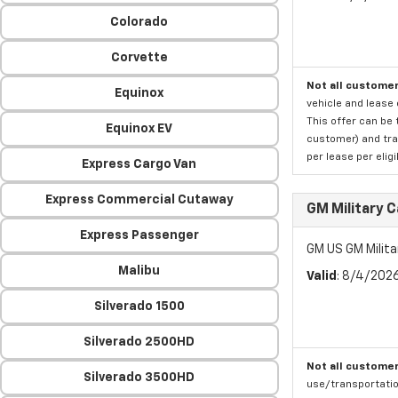
Colorado
Corvette
Not all customer
Equinox
vehicle and lease 
This offer can be 
Equinox EV
customer) and tran
per lease per elig
Express Cargo Van
Express Commercial Cutaway
GM Military 
Express Passenger
GM US GM Milita
Malibu
Valid
: 8/4/202
Silverado 1500
Silverado 2500HD
Not all customer
Silverado 3500HD
use/transportatio