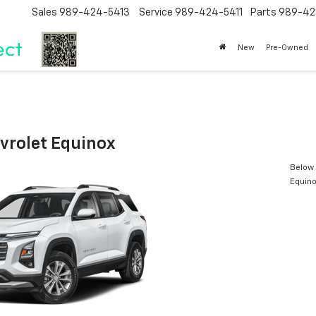
Sales
989-424-5413
Service
989-424-5411
Parts
989-42
New
Pre-Owned
vrolet Equinox
Below 
Equin