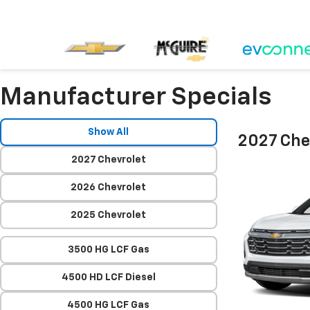
Manufacturer Specials
Show All
2027 Che
2027 Chevrolet
2026 Chevrolet
2025 Chevrolet
3500 HG LCF Gas
4500 HD LCF Diesel
4500 HG LCF Gas