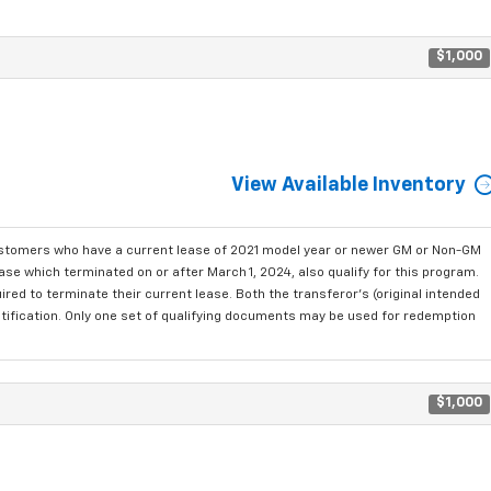
$1,000
View Available Inventory
ustomers who have a current lease of 2021 model year or newer GM or Non-GM
se which terminated on or after March 1, 2024, also qualify for this program.
red to terminate their current lease. Both the transferor's (original intended
ntification. Only one set of qualifying documents may be used for redemption
$1,000