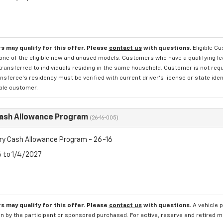
s may qualify for this offer. Please
contact us
with questions.
Eligible C
one of the eligible new and unused models. Customers who have a qualifying lea
transferred to individuals residing in the same household. Customer is not requi
sferee's residency must be verified with current driver's license or state ide
ible customer.
Cash Allowance Program
(26-16-005)
ry Cash Allowance Program - 26-16
6 to 1/4/2027
s may qualify for this offer. Please
contact us
with questions.
A vehicle 
n by the participant or sponsored purchased. For active, reserve and retired m