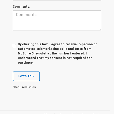
Comments:
By clicking this box, I agree to receive in-person or
automated telemarketing calls and texts from
McGuire Chevrolet at the number I entered. I
understand that my consent is not required for
purchase.
Let's Talk
*Required Fields