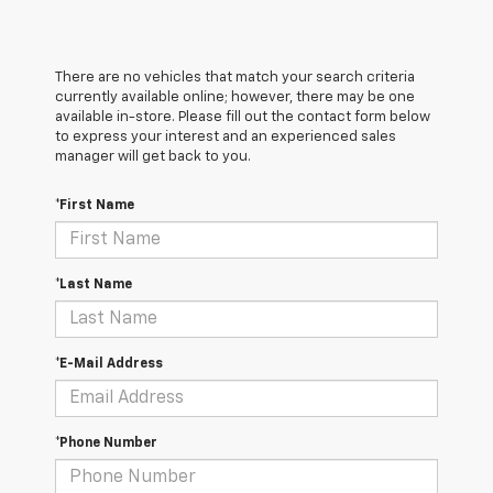
There are no vehicles that match your search criteria
currently available online; however, there may be one
available in-store. Please fill out the contact form below
to express your interest and an experienced sales
manager will get back to you.
*First Name
*Last Name
*E-Mail Address
*Phone Number