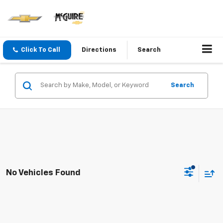
Click To Call
Directions
Search
Search
No Vehicles Found