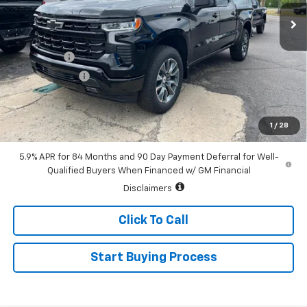
Ext.
Int.
In Stock
Less
MSRP:
$64,785
Bonus Cash
-$2,000
Customer Cash
-$1,250
Sale Price:
$61,535
0% APR for 60 Months and No Monthly Payments for 90 Days for
1
/
28
Well-Qualified Buyers When Financed w/ GM Financial
5.9% APR for 84 Months and 90 Day Payment Deferral for Well-
Qualified Buyers When Financed w/ GM Financial
Disclaimers
Click To Call
Start Buying Process