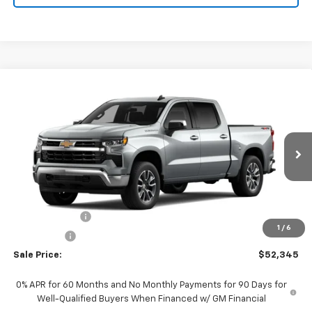
Compare Vehicle
$52,345
New
2026
Chevrolet Silverado 1500
LT (2FL)
$2,250
SALE PRICE
SAVINGS
Special Offer
Price Drop
VIN:
1GCPKKEK5TZ463296
Stock:
226196
Model:
CK10543
Ext.
Int.
In Transit
Less
MSRP:
$54,595
Customer Cash
-$1,500
1
/
6
Bonus Cash
-$750
Sale Price:
$52,345
0% APR for 60 Months and No Monthly Payments for 90 Days for
Well-Qualified Buyers When Financed w/ GM Financial