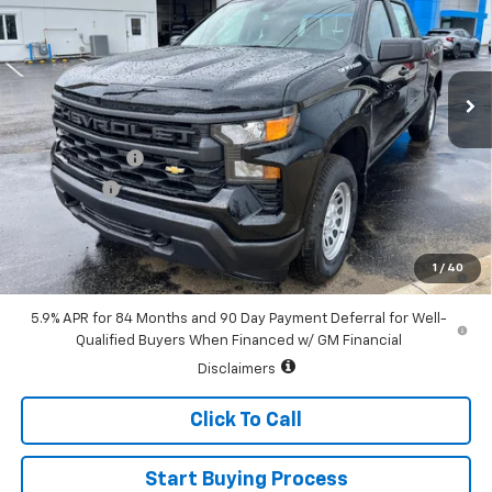
Special Offer
Price Drop
VIN:
1GCUKAEDXTZ343170
Stock:
226118
Model:
CK10543
Ext.
Int.
In Stock
Less
MSRP:
$51,330
Customer Cash
-$4,250
Bonus Cash
-$1,750
Sale Price:
$45,330
0% APR for 60 Months and No Monthly Payments for 90 Days for
1
/
40
Well-Qualified Buyers When Financed w/ GM Financial
5.9% APR for 84 Months and 90 Day Payment Deferral for Well-
Qualified Buyers When Financed w/ GM Financial
Disclaimers
Click To Call
Start Buying Process