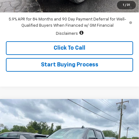
0% APR for 60 Months and No Monthly Payments for 90 Days for
1
/
31
Well-Qualified Buyers When Financed w/ GM Financial
5.9% APR for 84 Months and 90 Day Payment Deferral for Well-
Qualified Buyers When Financed w/ GM Financial
Disclaimers
Click To Call
Start Buying Process
Compare Vehicle
$61,535
New
2026
Chevrolet Silverado 1500
RST
$3,250
SALE PRICE
SAVINGS
Special Offer
Price Drop
VIN:
1GCUKEEL5TZ392100
Stock:
226155
Model:
CK10543