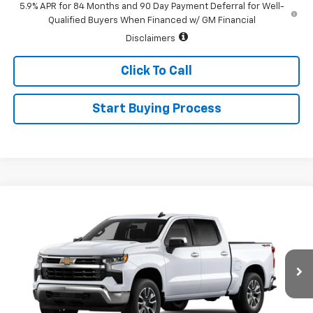
5.9% APR for 84 Months and 90 Day Payment Deferral for Well-
Qualified Buyers When Financed w/ GM Financial
Disclaimers
Click To Call
Start Buying Process
Compare Vehicle
$52,345
New
2026
Chevrolet Silverado 1500
LT (2FL)
$2,250
SALE PRICE
SAVINGS
Special Offer
Price Drop
VIN:
1GCPKKEK6TZ463761
Stock:
226198
Model:
CK10543
Ext.
Int.
In Transit
Less