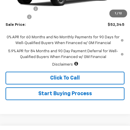
MSRP:
$54,595
Customer Cash
-$1,500
1
/
12
Bonus Cash
-$750
Sale Price:
$52,345
0% APR for 60 Months and No Monthly Payments for 90 Days for
Well-Qualified Buyers When Financed w/ GM Financial
5.9% APR for 84 Months and 90 Day Payment Deferral for Well-
Qualified Buyers When Financed w/ GM Financial
Disclaimers
Click To Call
Start Buying Process