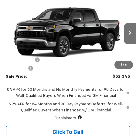
Compare Vehicle
$52,345
New
2026
Chevrolet Silverado 1500
LT (2FL)
$2,250
SALE PRICE
SAVINGS
Special Offer
Price Drop
VIN:
1GCPKKEK9TZ463835
Stock:
226199
Model:
CK10543
Ext.
Int.
In Transit
Less
MSRP:
$54,595
Customer Cash
-$1,500
1
/
6
Bonus Cash
-$750
Sale Price:
$52,345
0% APR for 60 Months and No Monthly Payments for 90 Days for
Well-Qualified Buyers When Financed w/ GM Financial
5.9% APR for 84 Months and 90 Day Payment Deferral for Well-
Qualified Buyers When Financed w/ GM Financial
Disclaimers
Click To Call