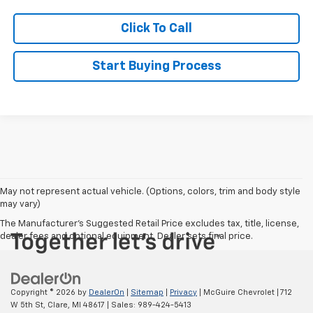
Click To Call
Start Buying Process
May not represent actual vehicle. (Options, colors, trim and body style
may vary)
The Manufacturer's Suggested Retail Price excludes tax, title, license,
dealer fees and optional equipment. Dealer sets final price.
Copyright © 2026
by
DealerOn
|
Sitemap
|
Privacy
| McGuire Chevrolet
|
712
W 5th St,
Clare,
MI
48617
| Sales:
989-424-5413