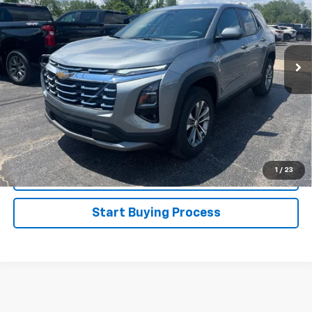
Special Offer
Price Drop
VIN:
3GNAXHEG4TL533777
Stock:
226156
Model:
1PT26
Ext.
Int.
In Stock
Less
MSRP:
$32,065
1.9% APR for 36 Months and 90 Day Payment Deferral for Well-
Qualified Buyers When Financed w/ GM Financial
Disclaimers
1
/
23
Click To Call
Start Buying Process