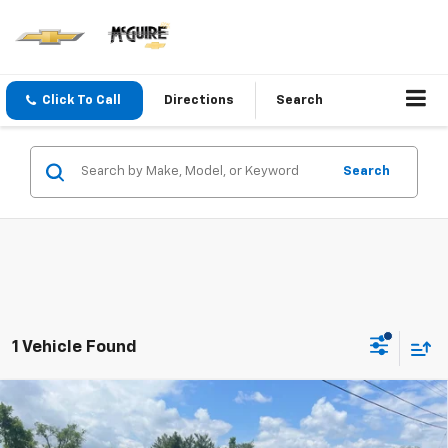
Click To Call
Directions
Search
Search
1 Vehicle Found
Compare Vehicle
$32,065
New
2026
Chevrolet Equinox
LT
SALE PRICE