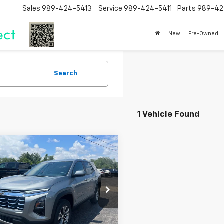
Sales
989-424-5413
Service
989-424-5411
Parts
989-42
New
Pre-Owned
Search
1 Vehicle Found
mpare Vehicle
$32,065
2026
Chevrolet
nox
LT
SALE PRICE
cial Offer
Price Drop
NAXHEG4TL533777
Stock:
226156
1PT26
Less