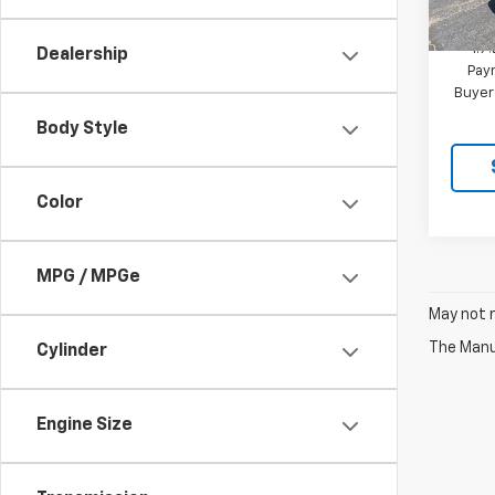
MSRP:
In St
1.9
Dealership
Paym
Buyer
Body Style
Color
MPG / MPGe
May not r
The Manuf
Cylinder
Engine Size