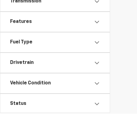
Transmission
Features
Fuel Type
Drivetrain
Vehicle Condition
Status
Body Type