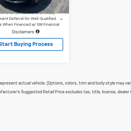
$32,065
Ext.
Int.
ock
% APR for 36 Months and 90 Day
ent Deferral for Well-Qualified
s When Financed w/ GM Financial
Disclaimers
Start Buying Process
epresent actual vehicle. (Options, colors, trim and body style may var
acturer's Suggested Retail Price excludes tax, title, license, dealer 