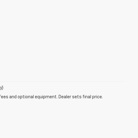
y)
fees and optional equipment. Dealer sets final price.