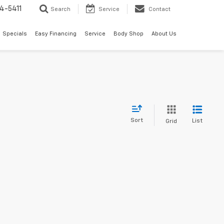
4-5411
Search
Service
Contact
Specials
Easy Financing
Service
Body Shop
About Us
Sort
List
Grid