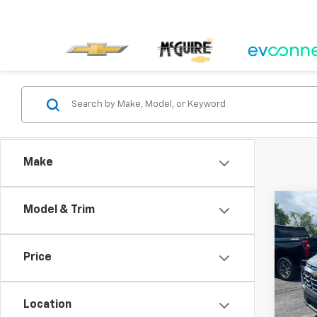
Make
Co
Model & Trim
New
Equi
Price
Spe
VIN:
3G
Model:
Location