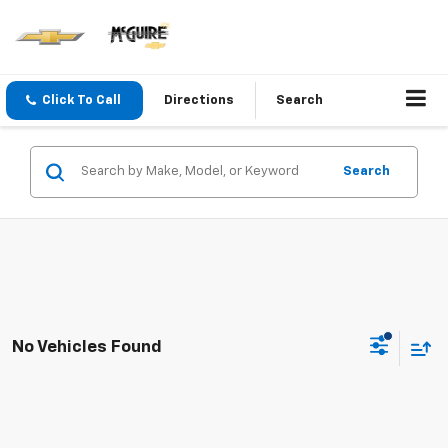
Click To Call
Directions
Search
Search
No Vehicles Found