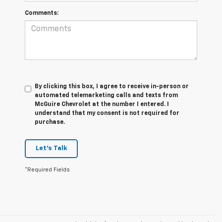
Comments:
By clicking this box, I agree to receive in-person or
automated telemarketing calls and texts from
McGuire Chevrolet at the number I entered. I
understand that my consent is not required for
purchase.
Let's Talk
*Required Fields