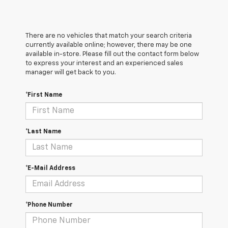
There are no vehicles that match your search criteria
currently available online; however, there may be one
available in-store. Please fill out the contact form below
to express your interest and an experienced sales
manager will get back to you.
*First Name
*Last Name
*E-Mail Address
*Phone Number