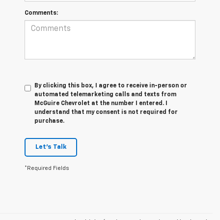
Comments:
By clicking this box, I agree to receive in-person or
automated telemarketing calls and texts from
McGuire Chevrolet at the number I entered. I
understand that my consent is not required for
purchase.
Let's Talk
*Required Fields