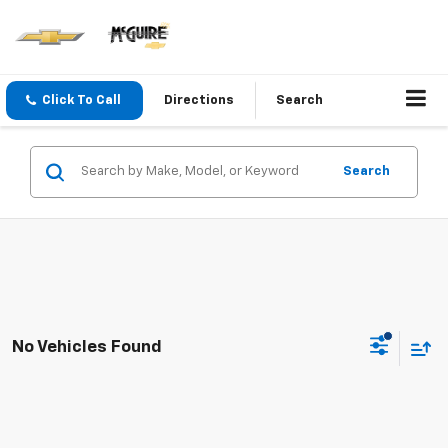
Click To Call
Directions
Search
Search
No Vehicles Found