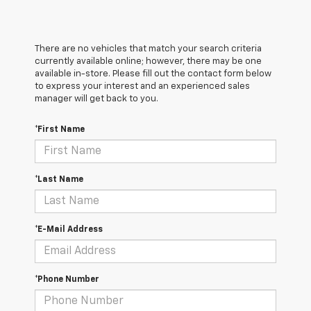
There are no vehicles that match your search criteria
currently available online; however, there may be one
available in-store. Please fill out the contact form below
to express your interest and an experienced sales
manager will get back to you.
*First Name
*Last Name
*E-Mail Address
*Phone Number