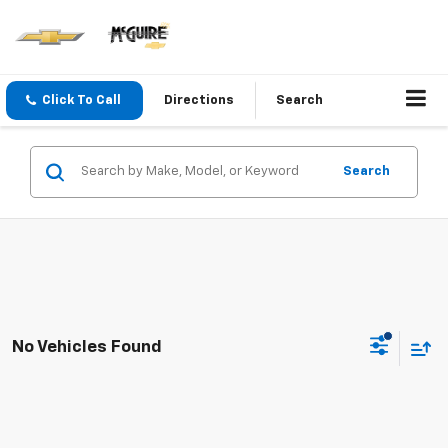
Click To Call
Directions
Search
Search
No Vehicles Found