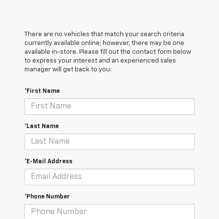
There are no vehicles that match your search criteria
currently available online; however, there may be one
available in-store. Please fill out the contact form below
to express your interest and an experienced sales
manager will get back to you.
*First Name
*Last Name
*E-Mail Address
*Phone Number