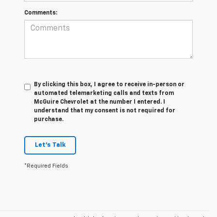
Comments:
By clicking this box, I agree to receive in-person or
automated telemarketing calls and texts from
McGuire Chevrolet at the number I entered. I
understand that my consent is not required for
purchase.
Let's Talk
*Required Fields