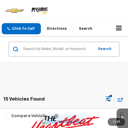
Click To Call
Directions
Search
Search
15 Vehicles Found
Compare Vehicle
$27,120
New
2026
Chevrolet Trax
LT
1
/
21
SALE PRICE