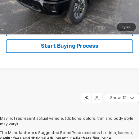
4.9% APR for 48 Months and 90 Day Payment Deferral for Well-
Qualified Buyers When Financed w/ GM Financial
Disclaimers
1
/
28
Click To Call
Start Buying Process
Show: 12
May not represent actual vehicle. (Options, colors, trim and body style
may vary)
The Manufacturer's Suggested Retail Price excludes tax, title, license,
dealer fees and optional equipment. Dealer sets final price.