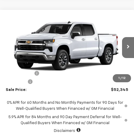
Compare Vehicle
$52,345
New
2026
Chevrolet Silverado 1500
LT (2FL)
$2,250
SALE PRICE
SAVINGS
Special Offer
Price Drop
VIN:
1GCPKKEK6TZ463761
Stock:
226198
Model:
CK10543
Ext.
Int.
In Transit
Less
MSRP:
$54,595
Customer Cash
-$1,500
1
/
12
Bonus Cash
-$750
Sale Price:
$52,345
0% APR for 60 Months and No Monthly Payments for 90 Days for
Well-Qualified Buyers When Financed w/ GM Financial
5.9% APR for 84 Months and 90 Day Payment Deferral for Well-
Qualified Buyers When Financed w/ GM Financial
Disclaimers