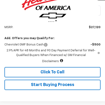
Special Offer
VIN:
KL77LHEP2TC234912
Stock:
226184
Model:
1TU58
Ext.
Int.
In Transit
Less
MSRP:
$27,120
Add. Offers you may Qualify For:
Chevrolet GMF Bonus Cash
-$500
2.9% APR for 48 Months and 90 Day Payment Deferral for Well-
Qualified Buyers When Financed w/ GM Financial
Disclaimers
Click To Call
Start Buying Process