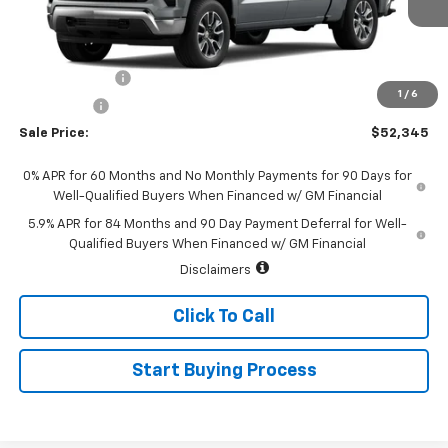
Less
MSRP:
$54,595
Customer Cash
-$1,500
1
/
6
Bonus Cash
-$750
Sale Price:
$52,345
0% APR for 60 Months and No Monthly Payments for 90 Days for
Well-Qualified Buyers When Financed w/ GM Financial
5.9% APR for 84 Months and 90 Day Payment Deferral for Well-
Qualified Buyers When Financed w/ GM Financial
Disclaimers
Click To Call
Start Buying Process