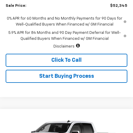
Sale Price:
$52,345
0% APR for 60 Months and No Monthly Payments for 90 Days for
Well-Qualified Buyers When Financed w/ GM Financial
5.9% APR for 84 Months and 90 Day Payment Deferral for Well-
Qualified Buyers When Financed w/ GM Financial
Disclaimers
Click To Call
Start Buying Process
Compare Vehicle
Call for Price
New
2026
Chevrolet Silverado 1500
LT (2FL)
SALE PRICE
Special Offer