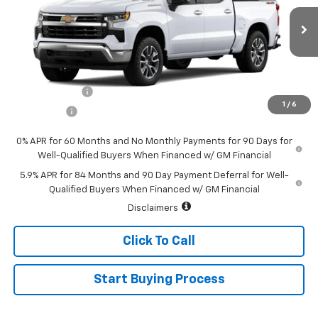
VIN:
1GCPKKEK5TZ405642
Stock:
226200
Model:
CK10543
Ext.
Int.
In Stock
Less
MSRP:
$54,995
Customer Cash
-$1,500
1
/
6
Bonus Cash
-$750
0% APR for 60 Months and No Monthly Payments for 90 Days for
Well-Qualified Buyers When Financed w/ GM Financial
5.9% APR for 84 Months and 90 Day Payment Deferral for Well-
Qualified Buyers When Financed w/ GM Financial
Disclaimers
Click To Call
Start Buying Process