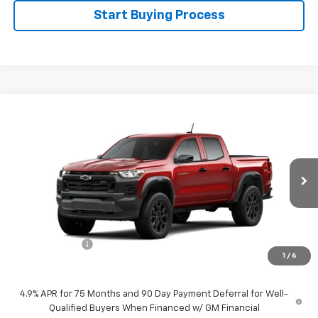
Start Buying Process
Compare Vehicle
$43,830
New
2026
Chevrolet Colorado
Trail Boss
$500
SALE PRICE
SAVINGS
Special Offer
Price Drop
VIN:
1GCPTEEK1T1301971
Stock:
226197
Model:
14E43
Ext.
Int.
In Transit
Less
MSRP:
$44,330
Customer Cash
-$500
1
/
6
Sale Price:
$43,830
4.9% APR for 75 Months and 90 Day Payment Deferral for Well-
Qualified Buyers When Financed w/ GM Financial