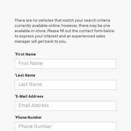
There are no vehicles that match your search criteria
currently available online; however, there may be one
available in-store. Please fill out the contact form below
to express your interest and an experienced sales
manager will get back to you.
*First Name
*Last Name
*E-Mail Address
*Phone Number