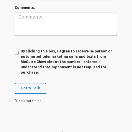
Comments:
By clicking this box, I agree to receive in-person or
automated telemarketing calls and texts from
McGuire Chevrolet at the number I entered. I
understand that my consent is not required for
purchase.
Let's Talk
*Required Fields