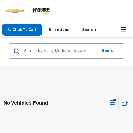
Click To Call
Directions
Search
Search
No Vehicles Found