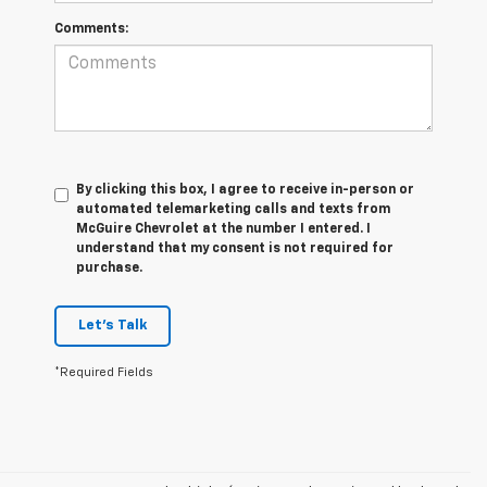
Comments:
By clicking this box, I agree to receive in-person or
automated telemarketing calls and texts from
McGuire Chevrolet at the number I entered. I
understand that my consent is not required for
purchase.
Let's Talk
*Required Fields