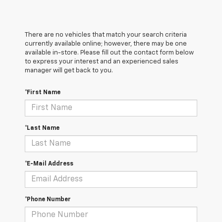
There are no vehicles that match your search criteria
currently available online; however, there may be one
available in-store. Please fill out the contact form below
to express your interest and an experienced sales
manager will get back to you.
*First Name
*Last Name
*E-Mail Address
*Phone Number