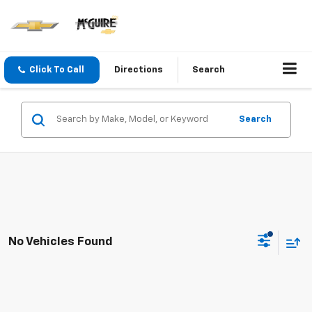
Click To Call
Directions
Search
Search
No Vehicles Found