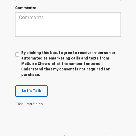
Comments:
By clicking this box, I agree to receive in-person or
automated telemarketing calls and texts from
McGuire Chevrolet at the number I entered. I
understand that my consent is not required for
purchase.
Let's Talk
*Required Fields