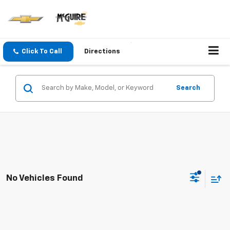
Click To Call
Directions
Search
No Vehicles Found