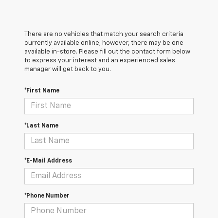
There are no vehicles that match your search criteria
currently available online; however, there may be one
available in-store. Please fill out the contact form below
to express your interest and an experienced sales
manager will get back to you.
*First Name
*Last Name
*E-Mail Address
*Phone Number