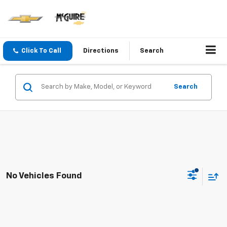
Click To Call
Directions
Search
Search
No Vehicles Found