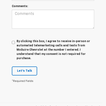
Comments:
By clicking this box, I agree to receive in-person or
automated telemarketing calls and texts from
McGuire Chevrolet at the number I entered. I
understand that my consent is not required for
purchase.
Let's Talk
*Required Fields