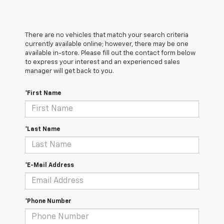
There are no vehicles that match your search criteria
currently available online; however, there may be one
available in-store. Please fill out the contact form below
to express your interest and an experienced sales
manager will get back to you.
*First Name
*Last Name
*E-Mail Address
*Phone Number