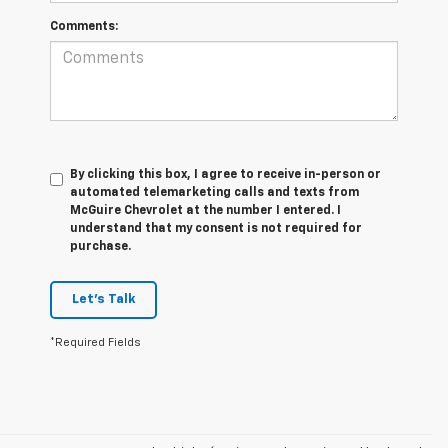
Comments:
By clicking this box, I agree to receive in-person or
automated telemarketing calls and texts from
McGuire Chevrolet at the number I entered. I
understand that my consent is not required for
purchase.
Let's Talk
*Required Fields