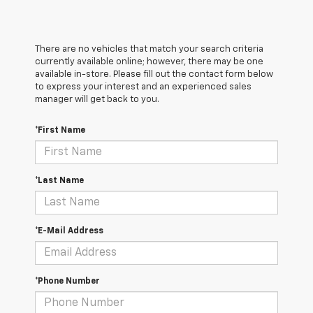
There are no vehicles that match your search criteria
currently available online; however, there may be one
available in-store. Please fill out the contact form below
to express your interest and an experienced sales
manager will get back to you.
*First Name
*Last Name
*E-Mail Address
*Phone Number