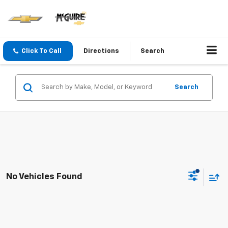
Click To Call
Directions
Search
Search
No Vehicles Found