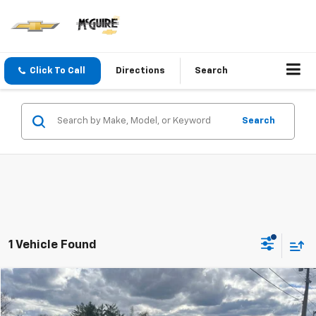
Click To Call
Directions
Search
Search
1 Vehicle Found
Compare Vehicle
$17,200
Used
2019
Buick Enclave
Essence
SALE PRICE