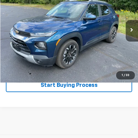
Special Offer
VIN:
KL79MPS28MB067956
Stock:
522173
Model:
1TU56
61,643 mi
Ext.
Int.
Less
Disclaimers
Click To Call
Explore Payments
1
/
33
Start Buying Process