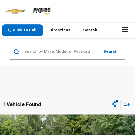
Click To Call
Directions
Search
Search
1 Vehicle Found
Compare Vehicle
$24,900
Used
2021
Chevrolet Trailblazer
LT
SALE PRICE