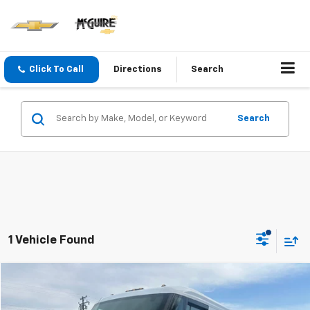
Click To Call
Directions
Search
Search
1 Vehicle Found
Compare Vehicle
$66,995
Used
2024
BrightDrop Zevo 600
SALE PRICE