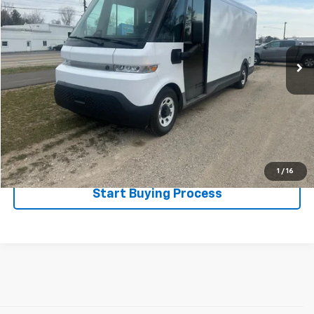
Special Offer
VIN:
2G5ZJ3TZ8R9100048
Stock:
525067
Model:
5M32905
1,985 mi
Ext.
Int.
Less
Disclaimers
Click To Call
Explore Payments
1
/
16
Start Buying Process