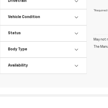
Drivetrain
*Required 
Vehicle Condition
Status
May not r
The Manuf
Body Type
Availability