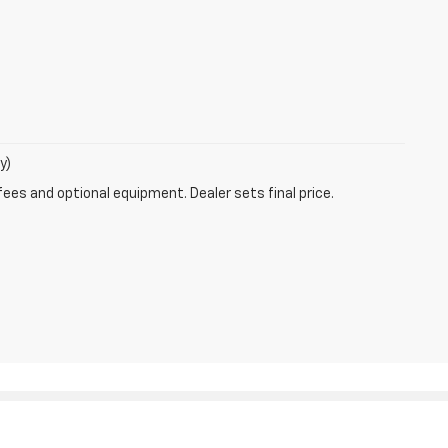
y)
fees and optional equipment. Dealer sets final price.