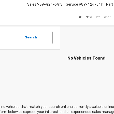
Sales
989-424-5413
Service
989-424-5411
Part
New
Pre-Owned
Search
No Vehicles Found
 no vehicles that match your search criteria currently available online
orm below to express your interest and an experienced sales manager