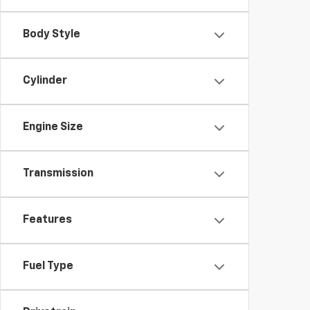
Body Style
Cylinder
Engine Size
Transmission
Features
Fuel Type