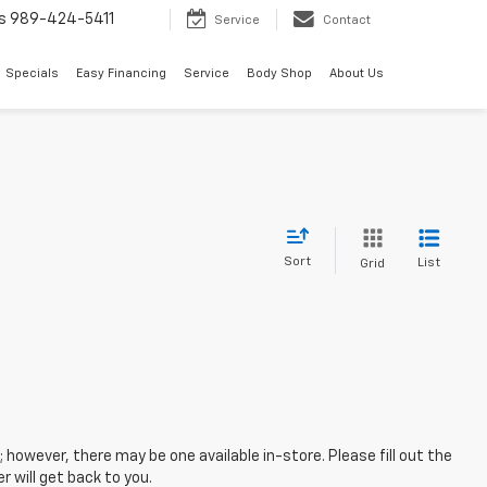
s
989-424-5411
Service
Contact
Specials
Easy Financing
Service
Body Shop
About Us
Sort
List
Grid
; however, there may be one available in-store. Please fill out the
 will get back to you.