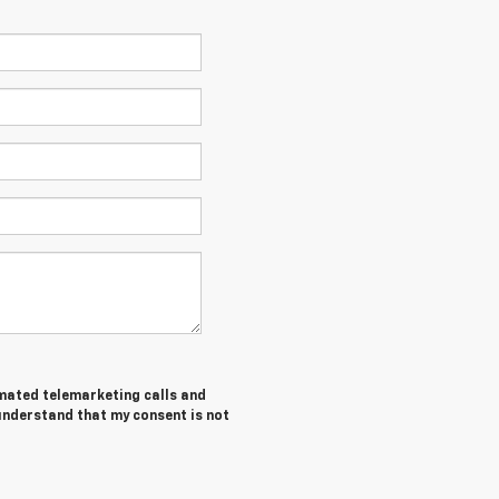
tomated telemarketing calls and
 understand that my consent is not