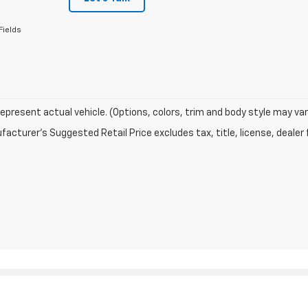
Fields
epresent actual vehicle. (Options, colors, trim and body style may var
acturer's Suggested Retail Price excludes tax, title, license, dealer 