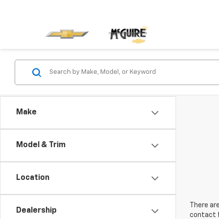
Make
Model & Trim
Location
There are
Dealership
contact f