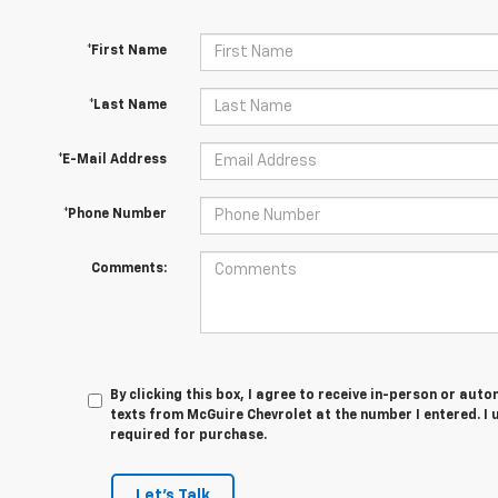
*First Name
*Last Name
*E-Mail Address
*Phone Number
Comments:
By clicking this box, I agree to receive in-person or au
texts from McGuire Chevrolet at the number I entered. I
required for purchase.
Let's Talk