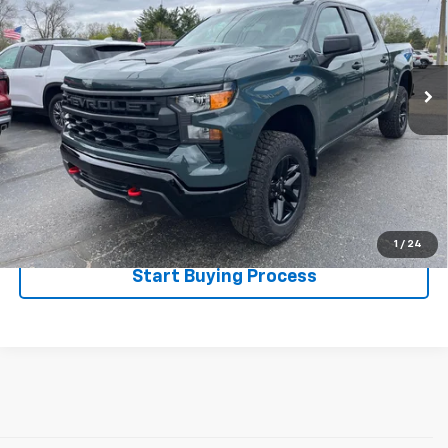
VIN:
3GCPKCEKXSG250221
Stock:
526060
Model:
CK10543
13 mi
Ext.
Int.
Less
Disclaimers
Click To Call
Explore Payments
1
/
24
Start Buying Process