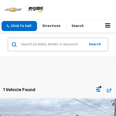
Click To Call
Directions
Search
Search
1 Vehicle Found
Compare Vehicle
Used
2025
Chevrolet Silverado 1500
Custom
$52,995
Trail Boss
SALE PRICE