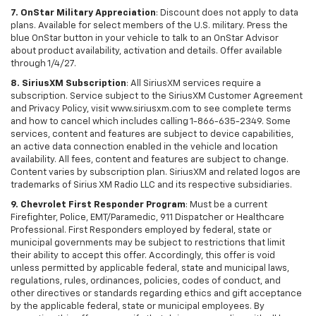
7. OnStar Military Appreciation
: Discount does not apply to data
plans. Available for select members of the U.S. military. Press the
blue OnStar button in your vehicle to talk to an OnStar Advisor
about product availability, activation and details. Offer available
through 1/4/27.
8. SiriusXM Subscription
: All SiriusXM services require a
subscription. Service subject to the SiriusXM Customer Agreement
and Privacy Policy, visit www.siriusxm.com to see complete terms
and how to cancel which includes calling 1-866-635-2349. Some
services, content and features are subject to device capabilities,
an active data connection enabled in the vehicle and location
availability. All fees, content and features are subject to change.
Content varies by subscription plan. SiriusXM and related logos are
trademarks of Sirius XM Radio LLC and its respective subsidiaries.
9. Chevrolet First Responder Program
: Must be a current
Firefighter, Police, EMT/Paramedic, 911 Dispatcher or Healthcare
Professional. First Responders employed by federal, state or
municipal governments may be subject to restrictions that limit
their ability to accept this offer. Accordingly, this offer is void
unless permitted by applicable federal, state and municipal laws,
regulations, rules, ordinances, policies, codes of conduct, and
other directives or standards regarding ethics and gift acceptance
by the applicable federal, state or municipal employees. By