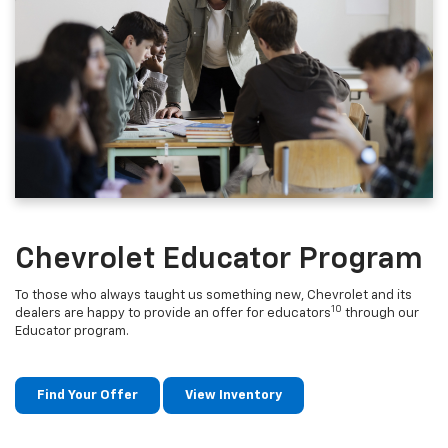
Chevrolet Educator Program
To those who always taught us something new, Chevrolet and its
10
dealers are happy to provide an offer for educators
through our
Educator program.
Find Your Offer
View Inventory