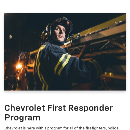
Chevrolet First Responder
Program
Chevrolet is here with a program for all of the firefighters, police