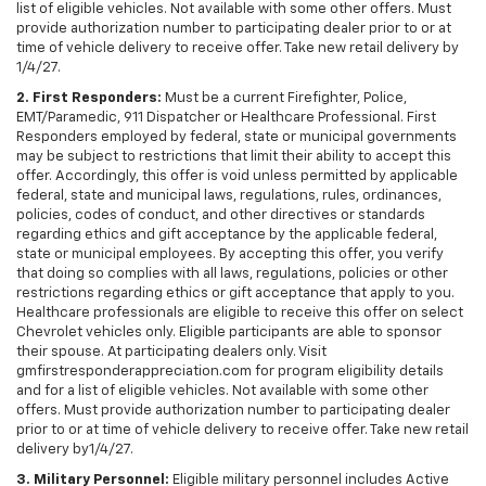
list of eligible vehicles. Not available with some other offers. Must
provide authorization number to participating dealer prior to or at
time of vehicle delivery to receive offer. Take new retail delivery by
1/4/27.
2. First Responders:
Must be a current Firefighter, Police,
EMT/Paramedic, 911 Dispatcher or Healthcare Professional. First
Responders employed by federal, state or municipal governments
may be subject to restrictions that limit their ability to accept this
offer. Accordingly, this offer is void unless permitted by applicable
federal, state and municipal laws, regulations, rules, ordinances,
policies, codes of conduct, and other directives or standards
regarding ethics and gift acceptance by the applicable federal,
state or municipal employees. By accepting this offer, you verify
that doing so complies with all laws, regulations, policies or other
restrictions regarding ethics or gift acceptance that apply to you.
Healthcare professionals are eligible to receive this offer on select
Chevrolet vehicles only. Eligible participants are able to sponsor
their spouse. At participating dealers only. Visit
gmfirstresponderappreciation.com for program eligibility details
and for a list of eligible vehicles. Not available with some other
offers. Must provide authorization number to participating dealer
prior to or at time of vehicle delivery to receive offer. Take new retail
delivery by1/4/27.
3. Military Personnel:
Eligible military personnel includes Active