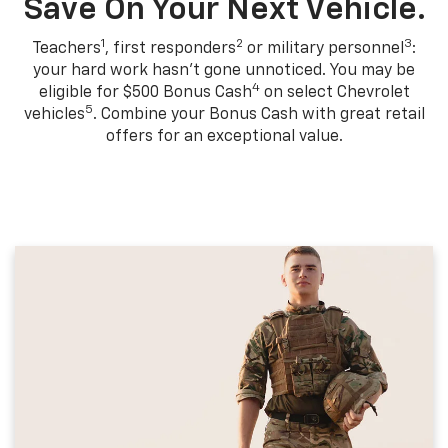
Save On Your Next Vehicle.
1
2
3
Teachers
, first responders
or military personnel
:
your hard work hasn't gone unnoticed. You may be
4
eligible for $500 Bonus Cash
on select Chevrolet
5
vehicles
. Combine your Bonus Cash with great retail
offers for an exceptional value.