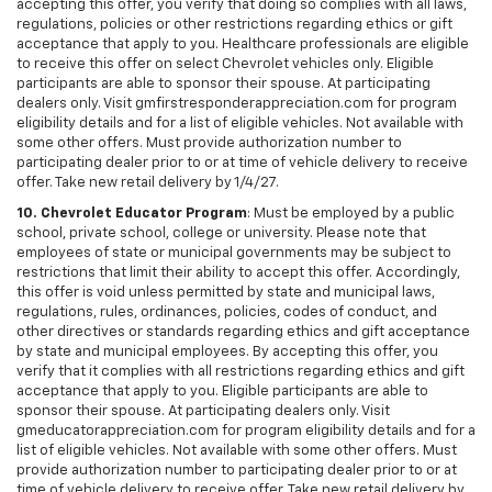
accepting this offer, you verify that doing so complies with all laws,
regulations, policies or other restrictions regarding ethics or gift
acceptance that apply to you. Healthcare professionals are eligible
to receive this offer on select Chevrolet vehicles only. Eligible
participants are able to sponsor their spouse. At participating
dealers only. Visit gmfirstresponderappreciation.com for program
eligibility details and for a list of eligible vehicles. Not available with
some other offers. Must provide authorization number to
participating dealer prior to or at time of vehicle delivery to receive
offer. Take new retail delivery by 1/4/27.
10. Chevrolet Educator Program
: Must be employed by a public
school, private school, college or university. Please note that
employees of state or municipal governments may be subject to
restrictions that limit their ability to accept this offer. Accordingly,
this offer is void unless permitted by state and municipal laws,
regulations, rules, ordinances, policies, codes of conduct, and
other directives or standards regarding ethics and gift acceptance
by state and municipal employees. By accepting this offer, you
verify that it complies with all restrictions regarding ethics and gift
acceptance that apply to you. Eligible participants are able to
sponsor their spouse. At participating dealers only. Visit
gmeducatorappreciation.com for program eligibility details and for a
list of eligible vehicles. Not available with some other offers. Must
provide authorization number to participating dealer prior to or at
time of vehicle delivery to receive offer. Take new retail delivery by