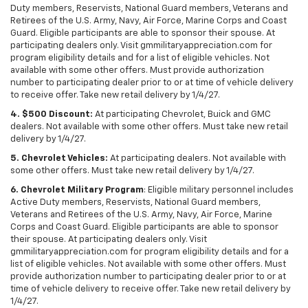
Duty members, Reservists, National Guard members, Veterans and
Retirees of the U.S. Army, Navy, Air Force, Marine Corps and Coast
Guard. Eligible participants are able to sponsor their spouse. At
participating dealers only. Visit gmmilitaryappreciation.com for
program eligibility details and for a list of eligible vehicles. Not
available with some other offers. Must provide authorization
number to participating dealer prior to or at time of vehicle delivery
to receive offer. Take new retail delivery by 1/4/27.
4. $500 Discount:
At participating Chevrolet, Buick and GMC
dealers. Not available with some other offers. Must take new retail
delivery by 1/4/27.
5. Chevrolet Vehicles:
At participating dealers. Not available with
some other offers. Must take new retail delivery by 1/4/27.
6. Chevrolet Military Program
: Eligible military personnel includes
Active Duty members, Reservists, National Guard members,
Veterans and Retirees of the U.S. Army, Navy, Air Force, Marine
Corps and Coast Guard. Eligible participants are able to sponsor
their spouse. At participating dealers only. Visit
gmmilitaryappreciation.com for program eligibility details and for a
list of eligible vehicles. Not available with some other offers. Must
provide authorization number to participating dealer prior to or at
time of vehicle delivery to receive offer. Take new retail delivery by
1/4/27.