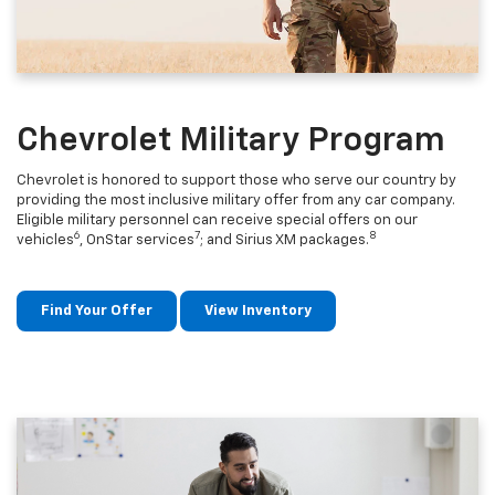
Chevrolet Military Program
Chevrolet is honored to support those who serve our country by
providing the most inclusive military offer from any car company.
Eligible military personnel can receive special offers on our
6
7
8
vehicles
, OnStar services
; and Sirius XM packages.
Find Your Offer
View Inventory