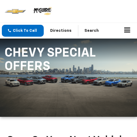
Click To Call
Directions
Search
CHEVY SPECIAL
OFFERS