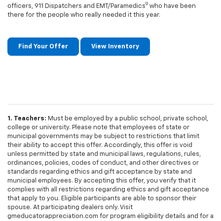
9
officers, 911 Dispatchers and EMT/Paramedics
who have been
there for the people who really needed it this year.
Find Your Offer
View Inventory
1. Teachers:
Must be employed by a public school, private school,
college or university. Please note that employees of state or
municipal governments may be subject to restrictions that limit
their ability to accept this offer. Accordingly, this offer is void
unless permitted by state and municipal laws, regulations, rules,
ordinances, policies, codes of conduct, and other directives or
standards regarding ethics and gift acceptance by state and
municipal employees. By accepting this offer, you verify that it
complies with all restrictions regarding ethics and gift acceptance
that apply to you. Eligible participants are able to sponsor their
spouse. At participating dealers only. Visit
gmeducatorappreciation.com for program eligibility details and for a