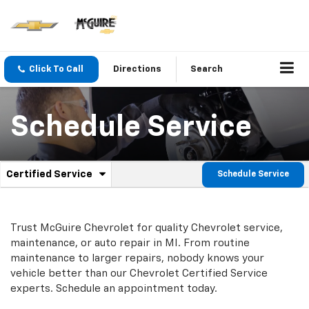
Click To Call
Directions
Search
Schedule Service
.
Certified Service
Schedule Service
Service
Select
to
Sub-
view
additional
Navigation
Trust McGuire Chevrolet for quality
Chevrolet
service,
service
maintenance, or auto repair in MI. From routine
content
maintenance to larger repairs, nobody knows your
vehicle better than our
Chevrolet
Certified Service
experts. Schedule an appointment today.