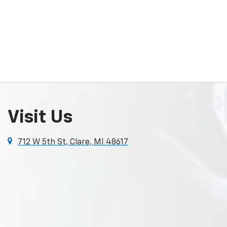
Visit Us
712 W 5th St, Clare, MI 48617