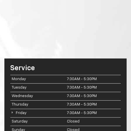
Service
Monday
7:30AM - 5:30PM
Tuesday
7:30AM - 5:30PM
Wednesday
7:30AM - 5:30PM
Thursday
7:30AM - 5:30PM
Friday
7:30AM - 5:30PM
Saturday
Closed
Sunday
Closed