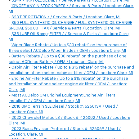
-
$249 + TAX FULL DETAIL / / Service & Parts / Location: Clare, MI
-
10% OFF ANY IN STOCK PARTS / / Service & Parts / Location: Clare,
MI
-
$23 TIRE ROTATION / / Service & Parts / Location: Clare, MI
-
$50 FULL SYNTHETIC OIL CHANGE / FULL SYNTHETIC OIL CHANGE
SPECIAL $50.00 + TAX / Service & Parts / Location: Clare, MI
-
$35 LUBE OIL &amp; FILTER / / Service & Parts / Location: Clare,
MI
-
Wiper Blade Rebate / Up to a $30 rebate* on the purchase of
three select ACDelco Wiper Blades / OEM / Location: Clare, MI
-
Battery Rebate / Up to a $30 rebate* on the purchase of one
select ACDelco Battery / OEM / Location: Clare, MI
-
Cabin Air Filter Rebate / Up to a $15 rebate* on the purchase and
installation of one select cabin air filter / OEM / Location: Clare, MI
-
Engine Air Filter Rebate / Up to a $15 rebate* on the purchase
and installation of one select engine air filter / OEM / Location:
Clare, MI
-
Most ACDelco GM Original Equipment Engine Air Filters
Installed* / / OEM / Location: Clare, MI
-
2018 GMC Terrain SLE Diesel / Stock #: 526013A / Used /
Location: Clare, MI
-
2022 Chevrolet Malibu LS / Stock #: 426002 / Used / Location:
Clare, MI
-
2023 Buick Envision Preferred / Stock #: 526069 / Used /
Location: Clare, MI