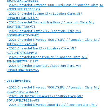
1GCPKKEK9TZ463835
-
2026 Chevrolet Silverado 1500 LT Trail Boss / / Location: Clare, MI
/ 3GCUKFEL9TG445919
-
2026 Chevrolet Equinox LT / / Location: Clare, MI /
3GNAXHEG4TL533777
-
2026 Chevrolet Colorado Trail Boss / / Location: Clare, MI /
1GCPTEEK1T1301971
-
2026 Chevrolet Blazer 2LT / / Location: Clare, MI /
3GNKBHR47TS169492
-
2026 Chevrolet Silverado 1500 LT (2FL) / / Location: Clare, MI /
1GCPKKEK6TZ463761
-
2026 Chevrolet Trax LT / / Location: Clare, MI /
KL77LHEP2TC234912
-
2026 Chevrolet Tahoe Premier / / Location: Clare, MI /
1GNS6SKD7TR421997
-
2026 Chevrolet Blazer 2LT / / Location: Clare, MI /
3GNKBHR47TS185966
»
Used Inventory
-
2026 Chevrolet Silverado 1500 LT (2FL) / / Location: Clare, MI /
3GCPKKEKXTG163785
-
2026 GMC Sierra 1500 AT4X / / Location: Clare, MI /
3GTUUFEL5TG234453
-
2026 Chevrolet Silverado 3500 HD LT / / Location: Clare, MI /