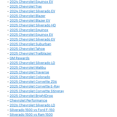
-
2024 Chevrolet Equinox EV
-
2025 Chevrolet Trax
-
2024 Chevrolet Silverado EV
-
2025 Chevrolet Blazer
-
2025 Chevrolet Blazer EV
-
2025 Chevrolet Silverado HD
-
2025 Chevrolet Equinox
-
2025 Chevrolet Equinox EV
-
2025 Chevrolet Silverado EV
-
2025 Chevrolet Suburban
-
2025 Chevrolet Tahoe
-
2025 Chevrolet Trailblazer
-
GM Rewards
-
2025 Chevrolet Silverado LD
-
2025 Chevrolet Malibu
-
2025 Chevrolet Traverse
-
2025 Chevrolet Colorado
-
2025 Chevrolet Corvette Z06
-
2025 Chevrolet Corvette E-Ray
-
2025 Chevrolet Corvette Stingray
-
2025 Chevrolet BrightDrop
-
Chevrolet Performance
-
2026 Chevrolet Silverado LD
-
Silverado 1500 vs Ford F-150
-
Silverado 1500 vs Ram 1500