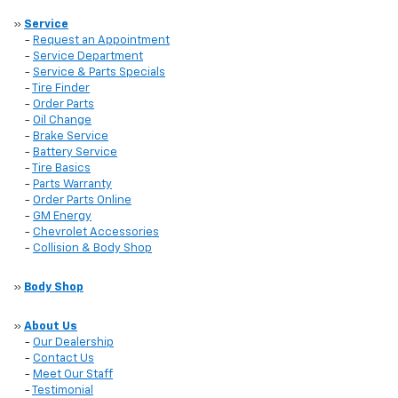
»
Service
-
Request an Appointment
-
Service Department
-
Service & Parts Specials
-
Tire Finder
-
Order Parts
-
Oil Change
-
Brake Service
-
Battery Service
-
Tire Basics
-
Parts Warranty
-
Order Parts Online
-
GM Energy
-
Chevrolet Accessories
-
Collision & Body Shop
»
Body Shop
»
About Us
-
Our Dealership
-
Contact Us
-
Meet Our Staff
-
Testimonial