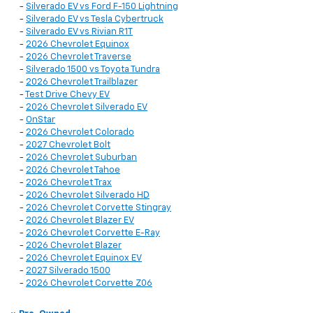
-
Silverado EV vs Ford F-150 Lightning
-
Silverado EV vs Tesla Cybertruck
-
Silverado EV vs Rivian R1T
-
2026 Chevrolet Equinox
-
2026 Chevrolet Traverse
-
Silverado 1500 vs Toyota Tundra
-
2026 Chevrolet Trailblazer
-
Test Drive Chevy EV
-
2026 Chevrolet Silverado EV
-
OnStar
-
2026 Chevrolet Colorado
-
2027 Chevrolet Bolt
-
2026 Chevrolet Suburban
-
2026 Chevrolet Tahoe
-
2026 Chevrolet Trax
-
2026 Chevrolet Silverado HD
-
2026 Chevrolet Corvette Stingray
-
2026 Chevrolet Blazer EV
-
2026 Chevrolet Corvette E-Ray
-
2026 Chevrolet Blazer
-
2026 Chevrolet Equinox EV
-
2027 Silverado 1500
-
2026 Chevrolet Corvette Z06