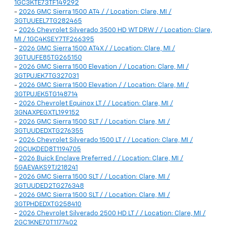
1GC3KTE73TF149292
-
2026 GMC Sierra 1500 AT4 / / Location: Clare, MI /
3GTUUEEL7TG282465
-
2026 Chevrolet Silverado 3500 HD WT DRW / / Location: Clare,
MI / 1GC4KSEY7TF266395
-
2026 GMC Sierra 1500 AT4X / / Location: Clare, MI /
3GTUUFE85TG265150
-
2026 GMC Sierra 1500 Elevation / / Location: Clare, MI /
3GTPUJEK7TG327031
-
2026 GMC Sierra 1500 Elevation / / Location: Clare, MI /
3GTPUJEK5TG148714
-
2026 Chevrolet Equinox LT / / Location: Clare, MI /
3GNAXPEGXTL199152
-
2026 GMC Sierra 1500 SLT / / Location: Clare, MI /
3GTUUDEDXTG276355
-
2026 Chevrolet Silverado 1500 LT / / Location: Clare, MI /
2GCUKDED8T1194705
-
2026 Buick Enclave Preferred / / Location: Clare, MI /
5GAEVAKS9TJ218241
-
2026 GMC Sierra 1500 SLT / / Location: Clare, MI /
3GTUUDED2TG276348
-
2026 GMC Sierra 1500 SLT / / Location: Clare, MI /
3GTPHDEDXTG258410
-
2026 Chevrolet Silverado 2500 HD LT / / Location: Clare, MI /
2GC1KNE70T1177402