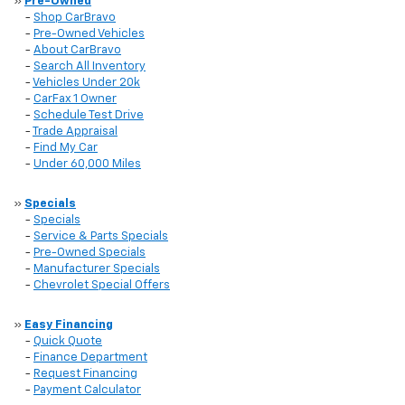
»
Pre-Owned
-
Shop CarBravo
-
Pre-Owned Vehicles
-
About CarBravo
-
Search All Inventory
-
Vehicles Under 20k
-
CarFax 1 Owner
-
Schedule Test Drive
-
Trade Appraisal
-
Find My Car
-
Under 60,000 Miles
»
Specials
-
Specials
-
Service & Parts Specials
-
Pre-Owned Specials
-
Manufacturer Specials
-
Chevrolet Special Offers
»
Easy Financing
-
Quick Quote
-
Finance Department
-
Request Financing
-
Payment Calculator