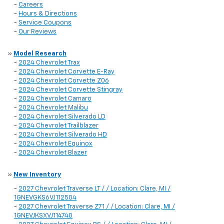
-
Careers
-
Hours & Directions
-
Service Coupons
-
Our Reviews
»
Model Research
-
2024 Chevrolet Trax
-
2024 Chevrolet Corvette E-Ray
-
2024 Chevrolet Corvette Z06
-
2024 Chevrolet Corvette Stingray
-
2024 Chevrolet Camaro
-
2024 Chevrolet Malibu
-
2024 Chevrolet Silverado LD
-
2024 Chevrolet Trailblazer
-
2024 Chevrolet Silverado HD
-
2024 Chevrolet Equinox
-
2024 Chevrolet Blazer
»
New Inventory
-
2027 Chevrolet Traverse LT / / Location: Clare, MI /
1GNEVGKS6VJ112504
-
2027 Chevrolet Traverse Z71 / / Location: Clare, MI /
1GNEVJKSXVJ114740