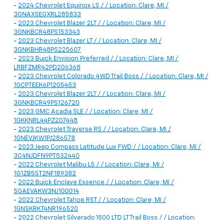
-
2024 Chevrolet Equinox LS / / Location: Clare, MI /
3GNAXSEGXRL285833
-
2023 Chevrolet Blazer 2LT / / Location: Clare, MI /
3GNKBCR48PS153343
-
2023 Chevrolet Blazer LT / / Location: Clare, MI /
3GNKBHR48PS225607
-
2023 Buick Envision Preferred / / Location: Clare, MI /
LRBFZMR42PD206368
-
2023 Chevrolet Colorado 4WD Trail Boss / / Location: Clare, MI /
1GCPTEEK6P1205453
-
2023 Chevrolet Blazer 2LT / / Location: Clare, MI /
3GNKBCR49PS126720
-
2023 GMC Acadia SLE / / Location: Clare, MI /
1GKKNRL44PZ207448
-
2023 Chevrolet Traverse RS / / Location: Clare, MI /
1GNEVJKW1PJ286578
-
2023 Jeep Compass Latitude Lux FWD / / Location: Clare, MI /
3C4NJDFN9PT532440
-
2022 Chevrolet Malibu LS / / Location: Clare, MI /
1G1ZB5ST2NF189382
-
2022 Buick Enclave Essence / / Location: Clare, MI /
5GAEVAKW3NJ100014
-
2022 Chevrolet Tahoe RST / / Location: Clare, MI /
1GNSKRKT4NR196520
-
2022 Chevrolet Silverado 1500 LTD LT Trail Boss / / Location: