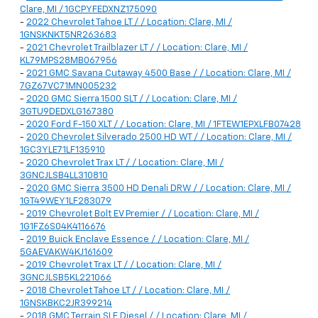
Clare, MI / 1GCPYFEDXNZ175090
-
2022 Chevrolet Tahoe LT / / Location: Clare, MI /
1GNSKNKT5NR263683
-
2021 Chevrolet Trailblazer LT / / Location: Clare, MI /
KL79MPS28MB067956
-
2021 GMC Savana Cutaway 4500 Base / / Location: Clare, MI /
7GZ67VC71MN005232
-
2020 GMC Sierra 1500 SLT / / Location: Clare, MI /
3GTU9DEDXLG167380
-
2020 Ford F-150 XLT / / Location: Clare, MI / 1FTEW1EPXLFB07428
-
2020 Chevrolet Silverado 2500 HD WT / / Location: Clare, MI /
1GC3YLE71LF135910
-
2020 Chevrolet Trax LT / / Location: Clare, MI /
3GNCJLSB4LL310810
-
2020 GMC Sierra 3500 HD Denali DRW / / Location: Clare, MI /
1GT49WEY1LF283079
-
2019 Chevrolet Bolt EV Premier / / Location: Clare, MI /
1G1FZ6S04K4116676
-
2019 Buick Enclave Essence / / Location: Clare, MI /
5GAEVAKW4KJ161609
-
2019 Chevrolet Trax LT / / Location: Clare, MI /
3GNCJLSB5KL221066
-
2018 Chevrolet Tahoe LT / / Location: Clare, MI /
1GNSKBKC2JR399214
-
2018 GMC Terrain SLE Diesel / / Location: Clare, MI /