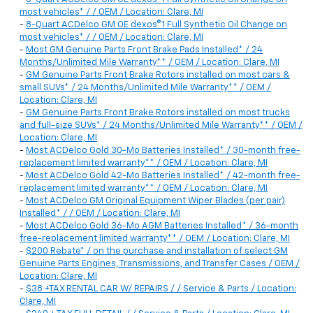
most vehicles* / / OEM / Location: Clare, MI
-
8-Quart ACDelco GM OE dexos®1 Full Synthetic Oil Change on
most vehicles* / / OEM / Location: Clare, MI
-
Most GM Genuine Parts Front Brake Pads Installed* / 24
Months/Unlimited Mile Warranty** / OEM / Location: Clare, MI
-
GM Genuine Parts Front Brake Rotors installed on most cars &
small SUVs* / 24 Months/Unlimited Mile Warranty** / OEM /
Location: Clare, MI
-
GM Genuine Parts Front Brake Rotors installed on most trucks
and full-size SUVs* / 24 Months/Unlimited Mile Warranty** / OEM /
Location: Clare, MI
-
Most ACDelco Gold 30-Mo Batteries Installed* / 30-month free-
replacement limited warranty** / OEM / Location: Clare, MI
-
Most ACDelco Gold 42-Mo Batteries Installed* / 42-month free-
replacement limited warranty** / OEM / Location: Clare, MI
-
Most ACDelco GM Original Equipment Wiper Blades (per pair)
Installed* / / OEM / Location: Clare, MI
-
Most ACDelco Gold 36-Mo AGM Batteries Installed* / 36-month
free-replacement limited warranty** / OEM / Location: Clare, MI
-
$200 Rebate* / on the purchase and installation of select GM
Genuine Parts Engines, Transmissions, and Transfer Cases / OEM /
Location: Clare, MI
-
$38 +TAX RENTAL CAR W/ REPAIRS / / Service & Parts / Location:
Clare, MI