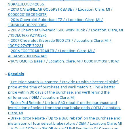
3GKALUEU1JL142056
-
2018 CATERPILLAR GC55KSTR BASE / / Location: Clare, MI /
000002018GC55KSTR
-
2016 Chevrolet Suburban LTZ / / Location: Clare, MI /
1GNSKJKC3GR233352
-
2009 Chevrolet Silverado 1500 Work Truck / / Location: Clare, MI
/ 1GCEC14X79Z148276
-
2007 Chevrolet Silverado 1500 LT3 / / Location: Clare, MI /
1GCEK19Z47E172231
-
2006 FORE TRAIL TRAILER / / Location: Clare, MI /
4FGA612206C094048
-
1973 GMC K5 Base / / Location: Clare, MI / 0000TKY183F510761
»
Specials
-
Tire Price Match Guarantee / Provide us with a better eligible*
price at the time of purchase and we'll match it. Find a better
price within 30 days of the purchase, and we'll refund the
difference. / OEM / Location: Clare, MI
-
Brake Pad Rebate / Up to a $60 rebate* on the purchase and
installation of select front and rear brake pads / OEM / Location:
Clare, MI
-
Brake Rotor Rebate / Up to a $60 rebate* on the purchase and
installation of four select brake rotors / OEM / Location: Clare, MI
-
6-Quart ACDelco GM OE dexos®1 Full Synthetic Oil Change on