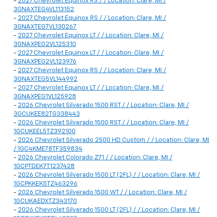
-
2027 Chevrolet Equinox RS / / Location: Clare, MI /
3GNAXTEG4VL113152
-
2027 Chevrolet Equinox RS / / Location: Clare, MI /
3GNAXTEG7VL130267
-
2027 Chevrolet Equinox LT / / Location: Clare, MI /
3GNAXPEG2VL125310
-
2027 Chevrolet Equinox LT / / Location: Clare, MI /
3GNAXPEG2VL123976
-
2027 Chevrolet Equinox RS / / Location: Clare, MI /
3GNAXTEG5VL144992
-
2027 Chevrolet Equinox LT / / Location: Clare, MI /
3GNAXPEG1VL125928
-
2026 Chevrolet Silverado 1500 RST / / Location: Clare, MI /
3GCUKEE82TG338443
-
2026 Chevrolet Silverado 1500 RST / / Location: Clare, MI /
1GCUKEEL5TZ392100
-
2026 Chevrolet Silverado 2500 HD Custom / / Location: Clare, MI
/ 1GC4KME78TF359834
-
2026 Chevrolet Colorado Z71 / / Location: Clare, MI /
1GCPTDEK7T1237428
-
2026 Chevrolet Silverado 1500 LT (2FL) / / Location: Clare, MI /
1GCPKKEK5TZ463296
-
2026 Chevrolet Silverado 1500 WT / / Location: Clare, MI /
1GCUKAEDXTZ343170
-
2026 Chevrolet Silverado 1500 LT (2FL) / / Location: Clare, MI /