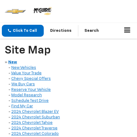
Click To Call
Directions
Search
Site Map
»
New
-
New Vehicles
-
Value Your Trade
-
Chevy Special Offers
-
We Buy Cars
-
Reserve Your Vehicle
-
Model Research
-
Schedule Test Drive
-
Find My Car
-
2024 Chevrolet Blazer EV
-
2024 Chevrolet Suburban
-
2024 Chevrolet Tahoe
-
2024 Chevrolet Traverse
-
2024 Chevrolet Colorado