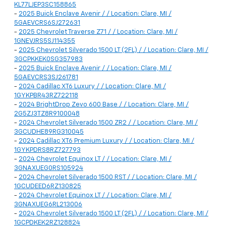
KL77LJEP3SC158865
-
2025 Buick Enclave Avenir / / Location: Clare, MI /
5GAEVCRS6SJ272631
-
2025 Chevrolet Traverse Z71 / / Location: Clare, MI /
1GNEVJRS5SJ114355
-
2025 Chevrolet Silverado 1500 LT (2FL) / / Location: Clare, MI /
3GCPKKEK0SG357983
-
2025 Buick Enclave Avenir / / Location: Clare, MI /
5GAEVCRS3SJ261781
-
2024 Cadillac XT6 Luxury / / Location: Clare, MI /
1GYKPBR43RZ722118
-
2024 BrightDrop Zevo 600 Base / / Location: Clare, MI /
2G5ZJ3TZ8R9100048
-
2024 Chevrolet Silverado 1500 ZR2 / / Location: Clare, MI /
3GCUDHE89RG310045
-
2024 Cadillac XT6 Premium Luxury / / Location: Clare, MI /
1GYKPDRS8RZ727793
-
2024 Chevrolet Equinox LT / / Location: Clare, MI /
3GNAXUEG0RS105924
-
2024 Chevrolet Silverado 1500 RST / / Location: Clare, MI /
1GCUDEED6RZ130825
-
2024 Chevrolet Equinox LT / / Location: Clare, MI /
3GNAXUEG6RL213006
-
2024 Chevrolet Silverado 1500 LT (2FL) / / Location: Clare, MI /
1GCPDKEK2RZ128824