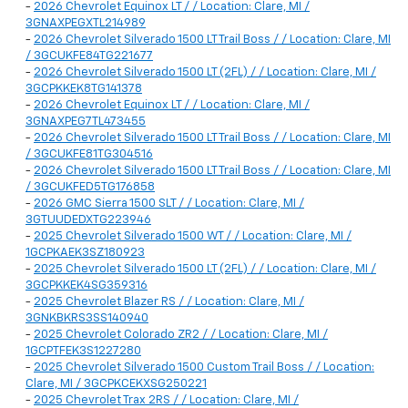
-
2026 Chevrolet Equinox LT / / Location: Clare, MI /
3GNAXPEGXTL214989
-
2026 Chevrolet Silverado 1500 LT Trail Boss / / Location: Clare, MI
/ 3GCUKFE84TG221677
-
2026 Chevrolet Silverado 1500 LT (2FL) / / Location: Clare, MI /
3GCPKKEK8TG141378
-
2026 Chevrolet Equinox LT / / Location: Clare, MI /
3GNAXPEG7TL473455
-
2026 Chevrolet Silverado 1500 LT Trail Boss / / Location: Clare, MI
/ 3GCUKFE81TG304516
-
2026 Chevrolet Silverado 1500 LT Trail Boss / / Location: Clare, MI
/ 3GCUKFED5TG176858
-
2026 GMC Sierra 1500 SLT / / Location: Clare, MI /
3GTUUDEDXTG223946
-
2025 Chevrolet Silverado 1500 WT / / Location: Clare, MI /
1GCPKAEK3SZ180923
-
2025 Chevrolet Silverado 1500 LT (2FL) / / Location: Clare, MI /
3GCPKKEK4SG359316
-
2025 Chevrolet Blazer RS / / Location: Clare, MI /
3GNKBKRS3SS140940
-
2025 Chevrolet Colorado ZR2 / / Location: Clare, MI /
1GCPTFEK3S1227280
-
2025 Chevrolet Silverado 1500 Custom Trail Boss / / Location:
Clare, MI / 3GCPKCEKXSG250221
-
2025 Chevrolet Trax 2RS / / Location: Clare, MI /