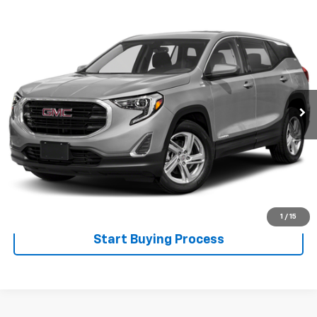
Compare Vehicle
$15,900
Used
2018
GMC Terrain
SALE PRICE
Special Offer
VIN:
3GKALUEU1JL142056
Stock:
526013A
Model:
TXB26
0 mi
Ext.
Int.
Less
Disclaimers
Click To Call
Explore Payments
1
/
15
Start Buying Process