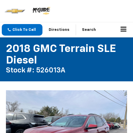
Click To Call
Directions
Search
2018 GMC Terrain SLE
Diesel
Stock #: 526013A