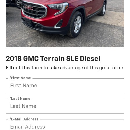
2018 GMC Terrain SLE Diesel
Fill out this form to take advantage of this great offer.
*First Name
*Last Name
*E-Mail Address