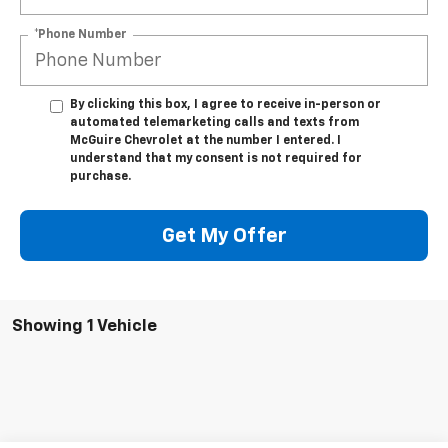
*Phone Number
By clicking this box, I agree to receive in-person or
automated telemarketing calls and texts from
McGuire Chevrolet at the number I entered. I
understand that my consent is not required for
purchase.
Get My Offer
Showing 1 Vehicle