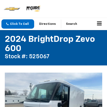
Click To Call
Directions
Search
2024 BrightDrop Zevo
600
Stock #: 525067