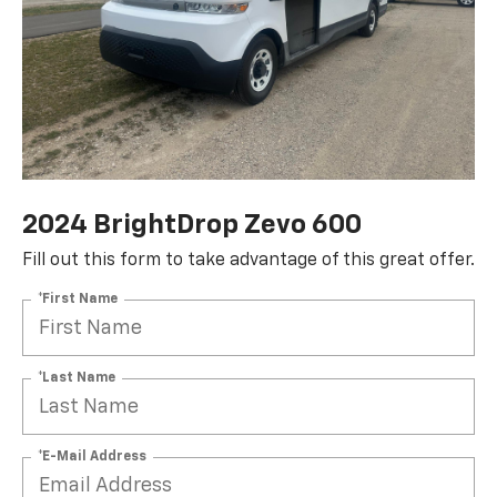
2024 BrightDrop Zevo 600
Fill out this form to take advantage of this great offer.
*First Name
*Last Name
*E-Mail Address