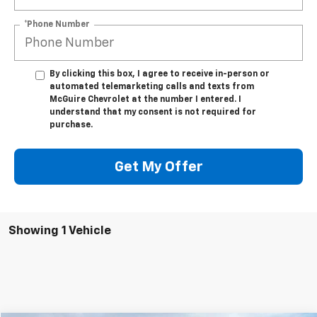
*Phone Number
By clicking this box, I agree to receive in-person or
automated telemarketing calls and texts from
McGuire Chevrolet at the number I entered. I
understand that my consent is not required for
purchase.
Get My Offer
Showing 1 Vehicle