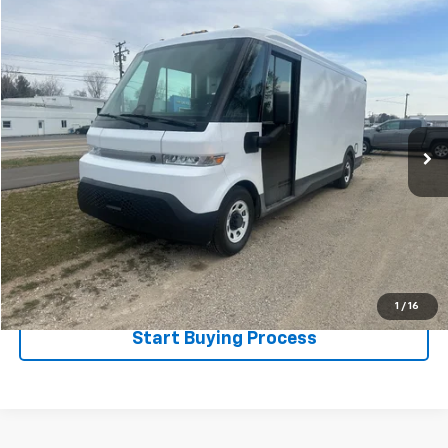
Compare Vehicle
$66,995
Used
2024
BrightDrop Zevo 600
SALE PRICE
Special Offer
VIN:
2G5ZJ3TZ8R9100048
Stock:
525067
Model:
5M32905
1,985 mi
Ext.
Int.
Less
Disclaimers
Click To Call
Explore Payments
1
/
16
Start Buying Process