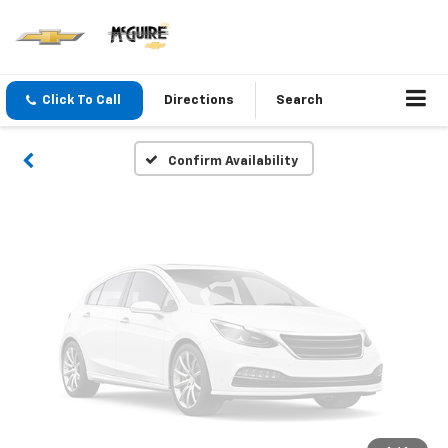
Vehicle Photos
Unavailable
Click To Call
Directions
Search
Please Check Back Soon
Confirm Availability