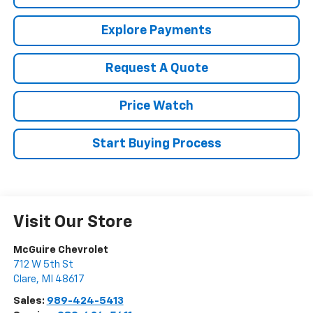
Explore Payments
Request A Quote
Price Watch
Start Buying Process
Visit Our Store
McGuire Chevrolet
712 W 5th St
Clare
,
MI
48617
Sales:
989-424-5413