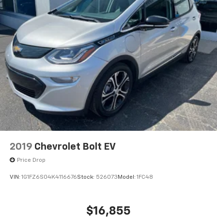
2019
Chevrolet Bolt EV
Price Drop
VIN:
1G1FZ6S04K4116676
Stock:
526073
Model:
1FC48
$16,855