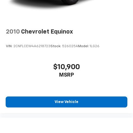
2010
Chevrolet Equinox
VIN:
2CNFLCEW4A6218723
Stock:
526025A
Model:
1LG26
$10,900
MSRP
View Vehicle