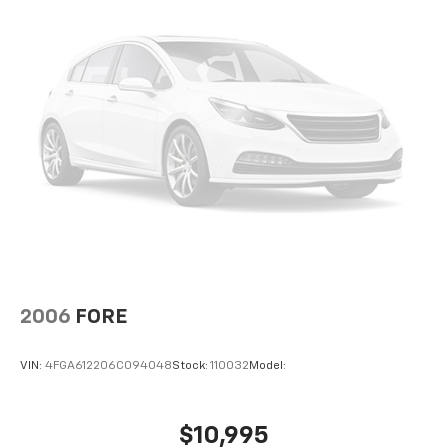
2006
FORE
VIN:
4FGA612206C094048
Stock:
110032
Model:
$10,995