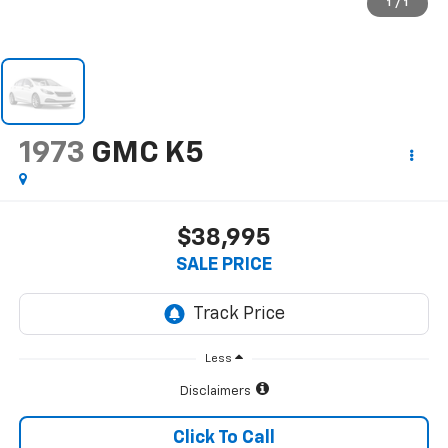
1
/
1
1973
GMC K5
$38,995
SALE PRICE
Less
Disclaimers
Click To Call