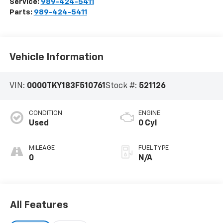
Service:
989-424-5411
Parts:
989-424-5411
Vehicle Information
VIN:
0000TKY183F510761
Stock #:
521126
CONDITION
ENGINE
Used
0 Cyl
MILEAGE
FUEL TYPE
0
N/A
All Features