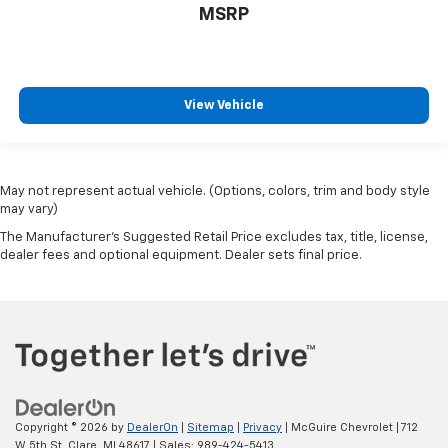
MSRP
View Vehicle
May not represent actual vehicle. (Options, colors, trim and body style
may vary)
The Manufacturer's Suggested Retail Price excludes tax, title, license,
dealer fees and optional equipment. Dealer sets final price.
Copyright © 2026
by
DealerOn
|
Sitemap
|
Privacy
| McGuire Chevrolet
|
712
W 5th St,
Clare,
MI
48617
| Sales:
989-424-5413