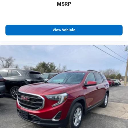
MSRP
View Vehicle