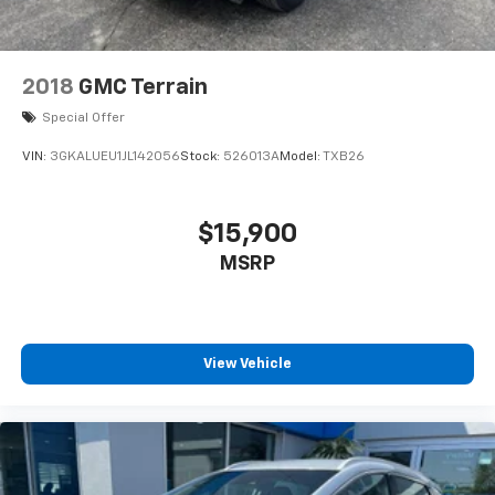
2018
GMC Terrain
Special Offer
VIN:
3GKALUEU1JL142056
Stock:
526013A
Model:
TXB26
$15,900
MSRP
View Vehicle