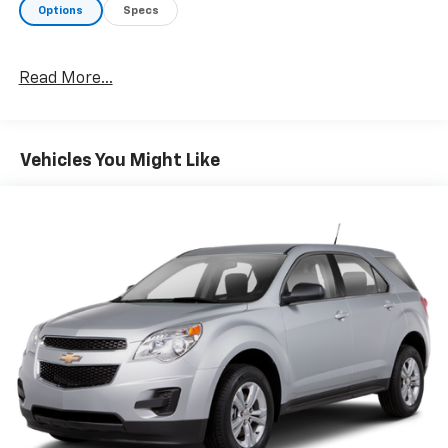
Options
Specs
Read More...
Vehicles You Might Like