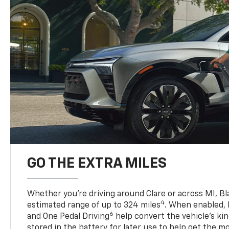
GO THE EXTRA MILES
Whether you’re driving around Clare or across MI, Bl
4
estimated range of up to 324 miles
. When enabled,
6
and One Pedal Driving
help convert the vehicle's ki
stored in the battery for later use to help get the m