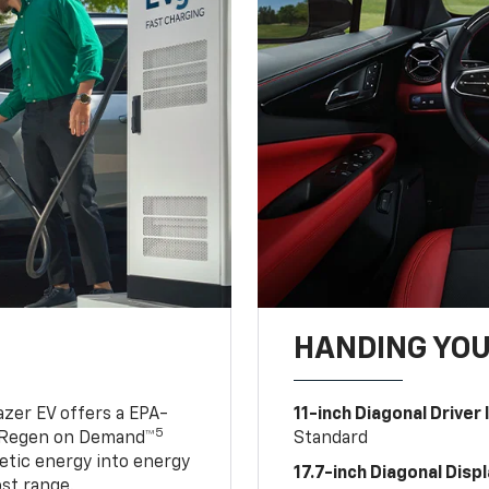
HANDING YO
azer EV offers a EPA-
11-inch Diagonal Driver
5
 Regen on Demand™
Standard
netic energy into energy
17.7-inch Diagonal Disp
ost range.