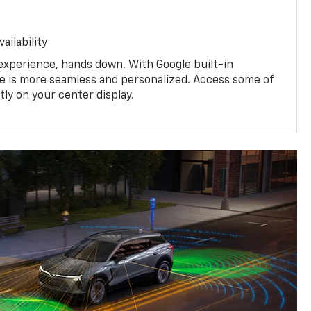
ailability
experience, hands down. With Google built-in
ive is more seamless and personalized. Access some of
tly on your center display.