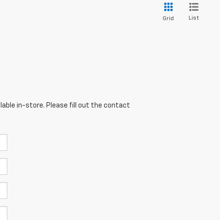
List
Grid
able in-store. Please fill out the contact