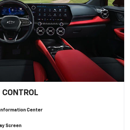
U CONTROL
 Information Center
lay Screen