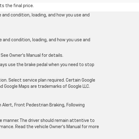
s the final price.
e and condition, loading, and how you use and
ge and condition, loading, and how you use and
 See Owner’s Manual for details.
lways use the brake pedal when you need to stop
ion. Select service plan required. Certain Google
and Google Maps are trademarks of Google LLC.
Alert, Front Pedestrian Braking, Following
afe manner. The driver should remain attentive to
formance. Read the vehicle Owner’s Manual for more