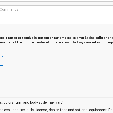
 box, I agree to receive in-person or automated telemarketing calls and t
vrolet at the number I entered. I understand that my consent is not req
s, colors, trim and body style may vary)
excludes tax, title, license, dealer fees and optional equipment. Deal