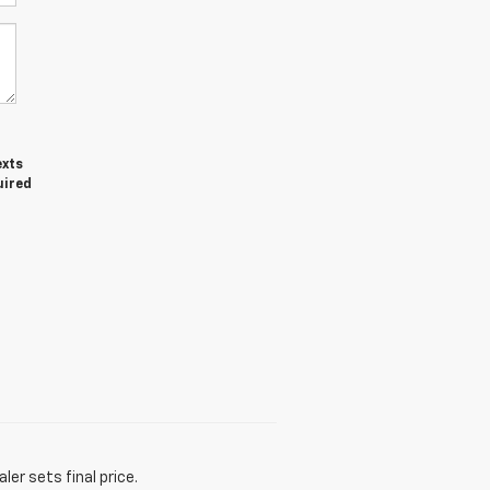
exts
uired
er sets final price.