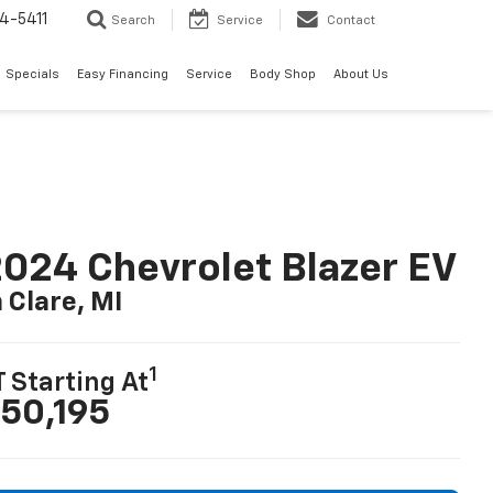
4-5411
Search
Service
Contact
Specials
Easy Financing
Service
Body Shop
About Us
024 Chevrolet Blazer EV
n Clare, MI
1
T Starting At
50,195