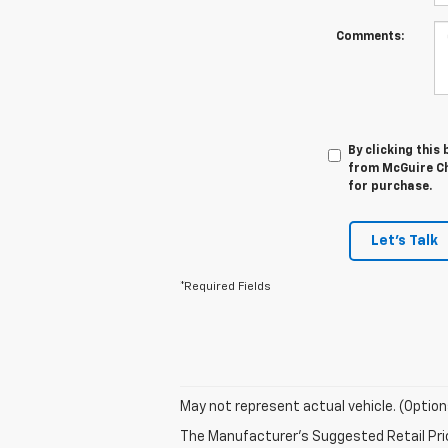
Comments:
By clicking this
from McGuire Che
for purchase.
Let's Talk
*Required Fields
May not represent actual vehicle. (Option
The Manufacturer's Suggested Retail Price 