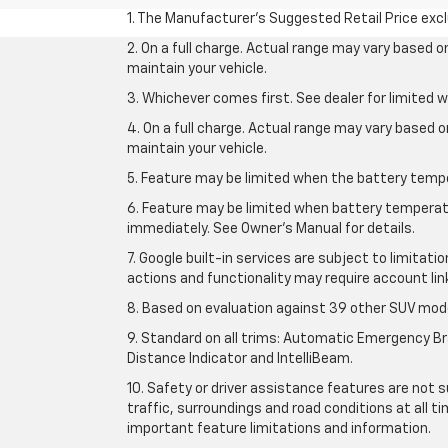
1. The Manufacturer’s Suggested Retail Price exclu
2. On a full charge. Actual range may vary based 
maintain your vehicle.
3. Whichever comes first. See dealer for limited w
4. On a full charge. Actual range may vary based 
maintain your vehicle.
5. Feature may be limited when the battery temper
6. Feature may be limited when battery temperatu
immediately. See Owner’s Manual for details.
7. Google built-in services are subject to limitati
actions and functionality may require account li
8. Based on evaluation against 39 other SUV mode
9. Standard on all trims: Automatic Emergency Bra
Distance Indicator and IntelliBeam.
10. Safety or driver assistance features are not s
traffic, surroundings and road conditions at all 
important feature limitations and information.