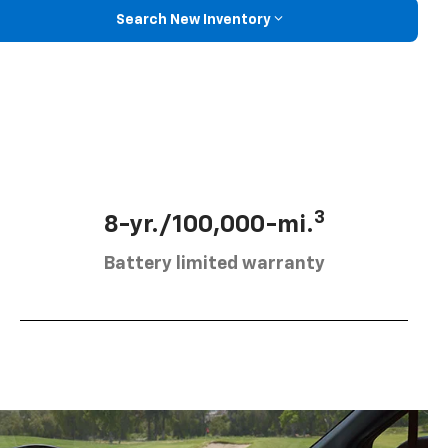
Search New Inventory
3
8-yr./100,000-mi.
Battery limited warranty