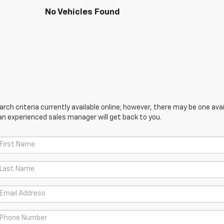
No Vehicles Found
ch criteria currently available online; however, there may be one avail
an experienced sales manager will get back to you.