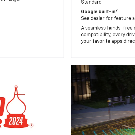
Standard
7
Google built-in
See dealer for feature av
A seamless hands-free 
compatibility, every dr
your favorite apps direc