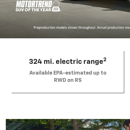
2
324 mi. electric range
Available EPA-estimated up to
RWD on RS