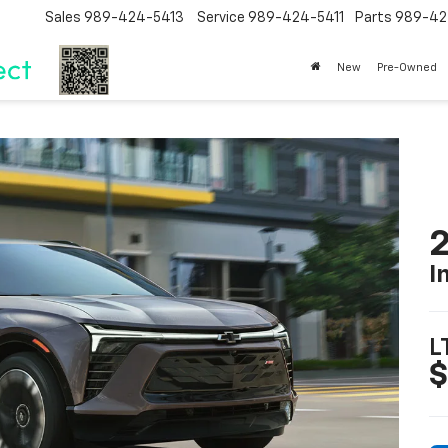
Sales
989-424-5413
Service
989-424-5411
Parts
989-42
New
Pre-Owned
2
I
L
$