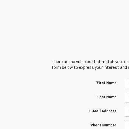
There are no vehicles that match your sear
form below to express your interest and 
*First Name
*Last Name
*E-Mail Address
*Phone Number