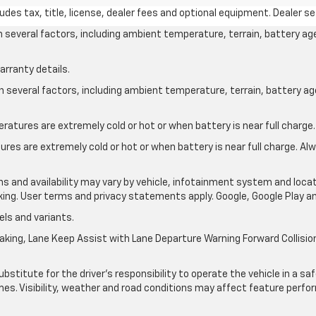
des tax, title, license, dealer fees and optional equipment. Dealer set
on several factors, including ambient temperature, terrain, battery ag
arranty details.
on several factors, including ambient temperature, terrain, battery a
atures are extremely cold or hot or when battery is near full charge.
res are extremely cold or hot or when battery is near full charge. A
ons and availability may vary by vehicle, infotainment system and locat
nking. User terms and privacy statements apply. Google, Google Play 
ls and variants.
king, Lane Keep Assist with Lane Departure Warning Forward Collision 
ubstitute for the driver’s responsibility to operate the vehicle in a s
times. Visibility, weather and road conditions may affect feature per