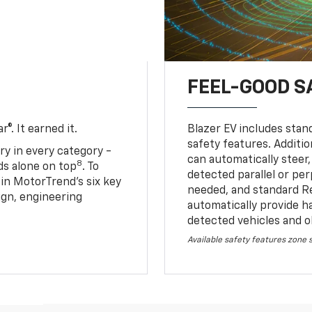
FEEL-GOOD S
®. It earned it.
Blazer EV includes stan
safety features. Additio
ry in every category -
can automatically steer,
8
nds alone on top
. To
detected parallel or per
 in MotorTrend’s six key
needed, and standard R
sign, engineering
automatically provide h
detected vehicles and o
Available safety features zone