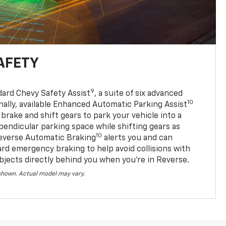
AFETY
9
dard Chevy Safety Assist
, a suite of six advanced
10
nally, available Enhanced Automatic Parking Assist
 brake and shift gears to park your vehicle into a
pendicular parking space while shifting gears as
10
everse Automatic Braking
alerts you and can
ard emergency braking to help avoid collisions with
bjects directly behind you when you’re in Reverse.
 shown. Actual model may vary.