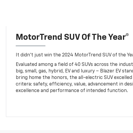
MotorTrend SUV Of The Year®
It didn’t just win the 2024 MotorTrend SUV of the Year
Evaluated among a field of 40 SUVs across the indust
big, small, gas, hybrid, EV and luxury – Blazer EV sta
bring home the honors, the all-electric SUV excelled
critera: safety, efficiency, value, advancement in de
excellence and performance of intended function.