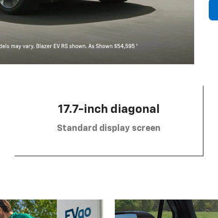
17.7-inch diagonal
Standard display screen