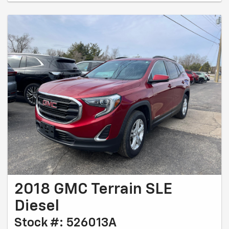
2018 GMC Terrain SLE
Diesel
Stock #: 526013A