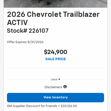
2026 Chevrolet Trailblazer
ACTIV
Stock# 226107
Offer Expires 8/31/2026
$24,900
SALE PRICE
Less
Disclaimers
View Inventory
GM Supplier Discount for Friends = $33,126.50