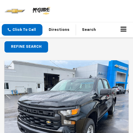
Click To Call
Directions
Search
REFINE SEARCH