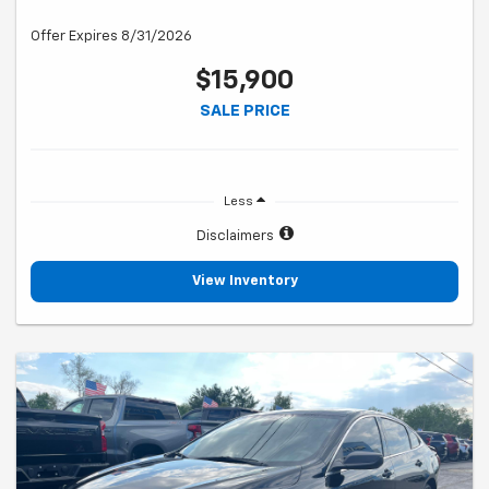
Offer Expires 8/31/2026
$15,900
SALE PRICE
Less
Disclaimers
View Inventory