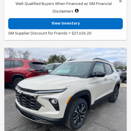
Well-Qualified Buyers When Financed w/ GM Financial
Disclaimers
View Inventory
GM Supplier Discount for Friends = $27,636.20