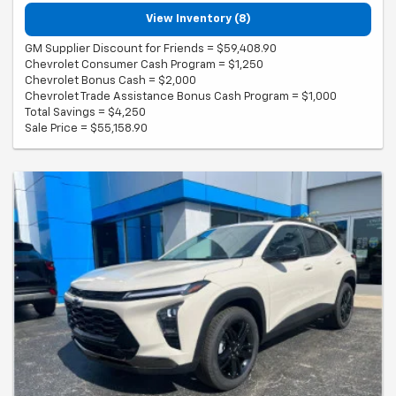
View Inventory (8)
GM Supplier Discount for Friends = $59,408.90
Chevrolet Consumer Cash Program = $1,250
Chevrolet Bonus Cash = $2,000
Chevrolet Trade Assistance Bonus Cash Program = $1,000
Total Savings = $4,250
Sale Price = $55,158.90