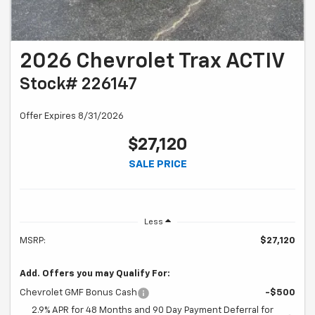
2026 Chevrolet Trax ACTIV
Stock# 226147
Offer Expires 8/31/2026
$27,120
SALE PRICE
Less
MSRP:
$27,120
Add. Offers you may Qualify For:
Chevrolet GMF Bonus Cash
-$500
2.9% APR for 48 Months and 90 Day Payment Deferral for