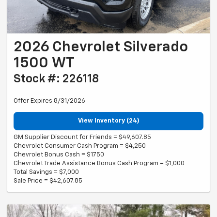
2026 Chevrolet Silverado
1500 WT
Stock #: 226118
Offer Expires 8/31/2026
View Inventory (24)
GM Supplier Discount for Friends = $49,607.85
Chevrolet Consumer Cash Program = $4,250
Chevrolet Bonus Cash = $1750
Chevrolet Trade Assistance Bonus Cash Program = $1,000
Total Savings = $7,000
Sale Price = $42,607.85