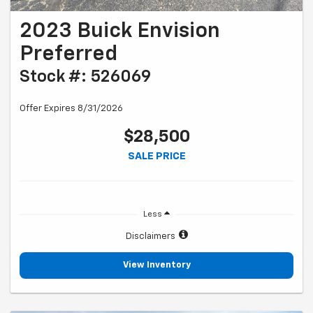
2023 Buick Envision
Preferred
Stock #: 526069
Offer Expires 8/31/2026
$28,500
SALE PRICE
Less
Disclaimers
View Inventory