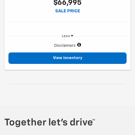
$66,995
SALE PRICE
Less
Disclaimers
View Inventory