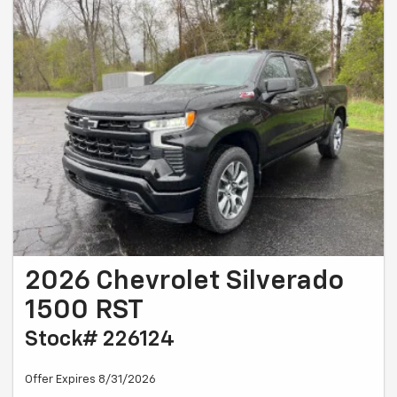
2026 Chevrolet Silverado
1500 RST
Stock# 226124
Offer Expires 8/31/2026