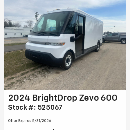
2024 BrightDrop Zevo 600
Stock #: 525067
Offer Expires 8/31/2026