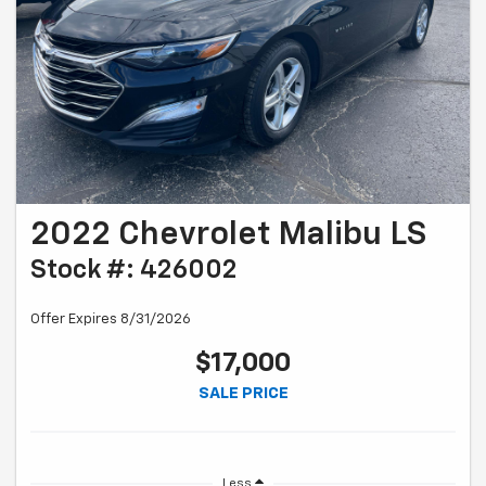
2022 Chevrolet Malibu LS
Stock #: 426002
Offer Expires 8/31/2026
$17,000
SALE PRICE
Less