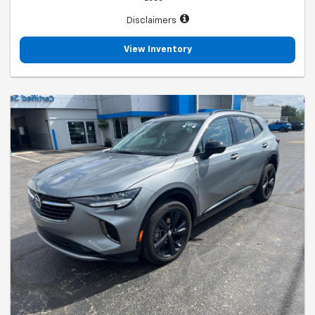
Disclaimers
View Inventory