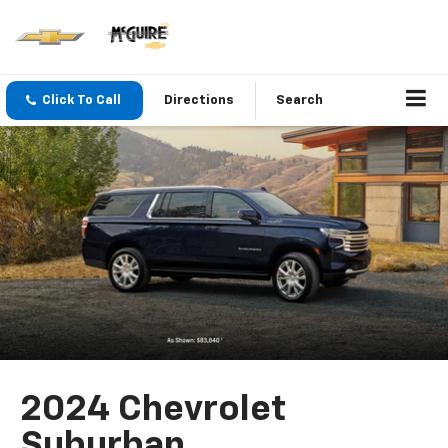
Click To Call
Directions
Search
2024 Chevrolet
Suburban