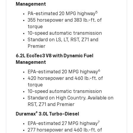
Management
5
PA-estimated 20 MPG highway
355 horsepower and 383 lb.-ft. of
torque
10-speed automatic transmission
Standard on LS, LT, RST, Z71 and
Premier
6.2L EcoTec3 V8 with Dynamic Fuel
Management
6
EPA-estimated 20 MPG highway
420 horsepower and 460 lb.-ft. of
torque
10-speed automatic transmission
Standard on High Country. Available on
RST, Z71 and Premier
Duramax® 3.0L Turbo-Diesel
7
EPA-estimated 27 MPG highway
277 horsepower and 460 lb.-ft. of