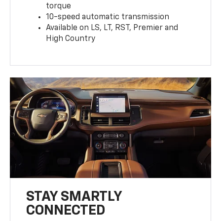
torque
10-speed automatic transmission
Available on LS, LT, RST, Premier and
High Country
STAY SMARTLY
CONNECTED