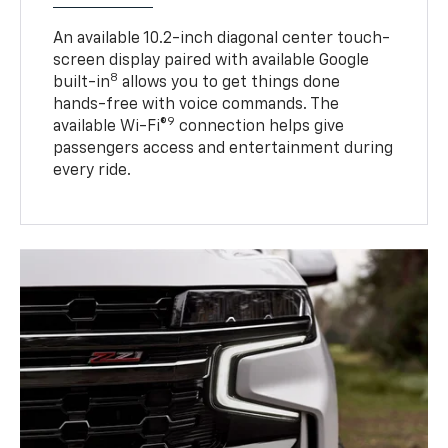
An available 10.2-inch diagonal center touch-
screen display paired with available Google
8
built-in
allows you to get things done
hands-free with voice commands. The
9
available Wi-Fi®
connection helps give
passengers access and entertainment during
every ride.