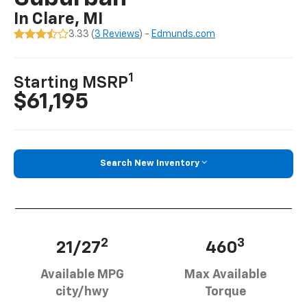
In Clare, MI
3.33 (
3 Reviews
) -
Edmunds.com
1
Starting MSRP
$61,195
Search New Inventory
2
3
21/27
460
Available MPG
Max Available
city/hwy
Torque