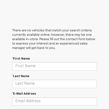
There are no vehicles that match your search criteria
currently available online; however, there may be one
available in-store. Please fill out the contact form below
to express your interest and an experienced sales
manager will get back to you.
*First Name
*Last Name
*E-Mail Address