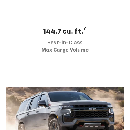
4
144.7 cu. ft.
Best-in-Class
Max Cargo Volume