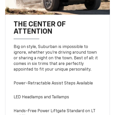
THE CENTER OF
ATTENTION
Big on style, Suburban is impossible to
ignore, whether you’re driving around town
or sharing a night on the town. Best of all: it
comes in six trims that are perfectly
appointed to fit your unique personality.
Power-Retractable Assist Steps Available
LED Headlamps and Taillamps
Hands-Free Power Liftgate Standard on LT