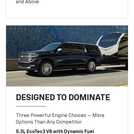
and Above
DESIGNED TO DOMINATE
Three Powerful Engine Choices — More
Options Than Any Competitor
5.3L EcoTec3 V8 with Dynamic Fuel