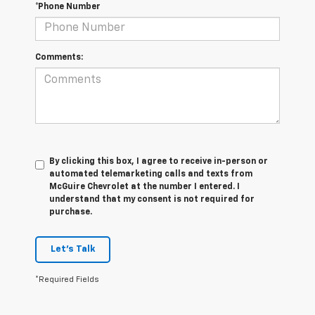
*Phone Number
Comments:
By clicking this box, I agree to receive in-person or
automated telemarketing calls and texts from
McGuire Chevrolet at the number I entered. I
understand that my consent is not required for
purchase.
Let's Talk
*Required Fields