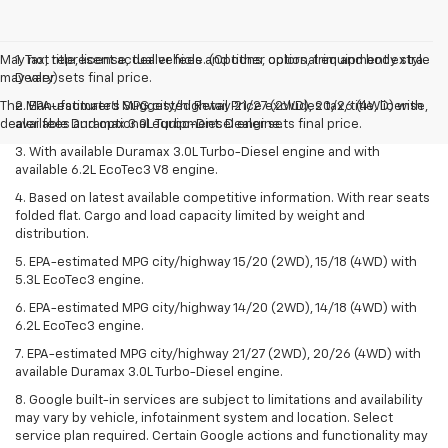
May not represent actual vehicle. (Options, colors, trim and body style
1. Tax, title, license, dealer fees and other optional equipment extra.
may vary)
Dealer sets final price.
The Manufacturer's Suggested Retail Price excludes tax, title, license,
2. EPA-estimated MPG city/highway 21/27 (2WD), 20/26 (4WD) with
dealer fees and optional equipment. Dealer sets final price.
available Duramax 3.0L Turbo-Diesel engine.
3. With available Duramax 3.0L Turbo-Diesel engine and with
available 6.2L EcoTec3 V8 engine.
4. Based on latest available competitive information. With rear seats
folded flat. Cargo and load capacity limited by weight and
distribution.
5. EPA-estimated MPG city/highway 15/20 (2WD), 15/18 (4WD) with
5.3L EcoTec3 engine.
6. EPA-estimated MPG city/highway 14/20 (2WD), 14/18 (4WD) with
6.2L EcoTec3 engine.
7. EPA-estimated MPG city/highway 21/27 (2WD), 20/26 (4WD) with
available Duramax 3.0L Turbo-Diesel engine.
8. Google built-in services are subject to limitations and availability
may vary by vehicle, infotainment system and location. Select
service plan required. Certain Google actions and functionality may