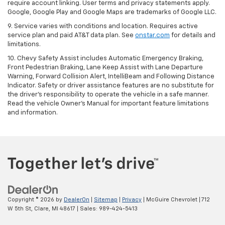
require account linking. User terms and privacy statements apply.
Google, Google Play and Google Maps are trademarks of Google LLC.
9. Service varies with conditions and location. Requires active
service plan and paid AT&T data plan. See
onstar.com
for details and
limitations.
10. Chevy Safety Assist includes Automatic Emergency Braking,
Front Pedestrian Braking, Lane Keep Assist with Lane Departure
Warning, Forward Collision Alert, IntelliBeam and Following Distance
Indicator. Safety or driver assistance features are no substitute for
the driver's responsibility to operate the vehicle in a safe manner.
Read the vehicle Owner's Manual for important feature limitations
and information.
Copyright © 2026
by
DealerOn
|
Sitemap
|
Privacy
| McGuire Chevrolet
|
712
W 5th St,
Clare,
MI
48617
| Sales:
989-424-5413