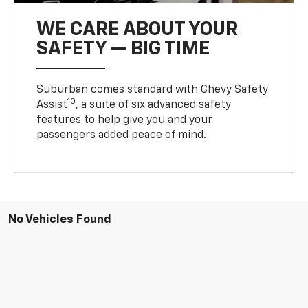
WE CARE ABOUT YOUR
SAFETY — BIG TIME
Suburban comes standard with Chevy Safety
10
Assist
, a suite of six advanced safety
features to help give you and your
passengers added peace of mind.
No Vehicles Found