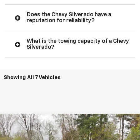
Does the Chevy Silverado have a
reputation for reliability?
What is the towing capacity of a Chevy
Silverado?
Showing All 7 Vehicles
Compare Vehicle
$59,565
New
2026
Chevrolet Silverado 1500
RST
$3,250
SALE PRICE
SAVINGS
Special Offer
Price Drop