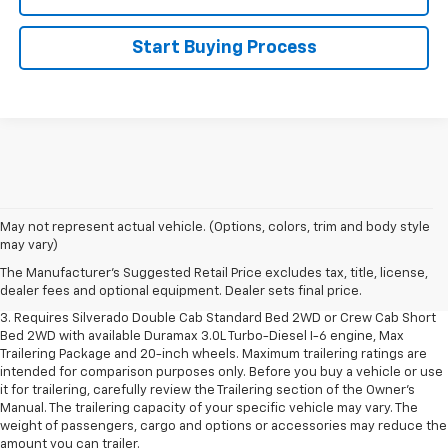
Start Buying Process
1. The Manufacturer's Suggested Retail Price excludes tax, title, license,
May not represent actual vehicle. (Options, colors, trim and body style
dealer fees and optional equipment. Dealer sets final price.
may vary)
2. The Manufacturer's Suggested Retail Price excludes tax, title, license,
The Manufacturer's Suggested Retail Price excludes tax, title, license,
dealer fees and optional equipment. Dealer sets final price.
dealer fees and optional equipment. Dealer sets final price.
3. Requires Silverado Double Cab Standard Bed 2WD or Crew Cab Short
Bed 2WD with available Duramax 3.0L Turbo-Diesel I-6 engine, Max
Trailering Package and 20-inch wheels. Maximum trailering ratings are
intended for comparison purposes only. Before you buy a vehicle or use
it for trailering, carefully review the Trailering section of the Owner’s
Manual. The trailering capacity of your specific vehicle may vary. The
weight of passengers, cargo and options or accessories may reduce the
amount you can trailer.