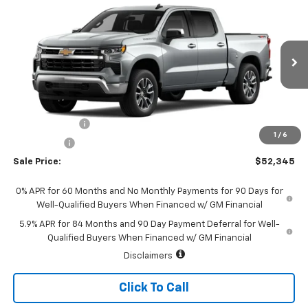
$52,345
New
2026
Chevrolet Silverado 1500
LT (2FL)
$2,250
SALE PRICE
SAVINGS
Special Offer
Price Drop
VIN:
1GCPKKEK5TZ463296
Stock:
226196
Model:
CK10543
Ext.
Int.
In Transit
Less
MSRP:
$54,595
Customer Cash
-$1,500
1
/
6
Bonus Cash
-$750
Sale Price:
$52,345
0% APR for 60 Months and No Monthly Payments for 90 Days for
Well-Qualified Buyers When Financed w/ GM Financial
5.9% APR for 84 Months and 90 Day Payment Deferral for Well-
Qualified Buyers When Financed w/ GM Financial
Disclaimers
Click To Call