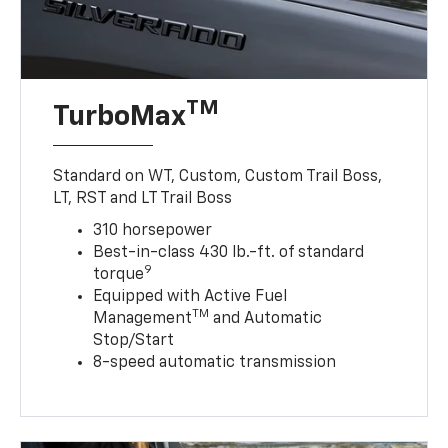
TM
TurboMax
Standard on WT, Custom, Custom Trail Boss,
LT, RST and LT Trail Boss
310 horsepower
Best-in-class 430 lb.-ft. of standard
9
torque
Equipped with Active Fuel
TM
Management
and Automatic
Stop/Start
8-speed automatic transmission