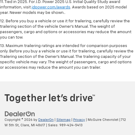
11. Tied in 2025. For J.D. Power 2025 U.S. Initial Quality Study award
information, visit
jdpower.com/awards
. Awards based on 2025 model
year. Newer models may be shown..
12. Before you buy a vehicle or use it for trailering, carefully review the
trailering section of the vehicle Owner’s Manual. The weight of
passengers, cargo and options or accessories may reduce the amount
you can tow.
13. Maximum trailering ratings are intended for comparison purposes
only. Before you buy a vehicle or use it for trailering, carefully review the
Trailering section of the Owner’s Manual. The trailering capacity of your
specific vehicle may vary. The weight of passengers, cargo and options
or accessories may reduce the amount you can trailer.
Copyright © 2026
by
DealerOn
|
Sitemap
|
Privacy
| McGuire Chevrolet
|
712
W 5th St,
Clare,
MI
48617
| Sales:
989-424-5413