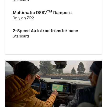
Standard
TM
Multimatic DSSV
Dampers
Only on ZR2
2-Speed Autotrac transfer case
Standard