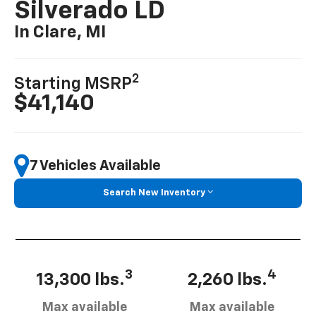
Silverado LD
In Clare, MI
2
Starting MSRP
$41,140
7 Vehicles Available
Search New Inventory
3
4
13,300 lbs.
2,260 lbs.
Max available
Max available