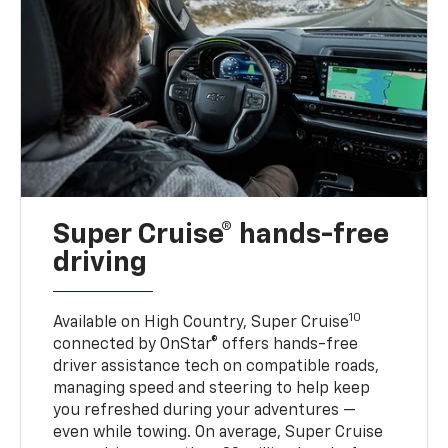
Super Cruise® hands-free
driving
10
Available on High Country, Super Cruise
connected by OnStar® offers hands-free
driver assistance tech on compatible roads,
managing speed and steering to help keep
you refreshed during your adventures —
even while towing. On average, Super Cruise