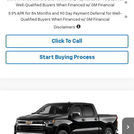
Well-Qualified Buyers When Financed w/ GM Financial
5.9% APR for 84 Months and 90 Day Payment Deferral for Well-
Qualified Buyers When Financed w/ GM Financial
Disclaimers
Click To Call
Start Buying Process
Compare Vehicle
$52,345
New
2026
Chevrolet Silverado 1500
LT (2FL)
$2,250
SALE PRICE
SAVINGS
Special Offer
Price Drop
VIN:
1GCPKKEK9TZ463835
Stock:
226199
Model:
CK10543
Ext.
Int.
In Transit