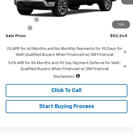
Less
MSRP:
$54,595
Customer Cash
-$1,500
1
/
6
Bonus Cash
-$750
Sale Price:
$52,345
0% APR for 60 Months and No Monthly Payments for 90 Days for
Well-Qualified Buyers When Financed w/ GM Financial
5.9% APR for 84 Months and 90 Day Payment Deferral for Well-
Qualified Buyers When Financed w/ GM Financial
Disclaimers
Click To Call
Start Buying Process