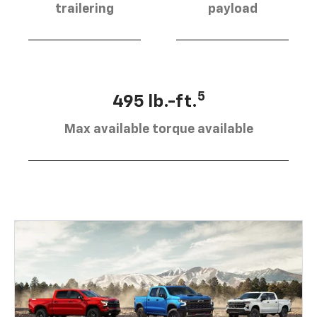
trailering
payload
5
495 lb.-ft.
Max available torque available