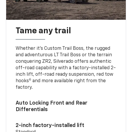
Tame any trail
Whether it’s Custom Trail Boss, the rugged
and adventurous LT Trail Boss or the terrain
conquering ZR2, Silverado offers authentic
off-road capability with a factory-installed 2-
inch lift, off-road ready suspension, red tow
6
hooks
and more available right from the
factory.
Auto Locking Front and Rear
Differentials
2-inch factory-installed lift