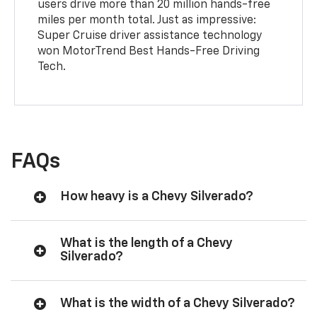
users drive more than 20 million hands-free
miles per month total. Just as impressive:
Super Cruise driver assistance technology
won MotorTrend Best Hands-Free Driving
Tech.
FAQs
How heavy is a Chevy Silverado?
What is the length of a Chevy
Silverado?
What is the width of a Chevy Silverado?