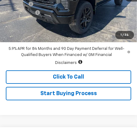
Bonus Cash
-$2,000
Customer Cash
-$1,250
Sale Price:
$67,940
0% APR for 60 Months and No Monthly Payments for 90 Days for
1
/
34
Well-Qualified Buyers When Financed w/ GM Financial
5.9% APR for 84 Months and 90 Day Payment Deferral for Well-
Qualified Buyers When Financed w/ GM Financial
Disclaimers
Click To Call
Start Buying Process
Compare Vehicle