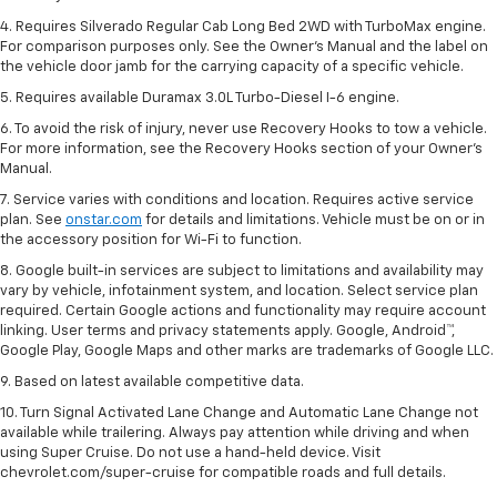
4. Requires Silverado Regular Cab Long Bed 2WD with TurboMax engine.
For comparison purposes only. See the Owner’s Manual and the label on
the vehicle door jamb for the carrying capacity of a specific vehicle.
5. Requires available Duramax 3.0L Turbo-Diesel I-6 engine.
6. To avoid the risk of injury, never use Recovery Hooks to tow a vehicle.
For more information, see the Recovery Hooks section of your Owner's
Manual.
7. Service varies with conditions and location. Requires active service
plan. See
onstar.com
for details and limitations. Vehicle must be on or in
the accessory position for Wi-Fi to function.
8. Google built-in services are subject to limitations and availability may
vary by vehicle, infotainment system, and location. Select service plan
required. Certain Google actions and functionality may require account
linking. User terms and privacy statements apply. Google, Android™,
Google Play, Google Maps and other marks are trademarks of Google LLC.
9. Based on latest available competitive data.
10. Turn Signal Activated Lane Change and Automatic Lane Change not
available while trailering. Always pay attention while driving and when
using Super Cruise. Do not use a hand-held device. Visit
chevrolet.com/super-cruise for compatible roads and full details.