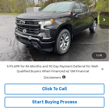
VIN:
3GCUKEE82TG338443
Stock:
226124
Model:
CK10543
Ext.
Int.
In Stock
Less
MSRP:
$62,815
Bonus Cash
-$2,000
Customer Cash
-$1,250
Sale Price:
$59,565
0% APR for 60 Months and No Monthly Payments for 90 Days for
1
/
31
Well-Qualified Buyers When Financed w/ GM Financial
5.9% APR for 84 Months and 90 Day Payment Deferral for Well-
Qualified Buyers When Financed w/ GM Financial
Disclaimers
Click To Call
Start Buying Process