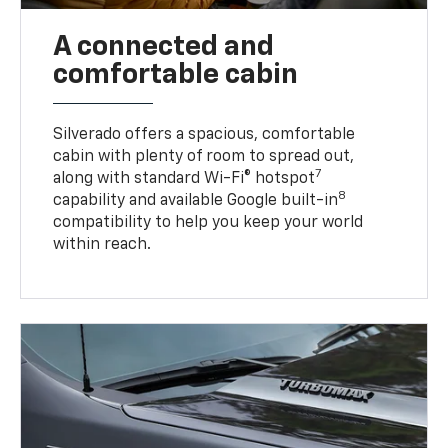
A connected and
comfortable cabin
Silverado offers a spacious, comfortable
cabin with plenty of room to spread out,
7
along with standard Wi-Fi® hotspot
8
capability and available Google built-in
compatibility to help you keep your world
within reach.