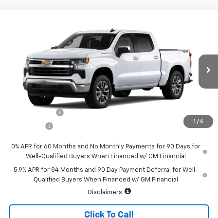
Compare Vehicle
Call for Price
New
2026
Chevrolet Silverado 1500
LT (2FL)
SALE PRICE
Special Offer
VIN:
1GCPKKEK5TZ405642
Stock:
226200
Model:
CK10543
Ext.
Int.
In Stock
Less
MSRP:
$54,995
Customer Cash
-$1,500
1
/
6
Bonus Cash
-$750
0% APR for 60 Months and No Monthly Payments for 90 Days for
Well-Qualified Buyers When Financed w/ GM Financial
5.9% APR for 84 Months and 90 Day Payment Deferral for Well-
Qualified Buyers When Financed w/ GM Financial
Disclaimers
Click To Call