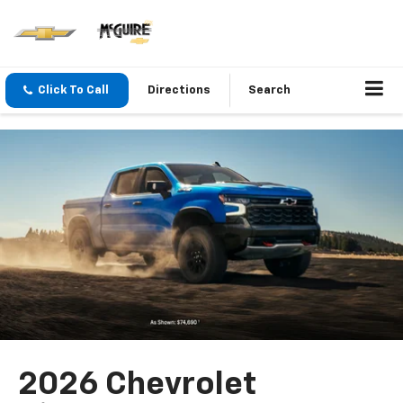
Click To Call
Directions
Search
2026 Chevrolet