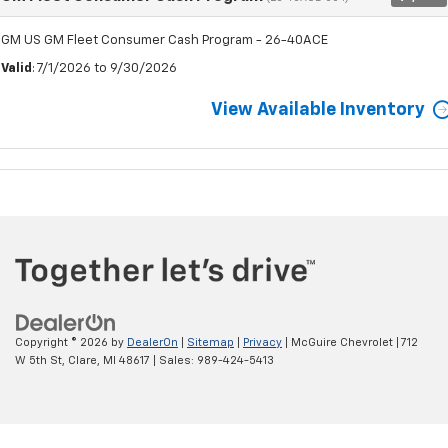
GM US GM Fleet Consumer Cash Program - 26-40ACE
Valid
: 7/1/2026 to 9/30/2026
View Available Inventory
Copyright © 2026
by
DealerOn
|
Sitemap
|
Privacy
| McGuire Chevrolet
|
712
W 5th St,
Clare,
MI
48617
| Sales:
989-424-5413