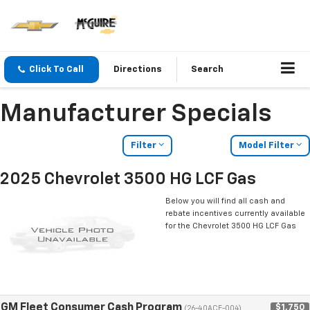
Click To Call
Directions
Search
Manufacturer Specials
Filter
Model Filter
2025 Chevrolet 3500 HG LCF Gas
Below you will find all cash and
rebate incentives currently available
for the Chevrolet 3500 HG LCF Gas
GM Fleet Consumer Cash Program
$1,750
(26-40ACE-004)