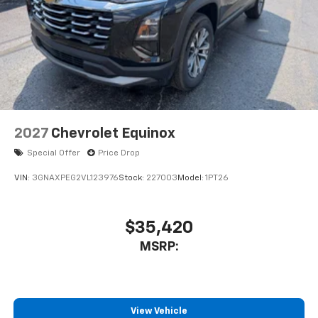
2027
Chevrolet Equinox
Special Offer
Price Drop
VIN:
3GNAXPEG2VL123976
Stock:
227003
Model:
1PT26
$35,420
MSRP:
View Vehicle