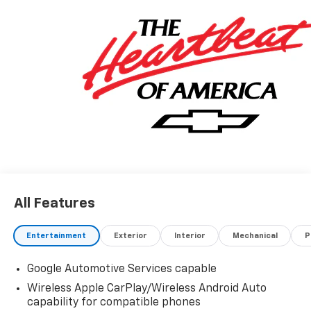
All Features
Entertainment
Exterior
Interior
Mechanical
P
Google Automotive Services capable
Wireless Apple CarPlay/Wireless Android Auto
capability for compatible phones