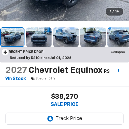
1
/
29
RECENT PRICE DROP!
Collapse
Reduced by $210 since Jul 01, 2026
2027
Chevrolet Equinox
RS
In Stock
Special Offer
$38,270
SALE PRICE