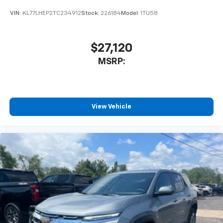
favorite stars, artists, creators, hosts and
VIN:
KL77LHEP2TC234912
Stock:
226184
Model:
1TU58
1
athletes
SiriusXM with 360L transforms your ride with
our most extensive and personalized radio
$27,120
experience on the road that lets you enjoy ad-
MSRP:
free music, talk and news, live sports, comedy,
podcasts and more
Experience SiriusXM wherever you go in your
vehicle and on the SiriusXM app with
personalization features to make discovering
View Vehicle
your perfect entertainment easier than ever
before