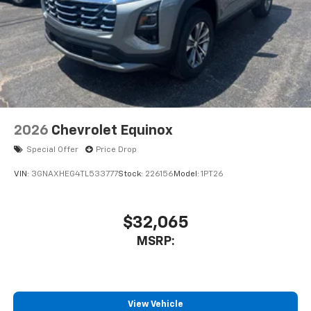
2026
Chevrolet Equinox
Special Offer
Price Drop
VIN:
3GNAXHEG4TL533777
Stock:
226156
Model:
1PT26
$32,065
MSRP:
View Vehicle