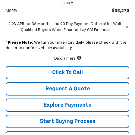
Less
$38,270
MSRP:
4.9% APR for 36 Months and 90 Day Payment Deferral for Well-
Qualified Buyers When Financed w/ GM Financial
*
Please Note:
We turn our inventory daily, please check with the
dealer to confirm vehicle availability.
Disclaimers
Click To Call
Request A Quote
Explore Payments
Start Buying Process