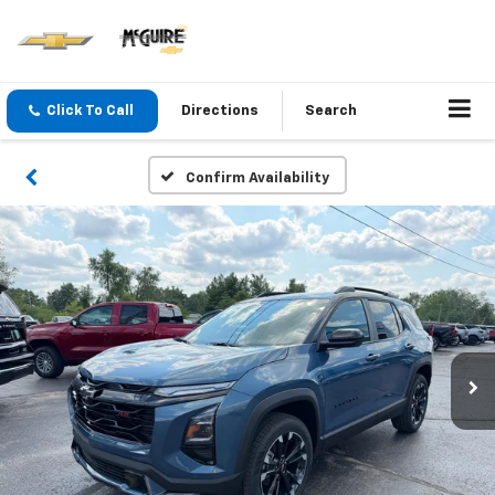
Click To Call
Directions
Search
Confirm Availability