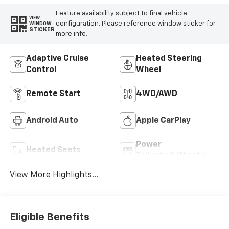
Feature availability subject to final vehicle
VIEW
configuration. Please reference window sticker for
WINDOW
STICKER
more info.
Adaptive Cruise
Heated Steering
Control
Wheel
Remote Start
4WD/AWD
Android Auto
Apple CarPlay
Power
Heated Seats
Tailgate/Liftgate
View More Highlights...
Eligible Benefits