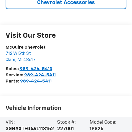
Chevrolet Accessories
Visit Our Store
McGuire Chevrolet
712 W 5th St
Clare
,
MI
48617
Sales:
989-424-5413
Service:
989-424-5411
Parts:
989-424-5411
Vehicle Information
VIN:
Stock #:
Model Code:
3GNAXTEG4VL113152
227001
1PS26