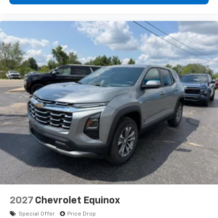
2027
Chevrolet Equinox
Special Offer
Price Drop