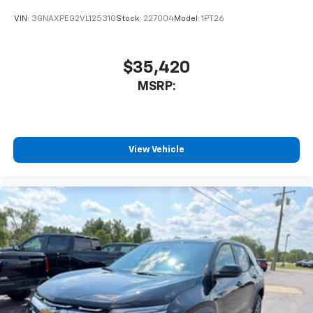
VIN:
3GNAXPEG2VL125310
Stock:
227004
Model:
1PT26
$35,420
MSRP:
View Vehicle