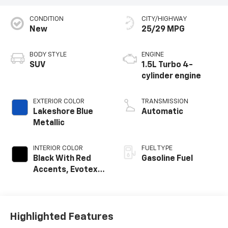
CONDITION
CITY/HIGHWAY
New
25/29 MPG
BODY STYLE
ENGINE
SUV
1.5L Turbo 4-
cylinder engine
EXTERIOR COLOR
TRANSMISSION
Lakeshore Blue
Automatic
Metallic
INTERIOR COLOR
FUEL TYPE
Black With Red
Gasoline Fuel
Accents, Evotex
Seat Trim
Highlighted Features