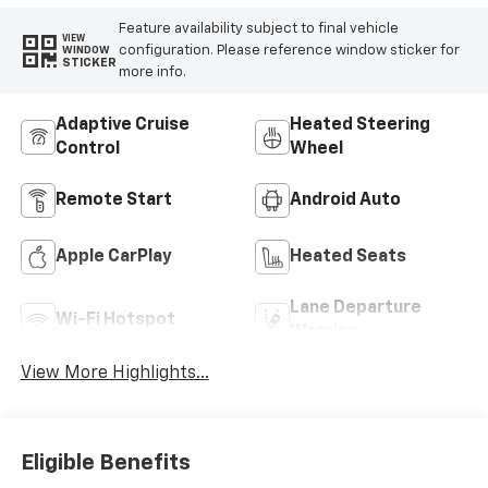
Feature availability subject to final vehicle
VIEW
configuration. Please reference window sticker for
WINDOW
STICKER
more info.
Adaptive Cruise
Heated Steering
Control
Wheel
Remote Start
Android Auto
Apple CarPlay
Heated Seats
Lane Departure
Wi-Fi Hotspot
Warning
View More Highlights...
Eligible Benefits