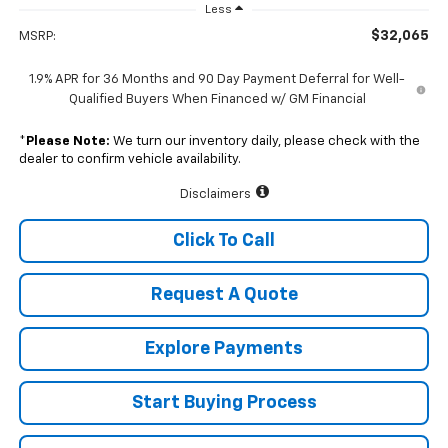
Less
$32,065
MSRP:
1.9% APR for 36 Months and 90 Day Payment Deferral for Well-
Qualified Buyers When Financed w/ GM Financial
*
Please Note:
We turn our inventory daily, please check with the
dealer to confirm vehicle availability.
Disclaimers
Click To Call
Request A Quote
Explore Payments
Start Buying Process