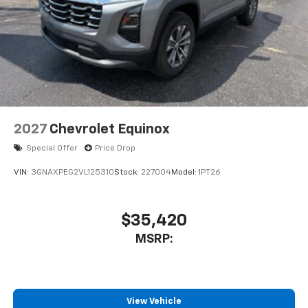
2027
Chevrolet Equinox
Special Offer
Price Drop
VIN:
3GNAXPEG2VL125310
Stock:
227004
Model:
1PT26
$35,420
MSRP:
View Vehicle