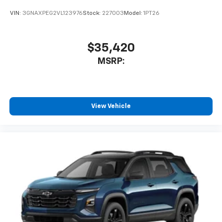
VIN:
3GNAXPEG2VL123976
Stock:
227003
Model:
1PT26
$35,420
MSRP:
View Vehicle