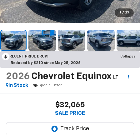
1
/
23
RECENT PRICE DROP!
Collapse
Reduced by $210 since May 25, 2026
2026
Chevrolet Equinox
LT
In Stock
Special Offer
$32,065
SALE PRICE