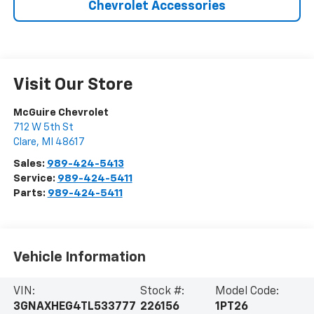
Chevrolet Accessories
Visit Our Store
McGuire Chevrolet
712 W 5th St
Clare
,
MI
48617
Sales:
989-424-5413
Service:
989-424-5411
Parts:
989-424-5411
Vehicle Information
VIN:
Stock #:
Model Code:
3GNAXHEG4TL533777
226156
1PT26