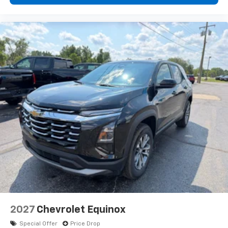
2027
Chevrolet Equinox
Special Offer
Price Drop