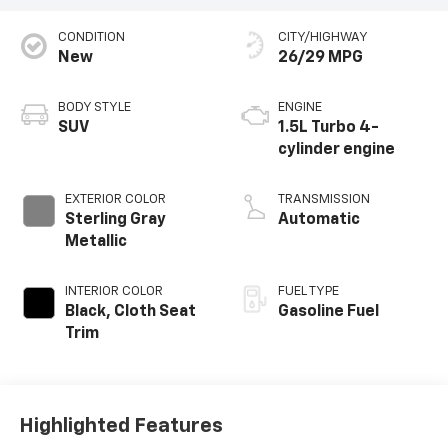
CONDITION
CITY/HIGHWAY
New
26/29 MPG
BODY STYLE
ENGINE
SUV
1.5L Turbo 4-
cylinder engine
EXTERIOR COLOR
TRANSMISSION
Sterling Gray
Automatic
Metallic
INTERIOR COLOR
FUEL TYPE
Black, Cloth Seat
Gasoline Fuel
Trim
Highlighted Features