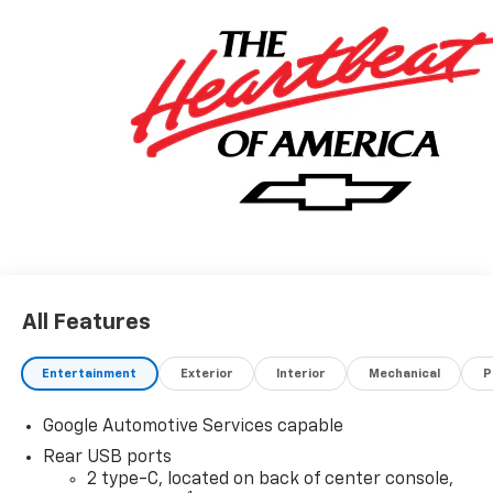
All Features
Entertainment
Exterior
Interior
Mechanical
P
Google Automotive Services capable
Rear USB ports
2 type-C, located on back of center console,