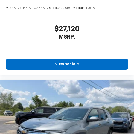
car technology will bring you closer to your
VIN:
KL77LHEP2TC234912
Stock:
226184
Model:
1TU58
favorite stars, artists, creators, hosts and
1
athletes
SiriusXM with 360L transforms your ride with
$27,120
our most extensive and personalized radio
MSRP:
experience on the road that lets you enjoy ad-
free music, talk and news, live sports, comedy,
podcasts and more
Experience SiriusXM wherever you go in your
vehicle and on the SiriusXM app with
View Vehicle
personalization features to make discovering
your perfect entertainment easier than ever
before