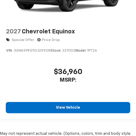
2027
Chevrolet Equinox
Special Offer
Price Drop
VIN:
3GNAXPEG1VL125928
Stock:
227002
Model:
1PT26
$36,960
MSRP:
View Vehicle
May not represent actual vehicle. (Options, colors, trim and body style