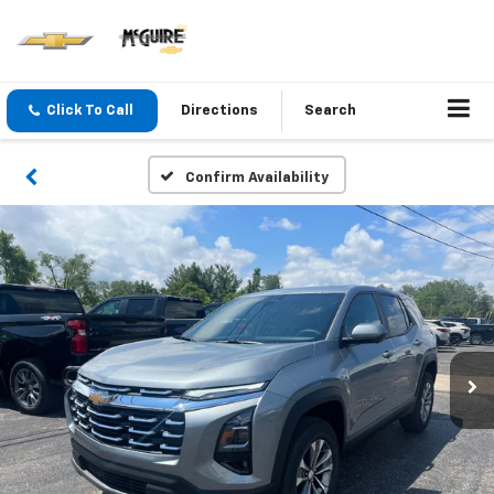
Click To Call
Directions
Search
Confirm Availability