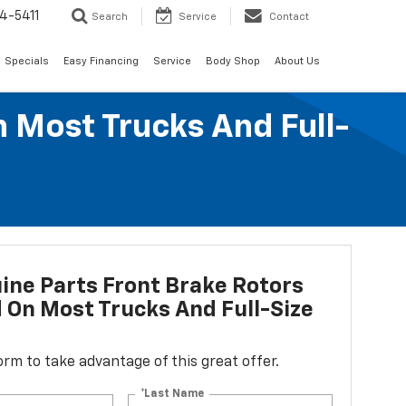
4-5411
Search
Service
Contact
Specials
Easy Financing
Service
Body Shop
About Us
n Most Trucks And Full-
ne Parts Front Brake Rotors
d On Most Trucks And Full-Size
 form to take advantage of this great offer.
*Last Name