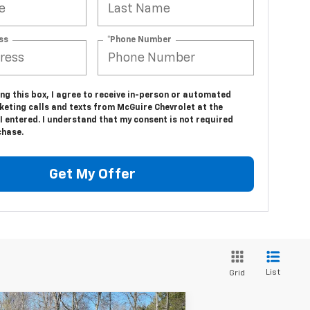
ss
*Phone Number
ing this box, I agree to receive in-person or automated
keting calls and texts from McGuire Chevrolet at the
 entered. I understand that my consent is not required
chase.
Get My Offer
List
Grid
Compare Vehicle