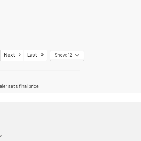
Next
Last
Show: 12
er sets final price.
13