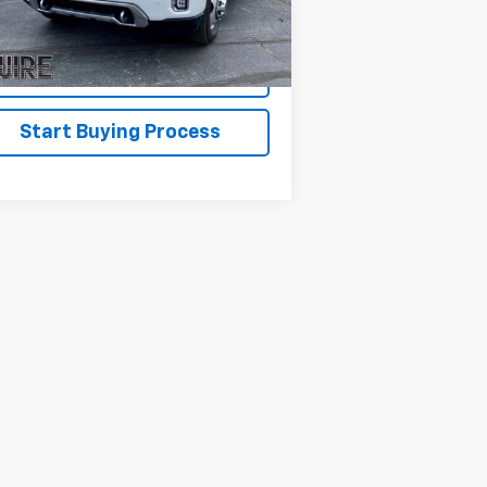
,569 mi
Ext.
Int.
Disclaimers
Explore Payments
Start Buying Process