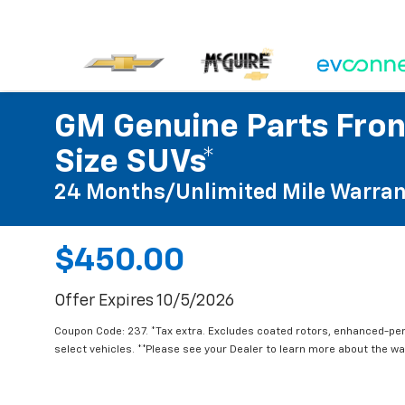
GM Genuine Parts Front
Size SUVs*
24 Months/Unlimited Mile Warran
$450.00
Offer Expires 10/5/2026
Coupon Code: 237. *Tax extra. Excludes coated rotors, enhanced-pe
select vehicles. **Please see your Dealer to learn more about the war