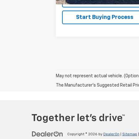
Explore Payments
Start Buying Process
May not represent actual vehicle. (Option
The Manufacturer's Suggested Retail Price 
Copyright © 2026
by
DealerOn
|
Sitemap