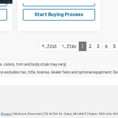
Explore Payments
Start Buying Process
First
Prev
1
2
3
4
5
s, colors, trim and body style may vary)
excludes tax, title, license, dealer fees and optional equipment. Deal
|
Privacy
| McGuire Chevrolet
|
712 W 5th St,
Clare,
MI
48617
| Sales:
989-424-54