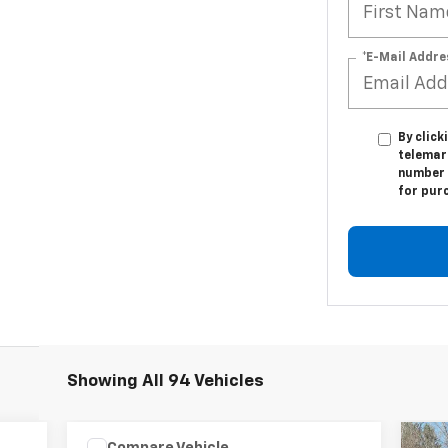
*E-Mail Addre
By click
telemar
number I
for pur
Showing All 94 Vehicles
Compare Vehicle