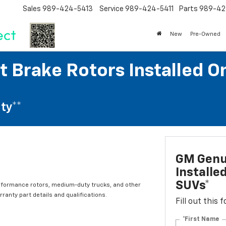
Sales
989-424-5413
Service
989-424-5411
Parts
989-42
New
Pre-Owned
 Brake Rotors Installed O
ty**
GM Genui
Installe
SUVs*
rformance rotors, medium-duty trucks, and other
ranty part details and qualifications.
Fill out this
*First Name