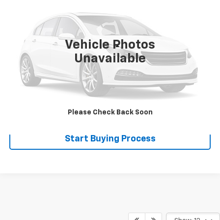
SALE PRICE
VIN:
4FGA612206C094048
Stock:
110032
0 mi
Ext.
Int.
Vehicle Photos
Less
Unavailable
Disclaimers
Click To Call
Explore Payments
Please Check Back Soon
Start Buying Process