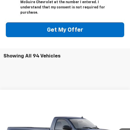
McGuire Chevrolet at the number I entered. I
understand that my consent is not required for
purchase.
Get My Offer
Showing All 94 Vehicles
Compare Vehicle
$18,476
Used
2009
Chevrolet Silverado 1500
Work Truck
SALE PRICE
VIN:
1GCEC14X79Z148276
Stock:
519206
Model:
CC10903
94,308 mi
Ext.
Int.