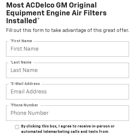
Most ACDelco GM Original
Equipment Engine Air Filters
Installed*
Fill out this form to take advantage of this great offer.
*First Name
*Last Name
*E-Mail Address
*Phone Number
By clicking this box, I agree to receive in-person or
automated telemarketing calls and texts from