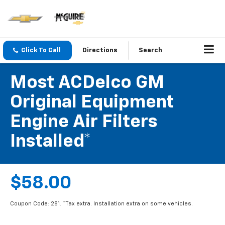
Click To Call
Directions
Search
Most ACDelco GM
Original Equipment
Engine Air Filters
Installed*
$58.00
Coupon Code: 281. *Tax extra. Installation extra on some vehicles.