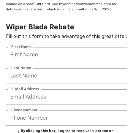
issued as a Visa® Gift Card. See mycertifiedservicerebates.com for
details and rebate form, which must be submitted by 9/30/2026.
Wiper Blade Rebate
Fill out this form to take advantage of this great offer.
*First Name
*Last Name
*E-Mail Address
*Phone Number
By clicking this box, I agree to receive in-person or