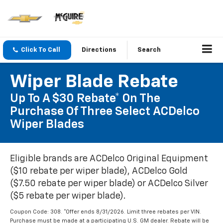
Click To Call
Directions
Search
Wiper Blade Rebate
Up To A $30 Rebate* On The
Purchase Of Three Select ACDelco
Wiper Blades
Eligible brands are ACDelco Original Equipment
($10 rebate per wiper blade), ACDelco Gold
($7.50 rebate per wiper blade) or ACDelco Silver
($5 rebate per wiper blade).
Coupon Code: 308. *Offer ends 8/31/2026. Limit three rebates per VIN.
Purchase must be made at a participating U.S. GM dealer. Rebate will be