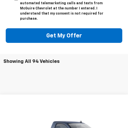
automated telemarketing calls and texts from
McGuire Chevrolet at the number I entered. I
understand that my consent is not required for
purchase.
Get My Offer
Showing All 94 Vehicles
Compare Vehicle
$18,476
Used
2009
Chevrolet Silverado 1500
Work Truck
SALE PRICE
VIN:
1GCEC14X79Z148276
Stock:
519206
Model:
CC10903
94,308 mi
Ext.
Int.