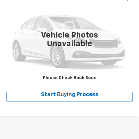
SALE PRICE
VIN:
4FGA612206C094048
Stock:
110032
0 mi
Ext.
Int.
Vehicle Photos
Less
Unavailable
Disclaimers
Click To Call
Explore Payments
Please Check Back Soon
Start Buying Process