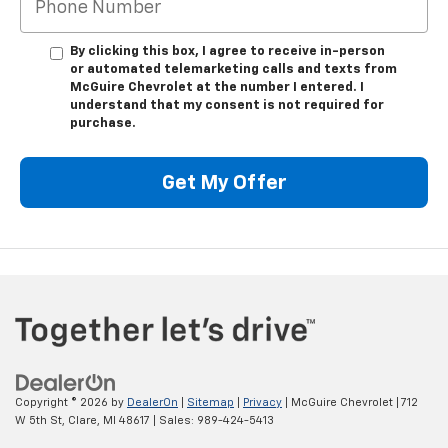
By clicking this box, I agree to receive in-person
or automated telemarketing calls and texts from
McGuire Chevrolet at the number I entered. I
understand that my consent is not required for
purchase.
Get My Offer
Copyright © 2026
by
DealerOn
|
Sitemap
|
Privacy
| McGuire Chevrolet
|
712
W 5th St,
Clare,
MI
48617
| Sales:
989-424-5413