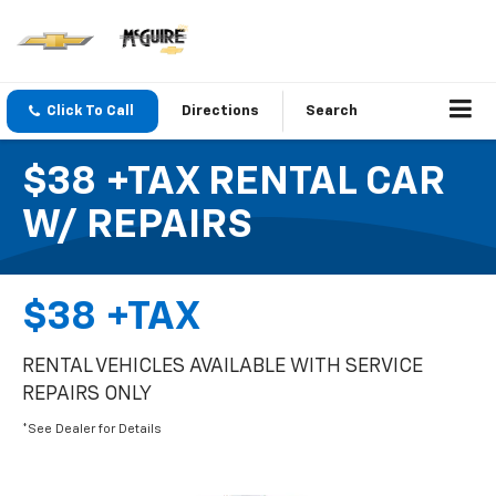
Click To Call
Directions
Search
$38 +TAX RENTAL CAR
W/ REPAIRS
$38 +TAX
RENTAL VEHICLES AVAILABLE WITH SERVICE
REPAIRS ONLY
*See Dealer for Details