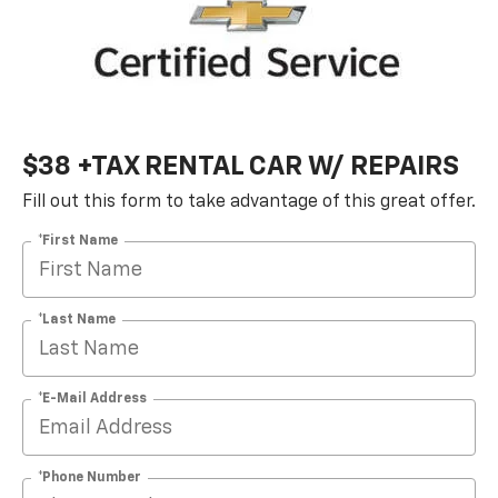
$38 +TAX RENTAL CAR W/ REPAIRS
Fill out this form to take advantage of this great offer.
*First Name
*Last Name
*E-Mail Address
*Phone Number