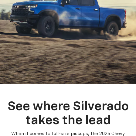
See where Silverado
takes the lead
When it comes to full-size pickups, the 2025 Chevy