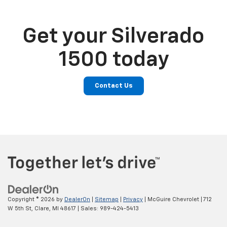
Get your Silverado
1500 today
Contact Us
Copyright © 2026
by
DealerOn
|
Sitemap
|
Privacy
| McGuire Chevrolet
|
712
W 5th St,
Clare,
MI
48617
| Sales:
989-424-5413