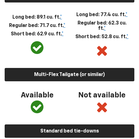
Long bed: 77.4 cu. ft.
*
Long bed: 89.1 cu. ft.
*
Regular bed: 62.3 cu.
Regular bed: 71.7 cu. ft.
*
ft.
*
Short bed: 62.9 cu. ft.
*
Short bed: 52.8 cu. ft.
*
Multi-Flex Tailgate (or similar)
Available
Not available
Standard bed tie-downs