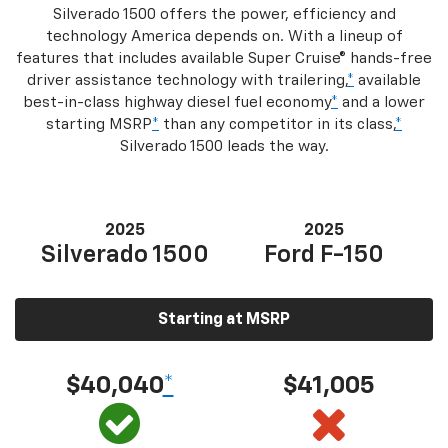
Silverado 1500 offers the power, efficiency and
technology America depends on. With a lineup of
features that includes available Super Cruise® hands-free
driver assistance technology with trailering,
*
available
best-in-class highway diesel fuel economy
*
and a lower
starting MSRP
*
than any competitor in its class,
*
Silverado 1500 leads the way.
2025
2025
Silverado 1500
Ford F-150
Starting at MSRP
$40,040
*
$41,005