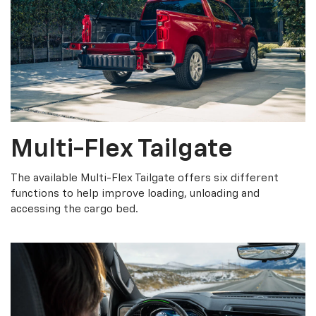
Multi-Flex Tailgate
The available Multi-Flex Tailgate offers six different
functions to help improve loading, unloading and
accessing the cargo bed.