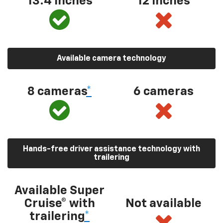
13.4 inches
12 inches
Available camera technology
8 cameras
*
6 cameras
Hands-free driver assistance technology with
trailering
Available Super
Cruise® with
Not available
trailering
*