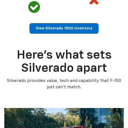
View Silverado 1500 Inventory
Here’s what sets
Silverado apart
Silverado provides value, tech and capability that F-150
just can’t match.