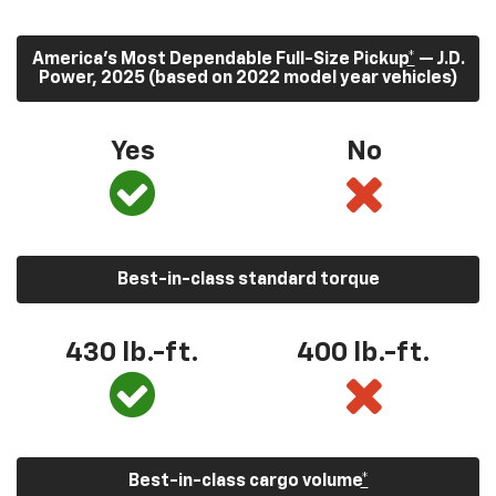
America’s Most Dependable Full-Size Pickup
*
— J.D.
Power, 2025 (based on 2022 model year vehicles)
Yes
No
Best-in-class standard torque
430
lb.-ft.
400
lb.-ft.
Best-in-class cargo volume
*