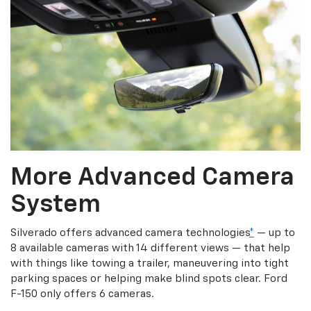
More Advanced Camera
System
Silverado offers advanced camera technologies
*
— up to
8 available cameras with 14 different views — that help
with things like towing a trailer, maneuvering into tight
parking spaces or helping make blind spots clear. Ford
F-150 only offers 6 cameras.