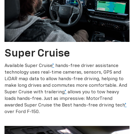
Super Cruise
Available Super Cruise
*
hands-free driver assistance
technology uses real-time cameras, sensors, GPS and
LiDAR map data to allow hands-free driving, helping to
make long drives and commutes more comfortable. And
Super Cruise with trailering
*
allows you to tow heavy
loads hands-free. Just as impressive: MotorTrend
awarded Super Cruise the Best hands-free driving tech
*
over Ford F-150.