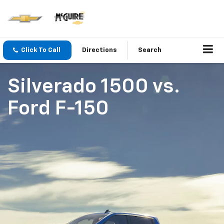
Click To Call
Directions
Search
Silverado 1500
vs.
Ford F-150