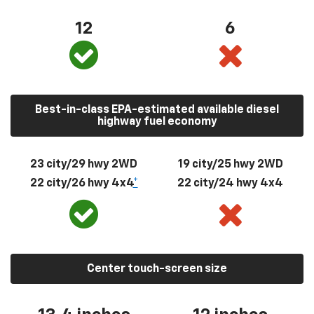
12
6
Best-in-class EPA-estimated available diesel
highway fuel economy
23 city/29 hwy 2WD
19 city/25 hwy 2WD
22 city/26 hwy 4x4
*
22 city/24 hwy 4x4
Center touch-screen size